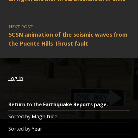
NEXT POST
SCSN animation of the seismic waves from
the Puente Hills Thrust fault
Log in
Return to the
Earthquake Reports page
.
Sorted by
Magnitude
Sorted by
Year