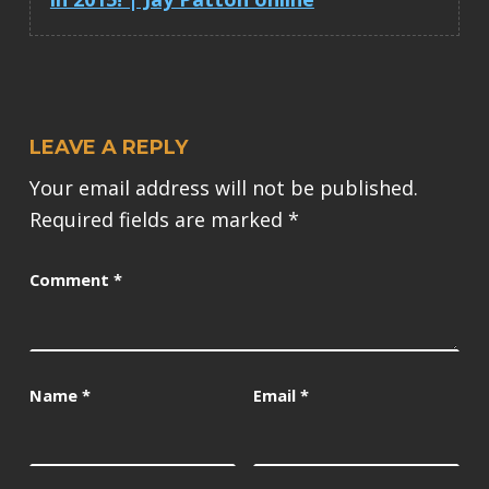
LEAVE A REPLY
Your email address will not be published.
Required fields are marked
*
Comment
*
Name
*
Email
*