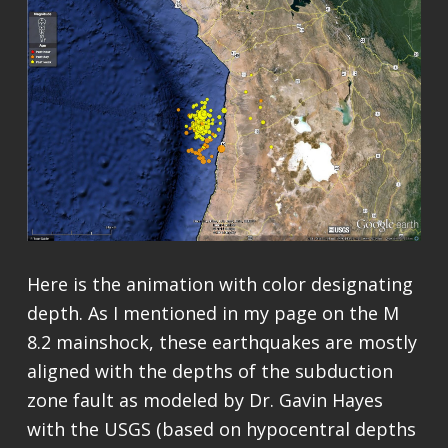
Here is the animation with color designating
depth. As I mentioned in my page on the M
8.2 mainshock, these earthquakes are mostly
aligned with the depths of the subduction
zone fault as modeled by Dr. Gavin Hayes
with the USGS (based on hypocentral depths