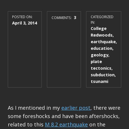
POSTED ON:
3
CATEGORIZED
COMMENTS:
April 3, 2014
IN:
College
Redwoods
,
earthquake
,
education
,
geology
,
plate
tectonics
,
subduction
,
tsunami
As I mentioned in my
earlier post
, there were
some foreshocks and have been aftershocks,
related to this
M 8.2 earthquake
on the