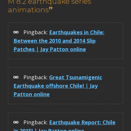
M 8.2 earthquake series
animations
”
Pingback:
Earthquakes in Chile:
Between the 2010 and 2014 Slip
Patches | Jay Patton online
Pingback:
Great Tsunamigenic
Earthquake offshore Chile! | Jay
Patton online
Pingback:
Earthquake Report: Chile
in 2015! | Jay Patton online