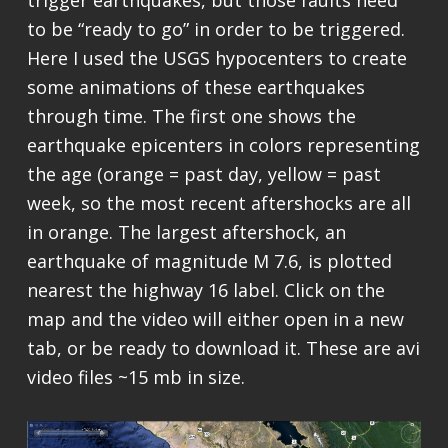
trigger earthquakes, but those faults need
to be “ready to go” in order to be triggered.
Here I used the USGS hypocenters to create
some animations of these earthquakes
through time. The first one shows the
earthquake epicenters in colors representing
the age (orange = past day, yellow = past
week, so the most recent aftershocks are all
in orange. The largest aftershock, an
earthquake of magnitude M 7.6, is plotted
nearest the highway 16 label. Click on the
map and the video will either open in a new
tab, or be ready to download it. These are avi
video files ~15 mb in size.