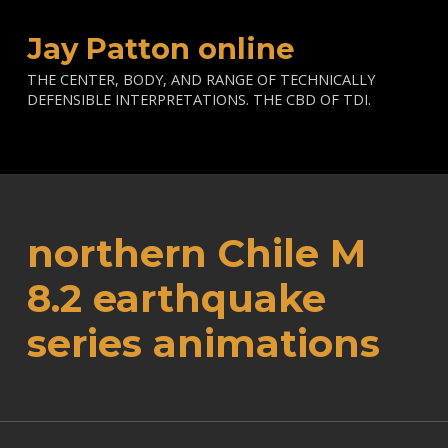
Jay Patton online
THE CENTER, BODY, AND RANGE OF TECHNICALLY
DEFENSIBLE INTERPRETATIONS. THE CBD OF TDI.
northern Chile M
8.2 earthquake
series animations