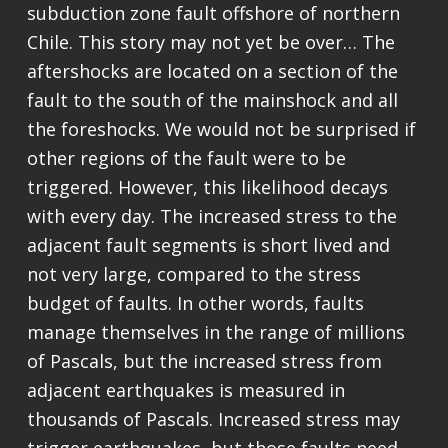
subduction zone fault offshore of northern
Chile. This story may not yet be over… The
aftershocks are located on a section of the
fault to the south of the mainshock and all
the foreshocks. We would not be surprised if
other regions of the fault were to be
triggered. However, this likelihood decays
with every day. The increased stress to the
adjacent fault segments is short lived and
not very large, compared to the stress
budget of faults. In other words, faults
manage themselves in the range of millions
of Pascals, but the increased stress from
adjacent earthquakes is measured in
thousands of Pascals. Increased stress may