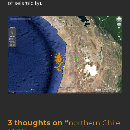
of seismicity).
Skip back to main navigation
3 thoughts on “
northern Chile