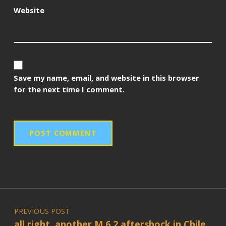
Website
Save my name, email, and website in this browser
for the next time I comment.
Post navigation
PREVIOUS POST
all right, another M 6.2 aftershock in Chile