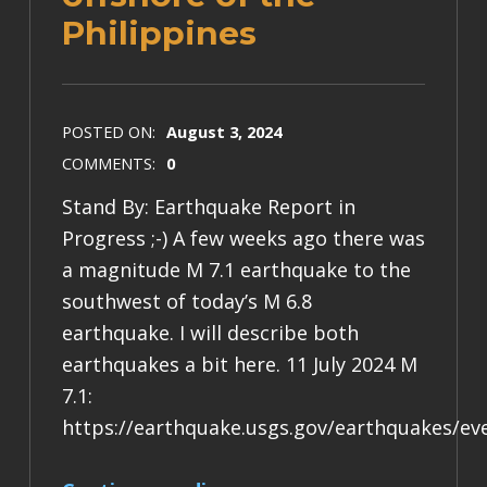
Philippines
POSTED ON:
August 3, 2024
COMMENTS:
0
Stand By: Earthquake Report in
Progress ;-) A few weeks ago there was
a magnitude M 7.1 earthquake to the
southwest of today’s M 6.8
earthquake. I will describe both
earthquakes a bit here. 11 July 2024 M
7.1:
https://earthquake.usgs.gov/earthquakes/e
“Earthquake Report: M 6.8 & M 7.1 offshore of the Philippines”