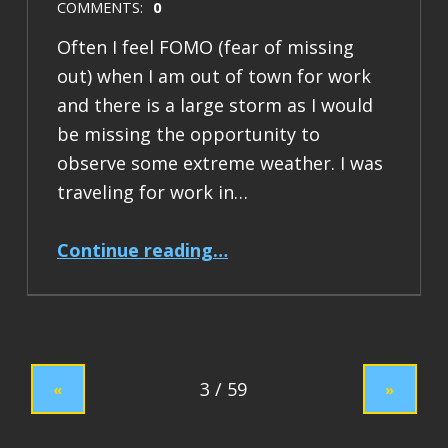
COMMENTS:
0
Often I feel FOMO (fear of missing
out) when I am out of town for work
and there is a large storm as I would
be missing the opportunity to
observe some extreme weather. I was
traveling for work in…
“Flood Report: 2024 January Northern California”
Continue reading
…
«
»