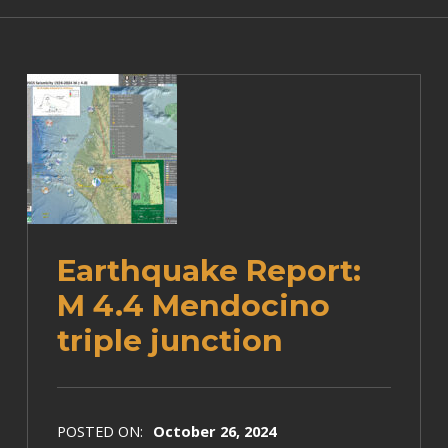
Earthquake Report:
M 4.4 Mendocino
triple junction
POSTED ON:
October 26, 2024