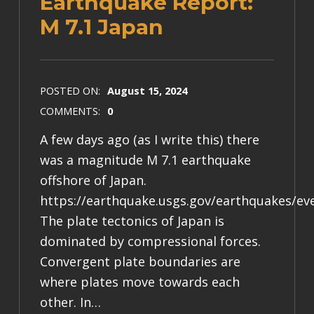
Earthquake Report:
M 7.1 Japan
POSTED ON:
August 15, 2024
COMMENTS:
0
A few days ago (as I write this) there
was a magnitude M 7.1 earthquake
offshore of Japan.
https://earthquake.usgs.gov/earthquakes/ev
The plate tectonics of Japan is
dominated by compressional forces.
Convergent plate boundaries are
where plates move towards each
other. In…