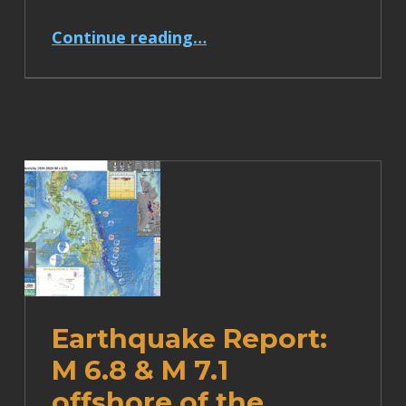
“Earthquake Report: M 7.1 Japan”
Continue reading
…
Earthquake Report:
M 6.8 & M 7.1
offshore of the