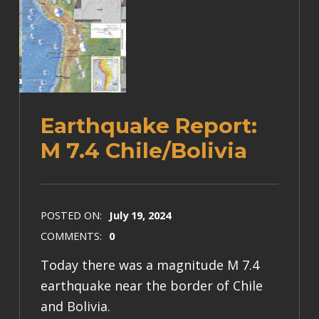
Earthquake Report:
M 7.4 Chile/Bolivia
POSTED ON:
July 19, 2024
COMMENTS:
0
Today there was a magnitude M 7.4
earthquake near the border of Chile
and Bolivia.