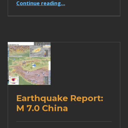
“Earthquake Report: M 6.9 Papua New Guinea”
Continue reading
…
Earthquake Report:
M 7.0 China