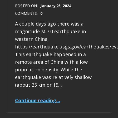
POSTED ON:
January 25, 2024
COMMENTS:
0
A couple days ago there was a
magnitude M 7.0 earthquake in
western China.
https://earthquake.usgs.gov/earthquakes/ev
This earthquake happened in a
remote area of China with a low
population density. While the
earthquake was relatively shallow
(about 25 km or 15…
“Earthquake Report: M 7.0 China”
Continue reading
…