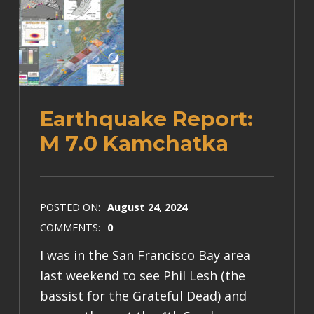
Earthquake Report:
M 7.0 Kamchatka
POSTED ON:
August 24, 2024
COMMENTS:
0
I was in the San Francisco Bay area
last weekend to see Phil Lesh (the
bassist for the Grateful Dead) and