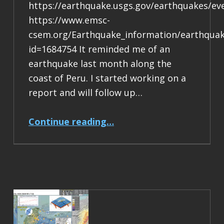
https://earthquake.usgs.gov/earthquakes/e
https://www.emsc-
csem.org/Earthquake_information/earthqua
id=1684754 It reminded me of an
earthquake last month along the
coast of Peru. I started working on a
report and will follow up…
“Earthquake Report: M 7.4 Chile/Bolivia”
Continue reading
…