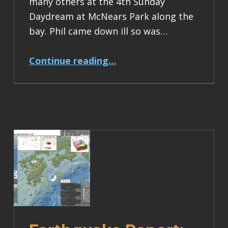
many others at the 4th Sunday
Daydream at McNears Park along the
bay. Phil came down ill so was…
“Earthquake Report: M 7.0 Kamchatka”
Continue reading
…