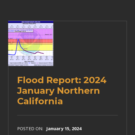
Flood Report: 2024
January Northern
California
POSTED ON:
January 15, 2024