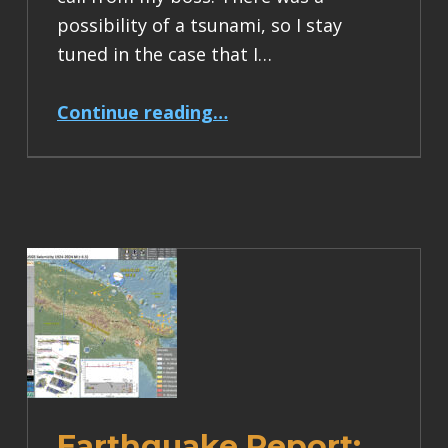
possibility of a tsunami, so I stay
tuned in the case that I…
“Earthquake Report: M 7.4 Earthquake in Taiwan”
Continue reading
…
Earthquake Report: