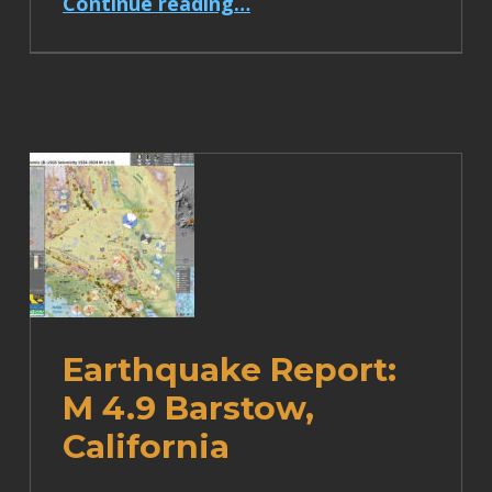
Continue reading
…
Earthquake Report:
M 4.9 Barstow,
California