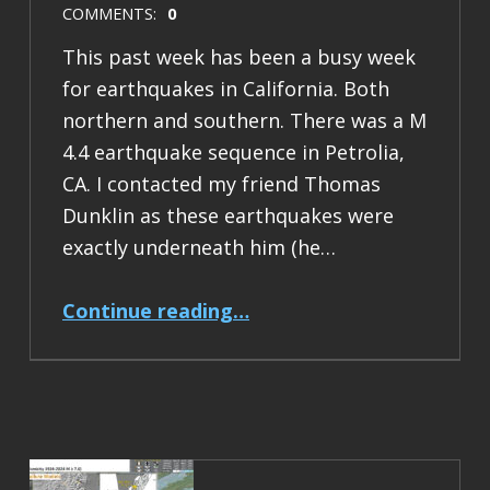
COMMENTS:
0
This past week has been a busy week
for earthquakes in California. Both
northern and southern. There was a M
4.4 earthquake sequence in Petrolia,
CA. I contacted my friend Thomas
Dunklin as these earthquakes were
exactly underneath him (he…
“Earthquake Report: M 4.4 Mendocino triple junction”
Continue reading
…