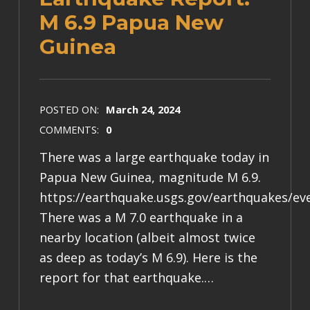
M 6.9 Papua New
Guinea
POSTED ON:
March 24, 2024
COMMENTS:
0
There was a large earthquake today in
Papua New Guinea, magnitude M 6.9.
https://earthquake.usgs.gov/earthquakes/e
There was a M 7.0 earthquake in a
nearby location (albeit almost twice
as deep as today’s M 6.9). Here is the
report for that earthquake.…