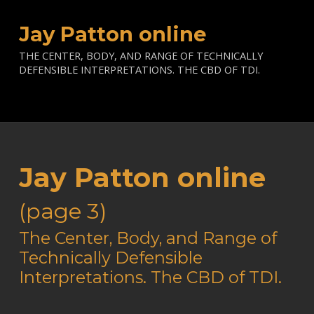
Jay Patton online
THE CENTER, BODY, AND RANGE OF TECHNICALLY
DEFENSIBLE INTERPRETATIONS. THE CBD OF TDI.
Jay Patton online
(page 3)
—
The Center, Body, and Range of
Technically Defensible
Interpretations. The CBD of TDI.