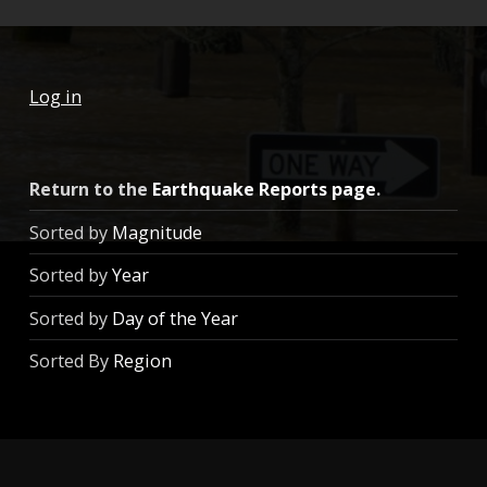
Log in
Return to the
Earthquake Reports page
.
Sorted by
Magnitude
Sorted by
Year
Sorted by
Day of the Year
Sorted By
Region