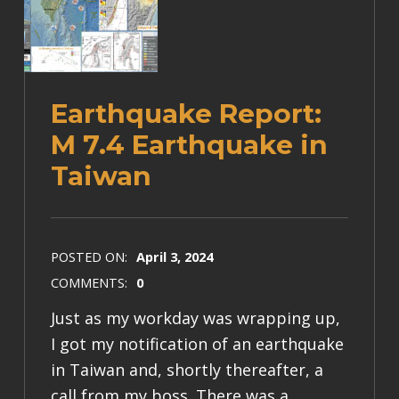
Earthquake Report:
M 7.4 Earthquake in
Taiwan
POSTED ON:
April 3, 2024
COMMENTS:
0
Just as my workday was wrapping up,
I got my notification of an earthquake
in Taiwan and, shortly thereafter, a
call from my boss. There was a