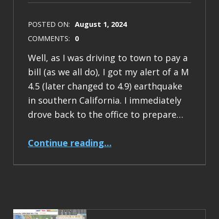
POSTED ON:
August 1, 2024
COMMENTS:
0
Well, as I was driving to town to pay a
bill (as we all do), I got my alert of a M
4.5 (later changed to 4.9) earthquake
in southern California. I immediately
drove back to the office to prepare…
“Earthquake Report: M 4.9 Barstow, California”
Continue reading
…