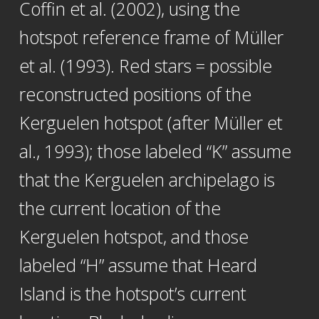
Coffin et al. (2002), using the
hotspot reference frame of Müller
et al. (1993). Red stars = possible
reconstructed positions of the
Kerguelen hotspot (after Müller et
al., 1993); those labeled “K” assume
that the Kerguelen archipelago is
the current location of the
Kerguelen hotspot, and those
labeled “H” assume that Heard
Island is the hotspot’s current