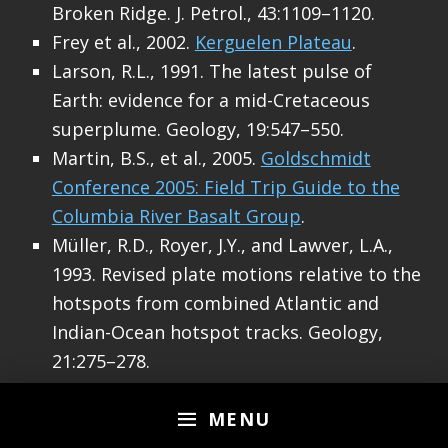
Broken Ridge. J. Petrol., 43:1109–1120.
Frey et al., 2002.
Kerguelen Plateau
.
Larson, R.L., 1991. The latest pulse of
Earth: evidence for a mid-Cretaceous
superplume. Geology, 19:547–550.
Martin, B.S., et al., 2005.
Goldschmidt
Conference 2005: Field Trip Guide to the
Columbia River Basalt Group
.
Müller, R.D., Royer, J.Y., and Lawver, L.A.,
1993. Revised plate motions relative to the
hotspots from combined Atlantic and
Indian-Ocean hotspot tracks. Geology,
21:275–278.
Schlich, R., Wise, S.W., Jr., et al., 1989. Proc.
ODP, Init. Repts., 120: College Station, TX
MENU
(Ocean Drilling Program).