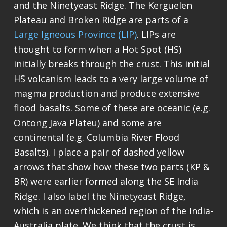
and the Ninetyeast Ridge. The Kerguelen
Plateau and Broken Ridge are parts of a
Large Igneous Province (LIP)
. LIPs are
thought to form when a Hot Spot (HS)
initially breaks through the crust. This initial
HS volcanism leads to a very large volume of
magma production and produce extensive
flood basalts. Some of these are oceanic (e.g.
Ontong Java Plateu) and some are
continental (e.g. Columbia River Flood
Basalts). I place a pair of dashed yellow
arrows that show how these two parts (KP &
BR) were earlier formed along the SE India
Ridge. I also label the Ninetyeast Ridge,
which is an overthickened region of the India-
Australia plate. We think that the crust is