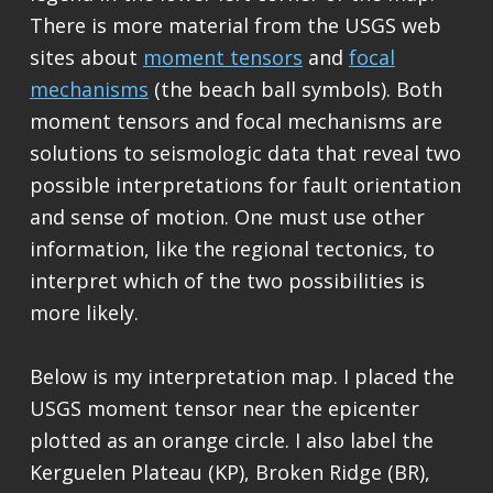
There is more material from the USGS web
sites about
moment tensors
and
focal
mechanisms
(the beach ball symbols). Both
moment tensors and focal mechanisms are
solutions to seismologic data that reveal two
possible interpretations for fault orientation
and sense of motion. One must use other
information, like the regional tectonics, to
interpret which of the two possibilities is
more likely.
Below is my interpretation map. I placed the
USGS moment tensor near the epicenter
plotted as an orange circle. I also label the
Kerguelen Plateau (KP), Broken Ridge (BR),