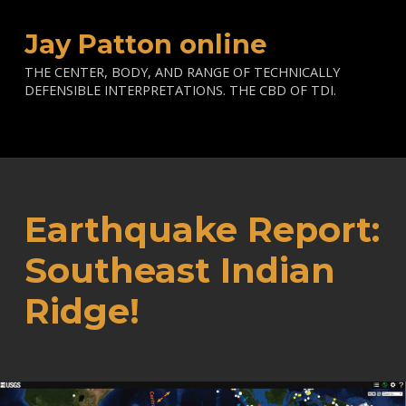
Jay Patton online
THE CENTER, BODY, AND RANGE OF TECHNICALLY
DEFENSIBLE INTERPRETATIONS. THE CBD OF TDI.
Earthquake Report:
Southeast Indian
Ridge!