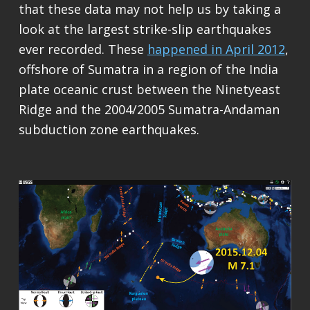
that these data may not help us by taking a
look at the largest strike-slip earthquakes
ever recorded. These
happened in April 2012
,
offshore of Sumatra in a region of the India
plate oceanic crust between the Ninetyeast
Ridge and the 2004/2005 Sumatra-Andaman
subduction zone earthquakes.