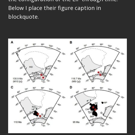
Below I place their figure caption in
blockquote.