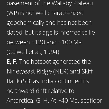
basement of the Wallaby Plateau
(WP) is not well characterized
geochemically and has not been
dated, but its age is inferred to lie
between ~120 and ~100 Ma
(Colwell et al., 1994).
E, F.
The hotspot generated the
Ninetyeast Ridge (NER) and Skiff
Bank (SB) as India continued its
northward drift relative to
Antarctica. G, H. At ~40 Ma, seafloor