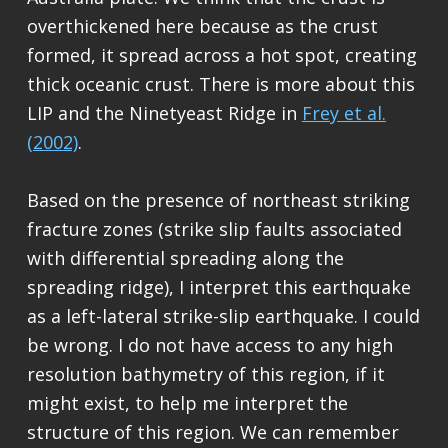
overthickened here because as the crust
formed, it spread across a hot spot, creating
thick oceanic crust. There is more about this
LIP and the Ninetyeast Ridge in
Frey et al.
(2002)
.
Based on the presence of northeast striking
fracture zones (strike slip faults associated
with differential spreading along the
spreading ridge), I interpret this earthquake
as a left-lateral strike-slip earthquake. I could
be wrong. I do not have access to any high
resolution bathymetry of this region, if it
might exist, to help me interpret the
structure of this region. We can remember