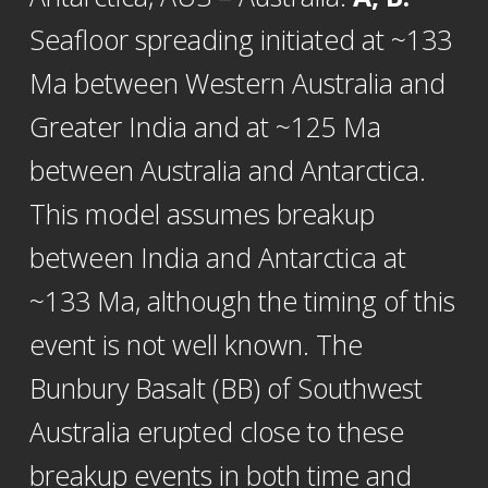
Seafloor spreading initiated at ~133
Ma between Western Australia and
Greater India and at ~125 Ma
between Australia and Antarctica.
This model assumes breakup
between India and Antarctica at
~133 Ma, although the timing of this
event is not well known. The
Bunbury Basalt (BB) of Southwest
Australia erupted close to these
breakup events in both time and