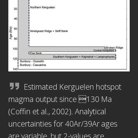
Estimated Kerguelen hotspot
magma output since 130 Ma
(Coffin et al., 2002). Analytical
uncertainties for 40Ar/39Ar ages
are variable, but 2-values are