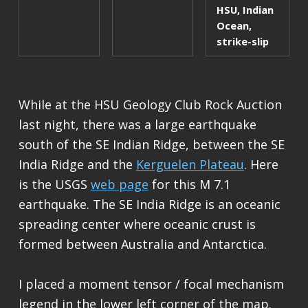
HSU
,
Indian
Ocean
,
strike-slip
While at the HSU Geology Club Rock Auction
last night, there was a large earthquake
south of the SE Indian Ridge, between the SE
India Ridge and the
Kerguelen Plateau
. Here
is the USGS
web page
for this M 7.1
earthquake. The SE India Ridge is an oceanic
spreading center where oceanic crust is
formed between Australia and Antarctica.
I placed a moment tensor / focal mechanism
legend in the lower left corner of the map.