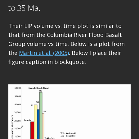
to 35 Ma.
Their LIP volume vs. time plot is similar to
that from the Columbia River Flood Basalt
Group volume vs time. Below is a plot from
the
Martin et al. (2005)
. Below I place their
figure caption in blockquote.