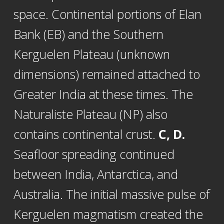
space. Continental portions of Elan
Bank (EB) and the Southern
Kerguelen Plateau (unknown
dimensions) remained attached to
Greater India at these times. The
Naturaliste Plateau (NP) also
contains continental crust.
C, D.
Seafloor spreading continued
between India, Antarctica, and
Australia. The initial massive pulse of
Kerguelen magmatism created the