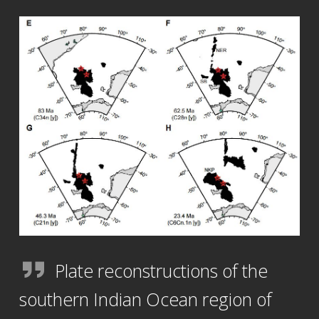
Plate reconstructions of the
southern Indian Ocean region of