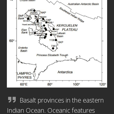
Basalt provinces in the eastern
Indian Ocean. Oceanic features