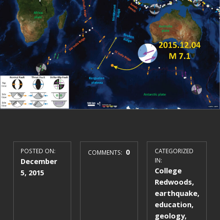
POSTED ON:
0
CATEGORIZED
COMMENTS:
December
IN:
College
5, 2015
Redwoods
,
earthquake
,
education
,
geology
,