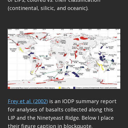
(continental, silicic, and oceanic).
Frey et al. (2002)
is an IODP summary report
for analyses of basalts collected along this
LIP and the Ninetyeast Ridge. Below I place
their figure caption in blockquote.