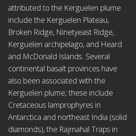
attributed to the Kerguelen plume
include the Kerguelen Plateau,
Broken Ridge, Ninetyeast Ridge,
Kerguelen archipelago, and Heard
and McDonald Islands. Several
continental basalt provinces have
also been associated with the
Kerguelen plume; these include
Cretaceous lamprophyres in
Antarctica and northeast India (solid
diamonds), the Rajmahal Traps in