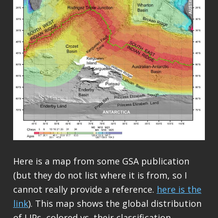
Here is a map from some GSA publication
(but they do not list where it is from, so I
cannot really provide a reference.
here is the
link
). This map shows the global distribution
of LIPs, colored vs. their classification