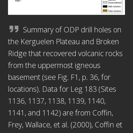
Summary of ODP drill holes on
the Kerguelen Plateau and Broken
Ridge that recovered volcanic rocks
from the uppermost igneous
basement (see Fig. F1, p. 36, for
locations). Data for Leg 183 (Sites
1136, 1137, 1138, 1139, 1140,
1141, and 1142) are from Coffin,
Frey, Wallace, et al. (2000), Coffin et