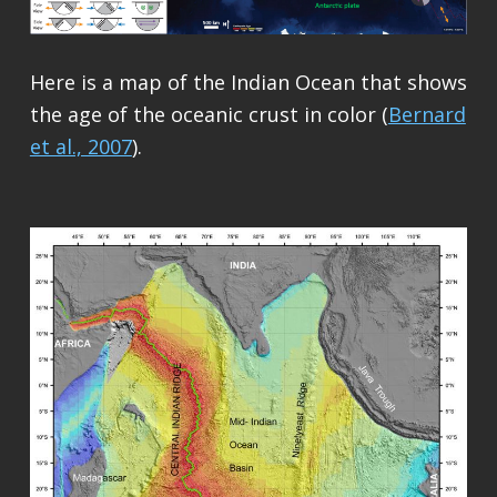
Here is a map of the Indian Ocean that shows
the age of the oceanic crust in color (
Bernard
et al., 2007
).