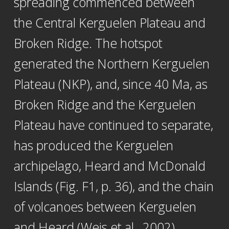
spreading commenced between
the Central Kerguelen Plateau and
Broken Ridge. The hotspot
generated the Northern Kerguelen
Plateau (NKP), and, since 40 Ma, as
Broken Ridge and the Kerguelen
Plateau have continued to separate,
has produced the Kerguelen
archipelago, Heard and McDonald
Islands (Fig. F1, p. 36), and the chain
of volcanoes between Kerguelen
and Heard (Weis et al., 2002).