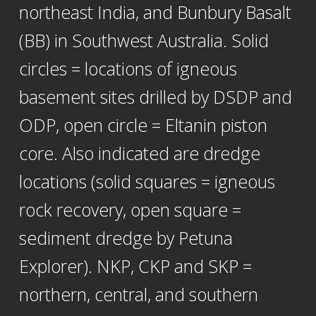
northeast India, and Bunbury Basalt
(BB) in Southwest Australia. Solid
circles = locations of igneous
basement sites drilled by DSDP and
ODP, open circle = Eltanin piston
core. Also indicated are dredge
locations (solid squares = igneous
rock recovery, open square =
sediment dredge by Petuna
Explorer). NKP, CKP and SKP =
northern, central, and southern