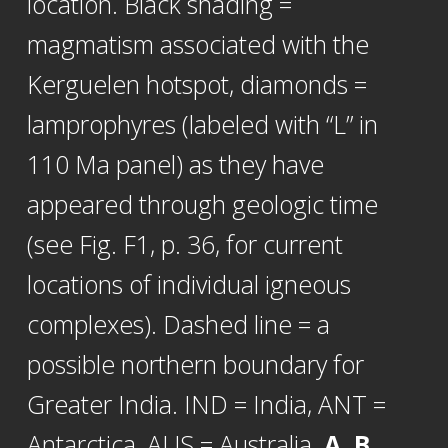
location. Black shading =
magmatism associated with the
Kerguelen hotspot, diamonds =
lamprophyres (labeled with “L” in
110 Ma panel) as they have
appeared through geologic time
(see Fig. F1, p. 36, for current
locations of individual igneous
complexes). Dashed line = a
possible northern boundary for
Greater India. IND = India, ANT =
Antarctica, AUS = Australia.
A, B.