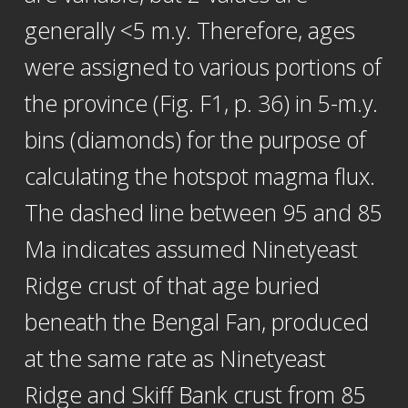
generally <5 m.y. Therefore, ages
were assigned to various portions of
the province (Fig. F1, p. 36) in 5-m.y.
bins (diamonds) for the purpose of
calculating the hotspot magma flux.
The dashed line between 95 and 85
Ma indicates assumed Ninetyeast
Ridge crust of that age buried
beneath the Bengal Fan, produced
at the same rate as Ninetyeast
Ridge and Skiff Bank crust from 85