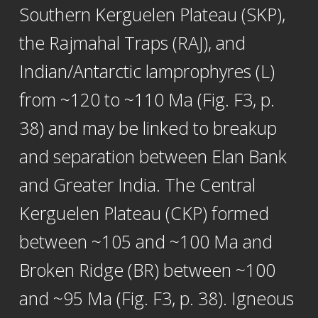
Southern Kerguelen Plateau (SKP),
the Rajmahal Traps (RAJ), and
Indian/Antarctic lamprophyres (L)
from ~120 to ~110 Ma (Fig. F3, p.
38) and may be linked to breakup
and separation between Elan Bank
and Greater India. The Central
Kerguelen Plateau (CKP) formed
between ~105 and ~100 Ma and
Broken Ridge (BR) between ~100
and ~95 Ma (Fig. F3, p. 38). Igneous