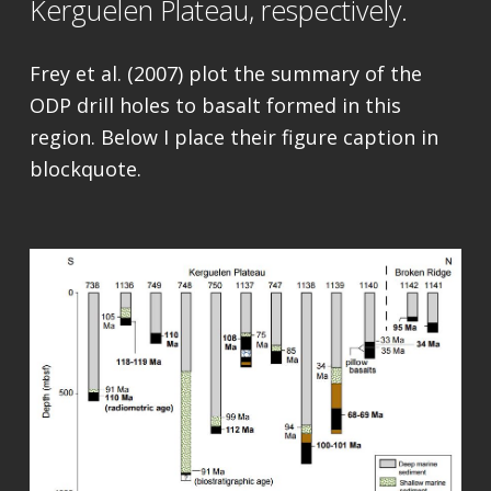
Kerguelen Plateau, respectively.
Frey et al. (2007) plot the summary of the
ODP drill holes to basalt formed in this
region. Below I place their figure caption in
blockquote.