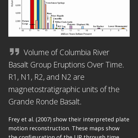
Volume of Columbia River
Basalt Group Eruptions Over Time.
R1, N1, R2, and N2 are
magnetostratigraphic units of the
Grande Ronde Basalt.
Frey et al. (2007) show their interpreted plate
motion reconstruction. These maps show
the configuration of the LIP through time.