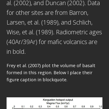
al. (2002), and Duncan (2002). Data
for other sites are from Barron,
Larsen, et al. (1989), and Schlich,
Wise, et al. (1989). Radiometric ages
(40Ar/39Ar) for mafic volcanics are
in bold.
Frey et al. (2007) plot the volume of basalt
formed in this region. Below I place their
figure caption in blockquote.