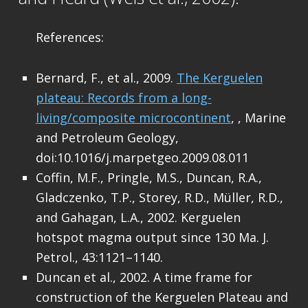
References:
Bernard, F., et al., 2009.
The Kerguelen
plateau: Records from a long-
living/composite microcontinent
, , Marine
and Petroleum Geology,
doi:10.1016/j.marpetgeo.2009.08.011
Coffin, M.F., Pringle, M.S., Duncan, R.A.,
Gladczenko, T.P., Storey, R.D., Müller, R.D.,
and Gahagan, L.A., 2002. Kerguelen
hotspot magma output since 130 Ma. J.
Petrol., 43:1121–1140.
Duncan et al., 2002. A time frame for
construction of the Kerguelen Plateau and