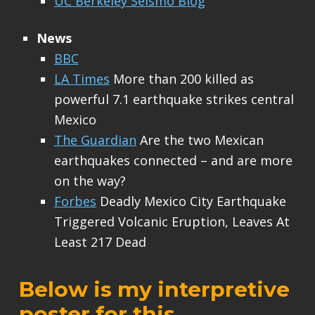
UC Berkeley Seismo Blog
News
BBC
LA Times
More than 200 killed as
powerful 7.1 earthquake strikes central
Mexico
The Guardian
Are the two Mexican
earthquakes connected – and are more
on the way?
Forbes
Deadly Mexico City Earthquake
Triggered Volcanic Eruption, Leaves At
Least 217 Dead
Below is my interpretive
poster for this