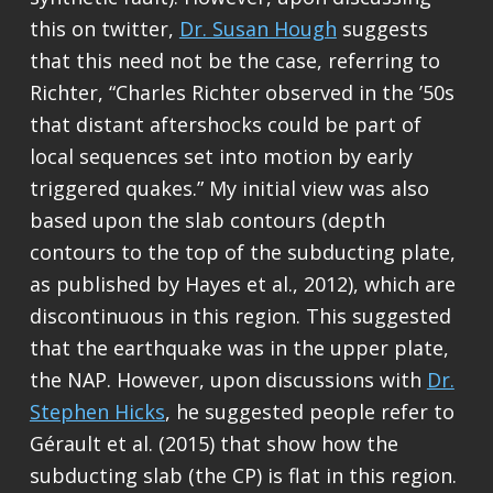
this on twitter,
Dr. Susan Hough
suggests
that this need not be the case, referring to
Richter, “Charles Richter observed in the ’50s
that distant aftershocks could be part of
local sequences set into motion by early
triggered quakes.” My initial view was also
based upon the slab contours (depth
contours to the top of the subducting plate,
as published by Hayes et al., 2012), which are
discontinuous in this region. This suggested
that the earthquake was in the upper plate,
the NAP. However, upon discussions with
Dr.
Stephen Hicks
, he suggested people refer to
Gérault et al. (2015) that show how the
subducting slab (the CP) is flat in this region.