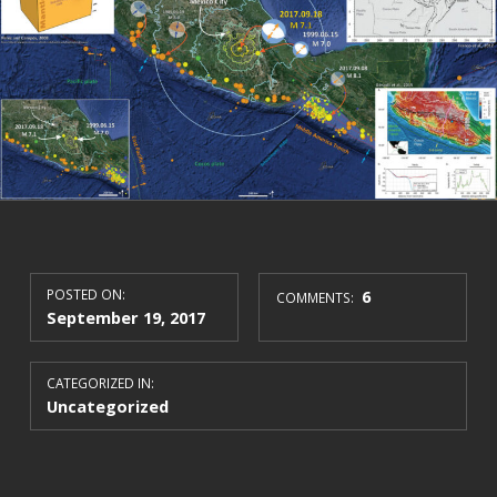
POSTED ON:
6
COMMENTS:
September 19, 2017
CATEGORIZED IN:
Uncategorized