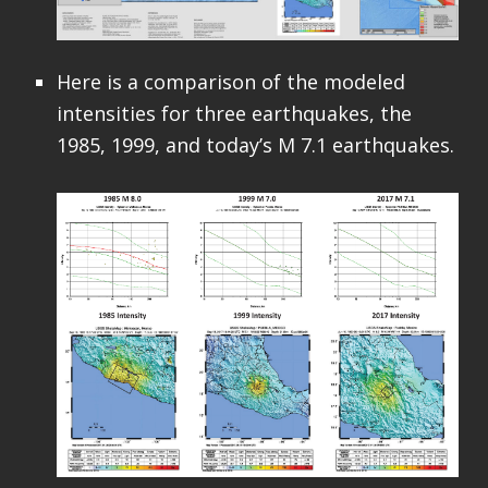
Here is a comparison of the modeled
intensities for three earthquakes, the
1985, 1999, and today’s M 7.1 earthquakes.