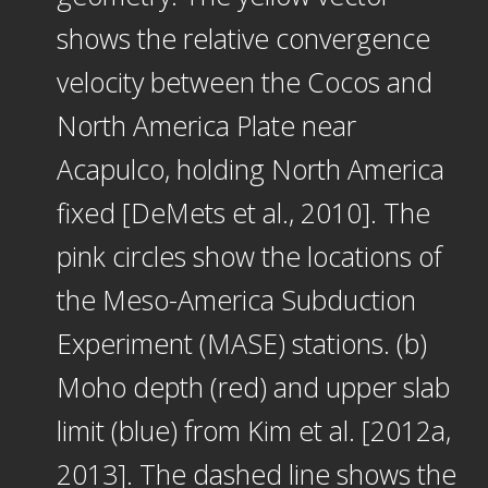
shows the relative convergence
velocity between the Cocos and
North America Plate near
Acapulco, holding North America
fixed [DeMets et al., 2010]. The
pink circles show the locations of
the Meso-America Subduction
Experiment (MASE) stations. (b)
Moho depth (red) and upper slab
limit (blue) from Kim et al. [2012a,
2013]. The dashed line shows the