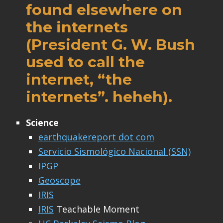
found elsewhere on
the internets
(President G. W. Bush
used to call the
internet, “the
internets”. heheh).
Science
earthquakereport dot com
Servicio Sismológico Nacional (SSN)
IPGP
Geoscope
IRIS
IRIS
Teachable Moment