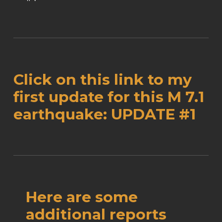
Click on this link to my
first update for this M 7.1
earthquake:
UPDATE #1
Here are some
additional reports