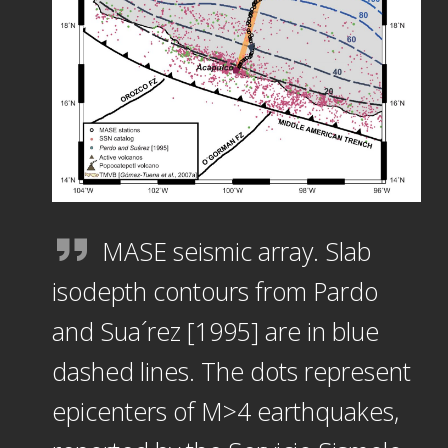
MASE seismic array. Slab
isodepth contours from Pardo
and Sua´rez [1995] are in blue
dashed lines. The dots represent
epicenters of M>4 earthquakes,