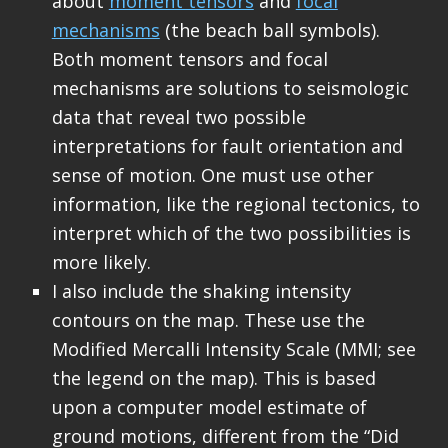
about
moment tensors
and
focal
mechanisms
(the beach ball symbols).
Both moment tensors and focal
mechanisms are solutions to seismologic
data that reveal two possible
interpretations for fault orientation and
sense of motion. One must use other
information, like the regional tectonics, to
interpret which of the two possibilities is
more likely.
I also include the shaking intensity
contours on the map. These use the
Modified Mercalli Intensity Scale (MMI; see
the legend on the map). This is based
upon a computer model estimate of
ground motions, different from the “Did