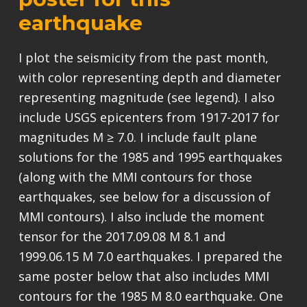
earthquake
I plot the seismicity from the past month,
with color representing depth and diameter
representing magnitude (see legend). I also
include USGS epicenters from 1917-2017 for
magnitudes M ≥ 7.0. I include fault plane
solutions for the 1985 and 1995 earthquakes
(along with the MMI contours for those
earthquakes, see below for a discussion of
MMI contours). I also include the moment
tensor for the 2017.09.08 M 8.1 and
1999.06.15 M 7.0 earthquakes. I prepared the
same poster below that also includes MMI
contours for the 1985 M 8.0 earthquake. One