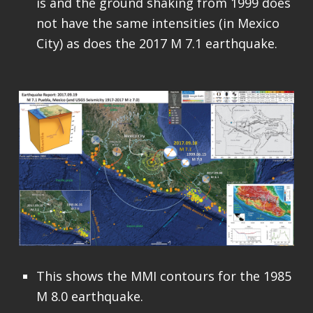
is and the ground shaking from 1999 does
not have the same intensities (in Mexico
City) as does the 2017 M 7.1 earthquake.
This shows the MMI contours for the 1985
M 8.0 earthquake.