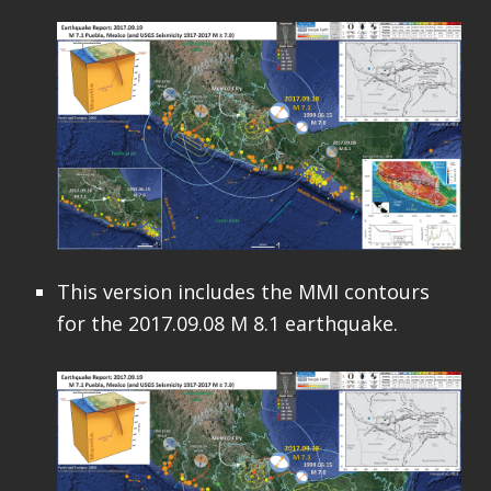
This version includes the MMI contours
for the 2017.09.08 M 8.1 earthquake.