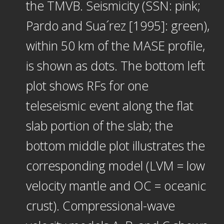
the TMVB. Seismicity (SSN: pink;
Pardo and Sua´rez [1995]: green),
within 50 km of the MASE profile,
is shown as dots. The bottom left
plot shows RFs for one
teleseismic event along the flat
slab portion of the slab; the
bottom middle plot illustrates the
corresponding model (LVM = low
velocity mantle and OC = oceanic
crust). Compressional-wave