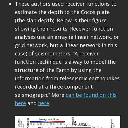
These authors used receiver functions to
estimate the depth to the Cocos plate
(the slab depth). Below is their figure
showing their results. Receiver function
analyses use an array (a linear network, or
grid network, but a linear network in this
case) of seismometers. “A receiver
function technique is a way to model the
structure of the Earth by using the
information from teleseismic earthquakes
recorded at a three component
seismograph.” More
can be found on this
here
and
here
.