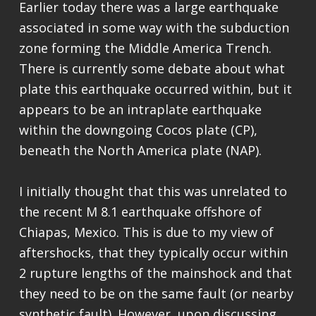
Earlier today there was a large earthquake
associated in some way with the subduction
zone forming the Middle America Trench.
There is currently some debate about what
plate this earthquake occurred within, but it
appears to be an intraplate earthquake
within the downgoing Cocos plate (CP),
beneath the North America plate (NAP).
I initially thought that this was unrelated to
the recent M 8.1 earthquake offshore of
Chiapas, Mexico. This is due to my view of
aftershocks, that they typically occur within
2 rupture lengths of the mainshock and that
they need to be on the same fault (or nearby
synthetic fault). However, upon discussing