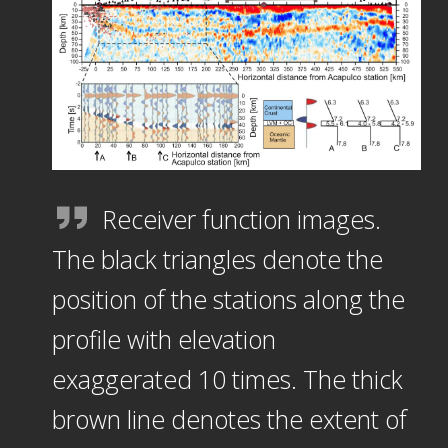
Receiver function images.
The black triangles denote the
position of the stations along the
profile with elevation
exaggerated 10 times. The thick
brown line denotes the extent of