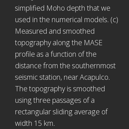
simplified Moho depth that we
used in the numerical models. (c)
Measured and smoothed
topography along the MASE
profile as a function of the
distance from the southernmost
seismic station, near Acapulco.
The topography is smoothed
using three passages of a
rectangular sliding average of
width 15 km.