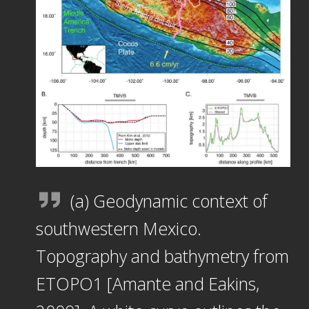
(a) Geodynamic context of
southwestern Mexico.
Topography and bathymetry from
ETOPO1 [Amante and Eakins,