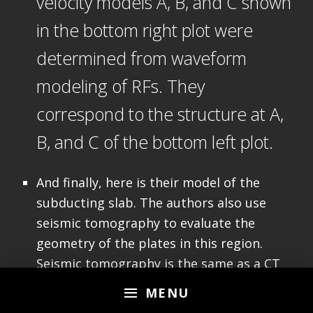
velocity models A, B, and C shown
in the bottom right plot were
determined from waveform
modeling of RFs. They
correspond to the structure at A,
B, and C of the bottom left plot.
And finally, here is their model of the
subducting slab. The authors also use
seismic tomography to evaluate the
geometry of the plates in this region.
Seismic tomography is the same as a CT
scan of the Earth. We can think of seismic
MENU
tomography as a 3-D X-Ray of the Earth,