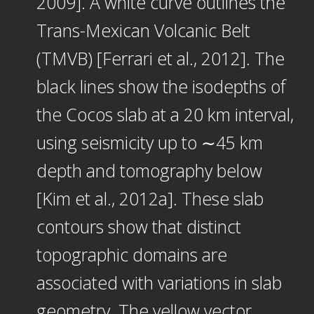
2009]. A white curve outlines the
Trans-Mexican Volcanic Belt
(TMVB) [Ferrari et al., 2012]. The
black lines show the isodepths of
the Cocos slab at a 20 km interval,
using seismicity up to ∼45 km
depth and tomography below
[Kim et al., 2012a]. These slab
contours show that distinct
topographic domains are
associated with variations in slab
geometry. The yellow vector