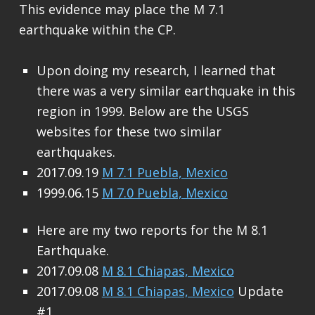
This evidence may place the M 7.1
earthquake within the CP.
Upon doing my research, I learned that
there was a very similar earthquake in this
region in 1999. Below are the USGS
websites for these two similar
earthquakes.
2017.09.19
M 7.1 Puebla, Mexico
1999.06.15
M 7.0 Puebla, Mexico
Here are my two reports for the M 8.1
Earthquake.
2017.09.08
M 8.1 Chiapas, Mexico
2017.09.08
M 8.1 Chiapas, Mexico
Update
#1