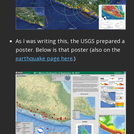
As I was writing this, the USGS prepared a
poster. Below is that poster (also on the
earthquake page here
.)