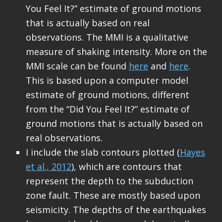
You Feel It?” estimate of ground motions
that is actually based on real
observations. The MMI is a qualitative
measure of shaking intensity. More on the
MMI scale can be found
here
and
here
.
This is based upon a computer model
estimate of ground motions, different
from the “Did You Feel It?” estimate of
ground motions that is actually based on
real observations.
I include the slab contours plotted (
Hayes
et al., 2012
), which are contours that
represent the depth to the subduction
zone fault. These are mostly based upon
seismicity. The depths of the earthquakes