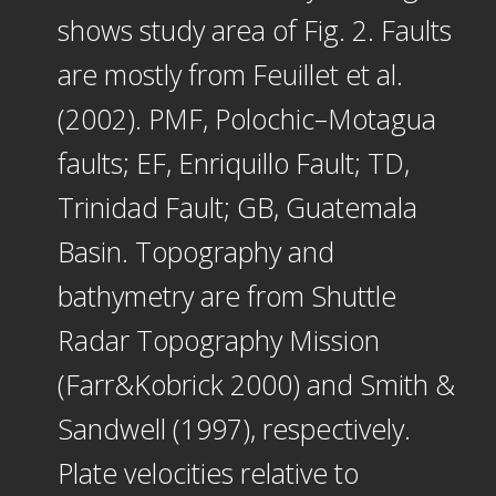
shows study area of Fig. 2. Faults
are mostly from Feuillet et al.
(2002). PMF, Polochic–Motagua
faults; EF, Enriquillo Fault; TD,
Trinidad Fault; GB, Guatemala
Basin. Topography and
bathymetry are from Shuttle
Radar Topography Mission
(Farr&Kobrick 2000) and Smith &
Sandwell (1997), respectively.
Plate velocities relative to