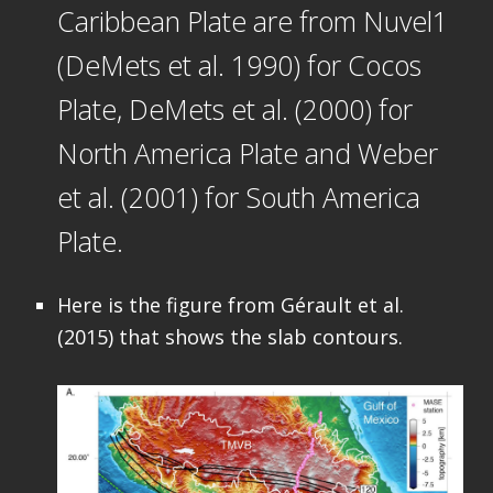
Caribbean Plate are from Nuvel1
(DeMets et al. 1990) for Cocos
Plate, DeMets et al. (2000) for
North America Plate and Weber
et al. (2001) for South America
Plate.
Here is the figure from Gérault et al.
(2015) that shows the slab contours.