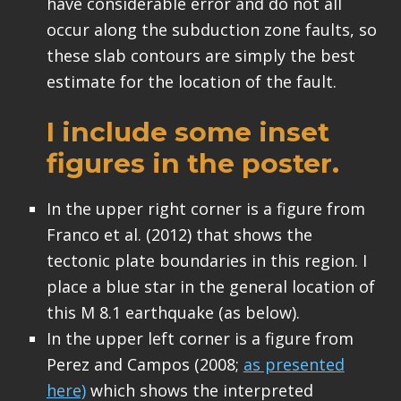
have considerable error and do not all
occur along the subduction zone faults, so
these slab contours are simply the best
estimate for the location of the fault.
I include some inset
figures in the poster.
In the upper right corner is a figure from
Franco et al. (2012) that shows the
tectonic plate boundaries in this region. I
place a blue star in the general location of
this M 8.1 earthquake (as below).
In the upper left corner is a figure from
Perez and Campos (2008;
as presented
here)
which shows the interpreted