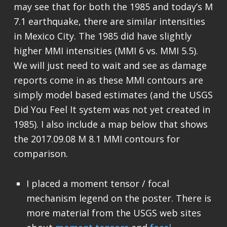
may see that for both the 1985 and today’s M
7.1 earthquake, there are similar intensities
in Mexico City. The 1985 did have slightly
higher MMI intensities (MMI 6 vs. MMI 5.5).
We will just need to wait and see as damage
reports come in as these MMI contours are
simply model based estimates (and the USGS
Did You Feel It system was not yet created in
1985). I also include a map below that shows
the 2017.09.08 M 8.1 MMI contours for
comparison.
I placed a moment tensor / focal
mechanism legend on the poster. There is
more material from the USGS web sites