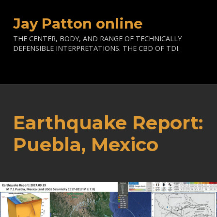
Jay Patton online
THE CENTER, BODY, AND RANGE OF TECHNICALLY
DEFENSIBLE INTERPRETATIONS. THE CBD OF TDI.
Earthquake Report:
Puebla, Mexico