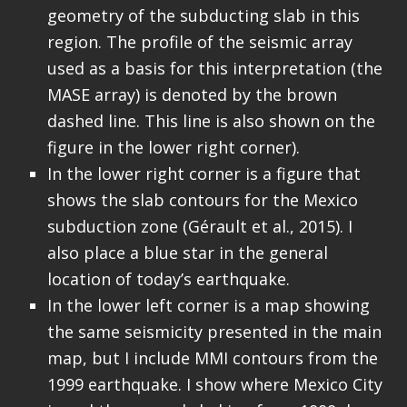
geometry of the subducting slab in this
region. The profile of the seismic array
used as a basis for this interpretation (the
MASE array) is denoted by the brown
dashed line. This line is also shown on the
figure in the lower right corner).
In the lower right corner is a figure that
shows the slab contours for the Mexico
subduction zone (Gérault et al., 2015). I
also place a blue star in the general
location of today’s earthquake.
In the lower left corner is a map showing
the same seismicity presented in the main
map, but I include MMI contours from the
1999 earthquake. I show where Mexico City