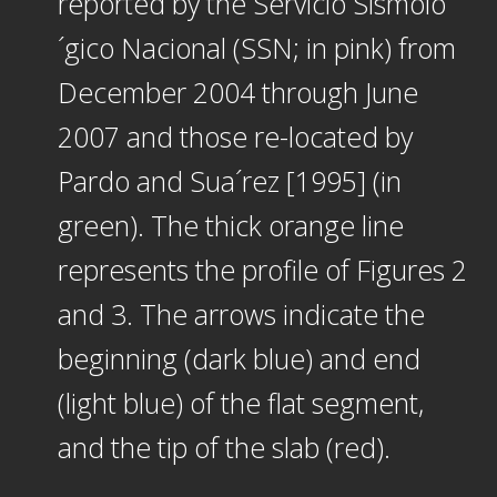
reported by the Servicio Sismolo
´gico Nacional (SSN; in pink) from
December 2004 through June
2007 and those re-located by
Pardo and Sua´rez [1995] (in
green). The thick orange line
represents the profile of Figures 2
and 3. The arrows indicate the
beginning (dark blue) and end
(light blue) of the flat segment,
and the tip of the slab (red).