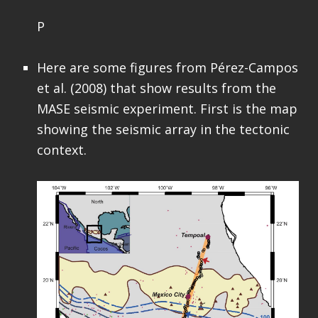
P
Here are some figures from Pérez-Campos
et al. (2008) that show results from the
MASE seismic experiment. First is the map
showing the seismic array in the tectonic
context.