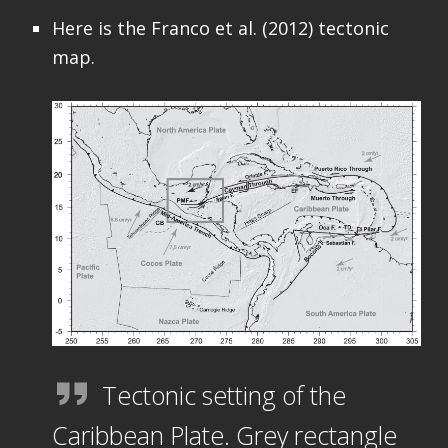
Here is the Franco et al. (2012) tectonic
map.
Tectonic setting of the
Caribbean Plate. Grey rectangle