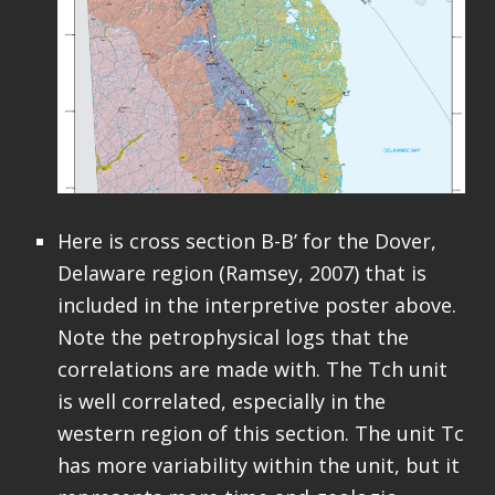
Here is cross section B-B’ for the Dover,
Delaware region (Ramsey, 2007) that is
included in the interpretive poster above.
Note the petrophysical logs that the
correlations are made with. The Tch unit
is well correlated, especially in the
western region of this section. The unit Tc
has more variability within the unit, but it