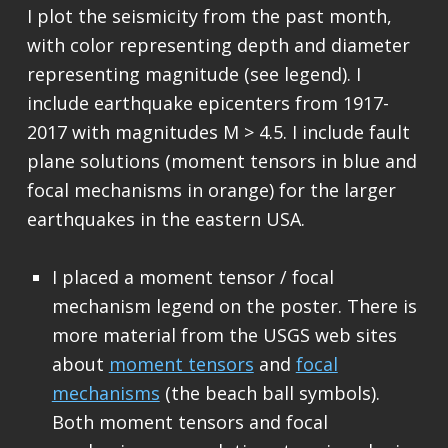
I plot the seismicity from the past month,
with color representing depth and diameter
representing magnitude (see legend). I
include earthquake epicenters from 1917-
2017 with magnitudes M > 4.5. I include fault
plane solutions (moment tensors in blue and
focal mechanisms in orange) for the larger
earthquakes in the eastern USA.
I placed a moment tensor / focal
mechanism legend on the poster. There is
more material from the USGS web sites
about
moment tensors
and
focal
mechanisms
(the beach ball symbols).
Both moment tensors and focal