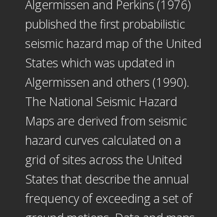
Algermissen and Perkins (1976)
published the first probabilistic
seismic hazard map of the United
States which was updated in
Algermissen and others (1990).
The National Seismic Hazard
Maps are derived from seismic
hazard curves calculated on a
grid of sites across the United
States that describe the annual
frequency of exceeding a set of