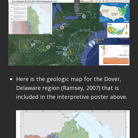
Here is the geologic map for the Dover,
Delaware region (Ramsey, 2007) that is
included in the interpretive poster above.