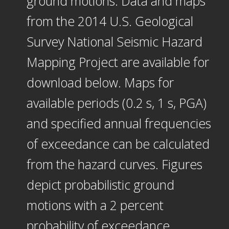
ground motions. Data and maps
from the 2014 U.S. Geological
Survey National Seismic Hazard
Mapping Project are available for
download below. Maps for
available periods (0.2 s, 1 s, PGA)
and specified annual frequencies
of exceedance can be calculated
from the hazard curves. Figures
depict probabilistic ground
motions with a 2 percent
probability of exceedance.