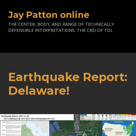
Jay Patton online
THE CENTER, BODY, AND RANGE OF TECHNICALLY
DEFENSIBLE INTERPRETATIONS. THE CBD OF TDI.
Earthquake Report:
Delaware!