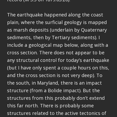
The earthquake happened along the coast
plain, where the surficial geology is mapped
as marsh deposits (underlain by Quaternary
sediments, then by Tertiary sediments). I
include a geological map below, along with a
cross section. There does not appear to be
any structural control for today’s earthquake
(but I have only spent a couple hours on this,
and the cross section is not very deep). To
the south, in Maryland, there is an impact
structure (from a Bolide impact). But the
structures from this probably don’t extend
this far north. There is probably some
structures related to the active tectonics of