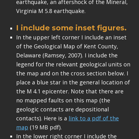
earthquake, an aftershock of the Mineral,
Virginia M 5.8 earthquake.
I include some inset figures.
In the upper left corner I include an inset
of the Geological Map of Kent County,
Delaware (Ramsey, 2007). I include the
legend for the relevant geological units on
the map and on the cross section below. I
place a blue star in the general location of
the M 4.1 epicenter. Note that there are
no mapped faults on this map (the
geologic contacts are depositional
contacts). Here is a
link to a pdf of the
map
(19 MB pdf).
In the lower right corner I include the