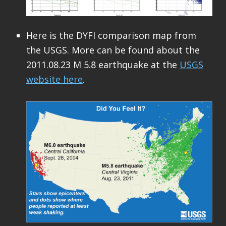
Here is the DYFI comparison map from
the USGS. More can be found about the
2011.08.23 M 5.8 earthquake at the
USGS
website here
.