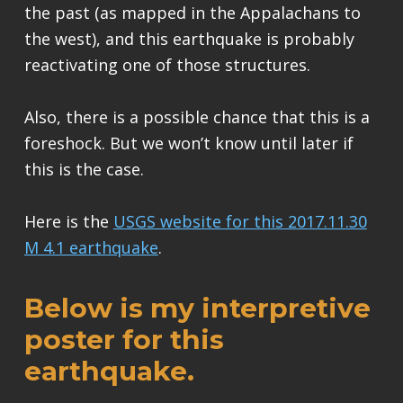
the past (as mapped in the Appalachans to
the west), and this earthquake is probably
reactivating one of those structures.
Also, there is a possible chance that this is a
foreshock. But we won’t know until later if
this is the case.
Here is the
USGS website for this 2017.11.30
M 4.1 earthquake
.
Below is my interpretive
poster for this
earthquake.