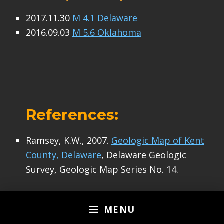
2017.11.30
M 4.1 Delaware
2016.09.03
M 5.6 Oklahoma
References:
Ramsey, K.W., 2007.
Geologic Map of Kent
County, Delaware
, Delaware Geologic
Survey, Geologic Map Series No. 14.
Skip back to main navigation
MENU