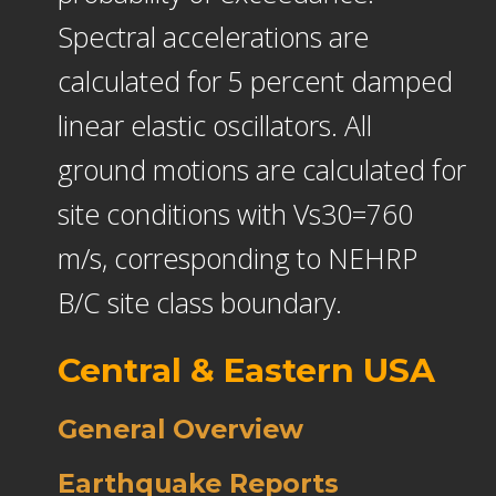
Spectral accelerations are
calculated for 5 percent damped
linear elastic oscillators. All
ground motions are calculated for
site conditions with Vs30=760
m/s, corresponding to NEHRP
B/C site class boundary.
Central & Eastern USA
General Overview
Earthquake Reports