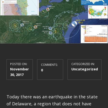
POSTED ON:
CATEGORIZED IN:
COMMENTS:
November
Uncategorized
0
30, 2017
Today there was an earthquake in the state
of Delaware, a region that does not have