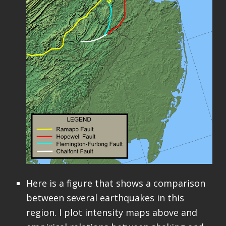
Here is a figure that shows a comparison
between several earthquakes in this
region. I plot intensity maps above and