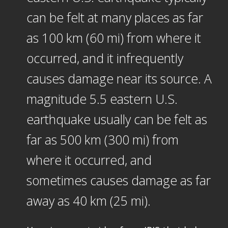
can be felt at many places as far
as 100 km (60 mi) from where it
occurred, and it infrequently
causes damage near its source. A
magnitude 5.5 eastern U.S.
earthquake usually can be felt as
far as 500 km (300 mi) from
where it occurred, and
sometimes causes damage as far
away as 40 km (25 mi).