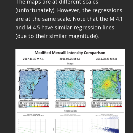
The maps are at different scales
(unfortunately). However, the regressions
are at the same scale. Note that the M 4.1
and M 4.5 have similar regression lines
(due to their similar magnitude).