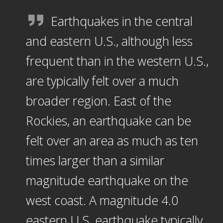
Earthquakes in the central
and eastern U.S., although less
frequent than in the western U.S.,
are typically felt over a much
broader region. East of the
Rockies, an earthquake can be
felt over an area as much as ten
times larger than a similar
magnitude earthquake on the
west coast. A magnitude 4.0
eastern U.S. earthquake typically