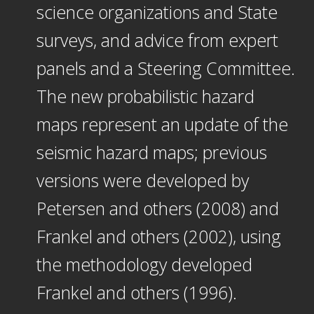
science organizations and State
surveys, and advice from expert
panels and a Steering Committee.
The new probabilistic hazard
maps represent an update of the
seismic hazard maps; previous
versions were developed by
Petersen and others (2008) and
Frankel and others (2002), using
the methodology developed
Frankel and others (1996).