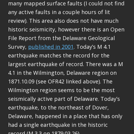
many mapped surface faults (I could not find
any active faults in a couple hours of lit
review). This area also does not have much
historic seismicity, however there is an Open
File Report from the Delaware Geological
Survey,
published in 2001
. Today’s M 4.1
earthquake matches the record for the
largest earthquake of record. There was a M
4.1 in the Wilmington, Delaware region on
1871.10.09 (see OFR42 linked above). The
Wilmington region seems to be the most
seismically active part of Delaware. Today’s
earthquake, to the northeast of Dover,
Delaware, happened in a place that has only
had a single earthquake in the historic
record (M 3.3 on 1879.03.26).