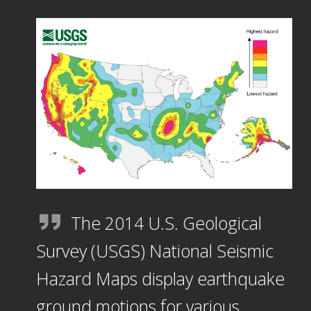
The 2014 U.S. Geological
Survey (USGS) National Seismic
Hazard Maps display earthquake
ground motions for various