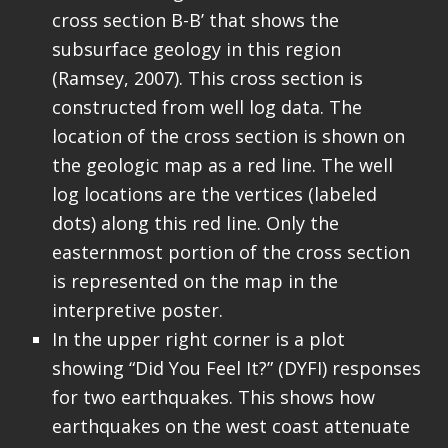
cross section B-B’ that shows the
subsurface geology in this region
(Ramsey, 2007). This cross section is
constructed from well log data. The
location of the cross section is shown on
the geologic map as a red line. The well
log locations are the vertices (labeled
dots) along this red line. Only the
easternmost portion of the cross section
is represented on the map in the
interpretive poster.
In the upper right corner is a plot
showing “Did You Feel It?” (DYFI) responses
for two earthquakes. This shows how
earthquakes on the west coast attenuate