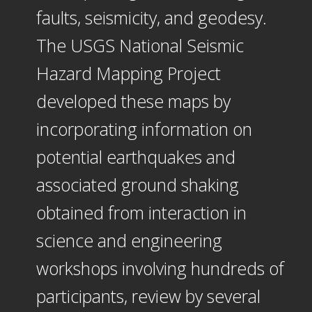
faults, seismicity, and geodesy.
The USGS National Seismic
Hazard Mapping Project
developed these maps by
incorporating information on
potential earthquakes and
associated ground shaking
obtained from interaction in
science and engineering
workshops involving hundreds of
participants, review by several