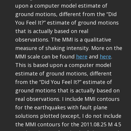
upon a computer model estimate of
ground motions, different from the “Did
You Feel It?” estimate of ground motions
that is actually based on real
observations. The MMI is a qualitative
measure of shaking intensity. More on the
MMI scale can be found
here
and
here
.
This is based upon a computer model
estimate of ground motions, different
from the “Did You Feel It?” estimate of
ground motions that is actually based on
real observations. I include MMI contours
for the earthquakes with fault plane
solutions plotted (except, I do not include
the MMI contours for the 2011.08.25 M 4.5