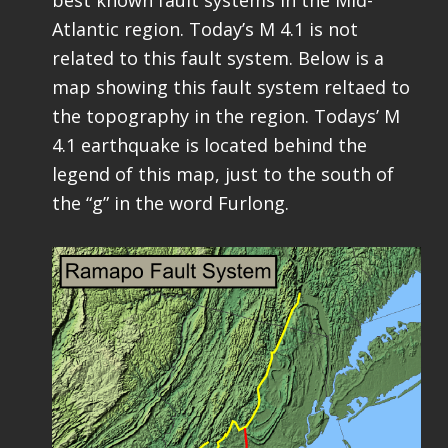
Atlantic region. Today’s M 4.1 is not
related to this fault system. Below is a
map showing this fault system reltaed to
the topography in the region. Todays’ M
4.1 earthquake is located behind the
legend of this map, just to the south of
the “g” in the word Furlong.