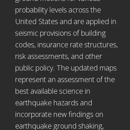
probability levels across the
United States and are applied in
seismic provisions of building
codes, insurance rate structures,
risk assessments, and other
public policy. The updated maps
represent an assessment of the
best available science in
earthquake hazards and
incorporate new findings on
earthquake ground shaking,