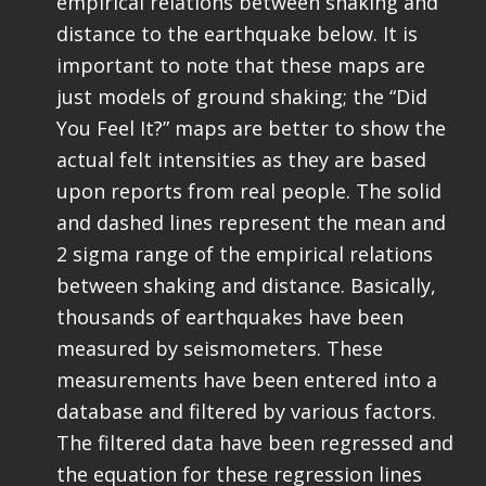
empirical relations between shaking and
distance to the earthquake below. It is
important to note that these maps are
just models of ground shaking; the “Did
You Feel It?” maps are better to show the
actual felt intensities as they are based
upon reports from real people. The solid
and dashed lines represent the mean and
2 sigma range of the empirical relations
between shaking and distance. Basically,
thousands of earthquakes have been
measured by seismometers. These
measurements have been entered into a
database and filtered by various factors.
The filtered data have been regressed and
the equation for these regression lines