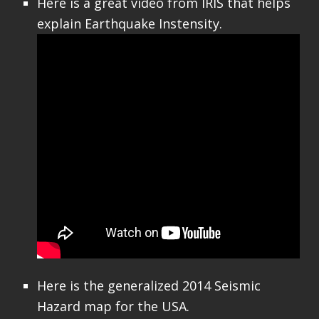
Here is a great video from IRIS that helps
explain Earthquake Instensity.
Here is the generalized 2014 Seismic
Hazard map for the USA.