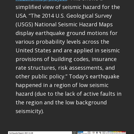
simplified view of seismic hazard for the
USA. “The 2014 U.S. Geological Survey
(USGS) National Seismic Hazard Maps
display earthquake ground motions for
various probability levels across the
United States and are applied in seismic
provisions of building codes, insurance
rate structures, risk assessments, and
other public policy.” Today’s earthquake
happened in a region of low seismic
hazard (due to the lack of active faults in
the region and the low background
seismicity).