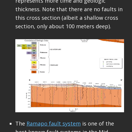
represents more time and geologic
thickness. Note that there are no faults in
this cross section (albeit a shallow cross
section, only about 100 meters deep).
The
Ramapo fault system
is one of the
best known fault systems in the Mid-