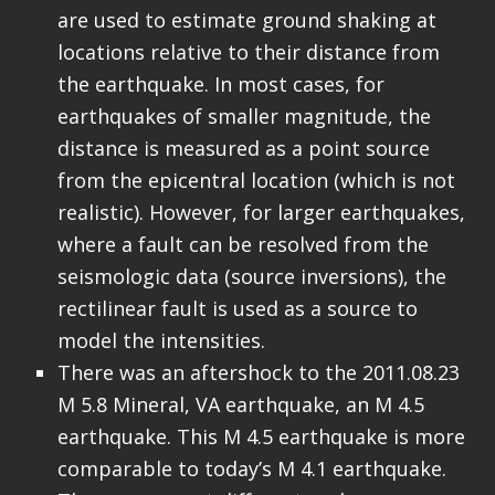
are used to estimate ground shaking at
locations relative to their distance from
the earthquake. In most cases, for
earthquakes of smaller magnitude, the
distance is measured as a point source
from the epicentral location (which is not
realistic). However, for larger earthquakes,
where a fault can be resolved from the
seismologic data (source inversions), the
rectilinear fault is used as a source to
model the intensities.
There was an aftershock to the 2011.08.23
M 5.8 Mineral, VA earthquake, an M 4.5
earthquake. This M 4.5 earthquake is more
comparable to today’s M 4.1 earthquake.