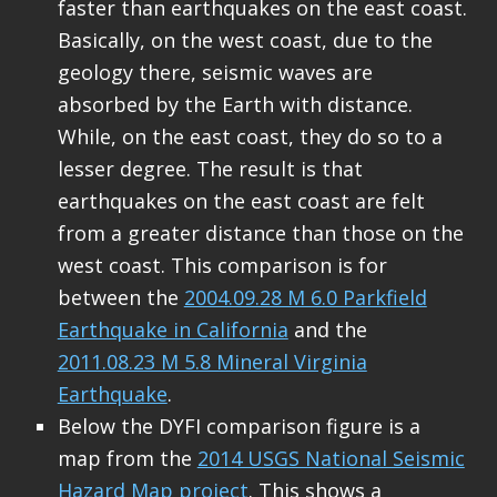
faster than earthquakes on the east coast.
Basically, on the west coast, due to the
geology there, seismic waves are
absorbed by the Earth with distance.
While, on the east coast, they do so to a
lesser degree. The result is that
earthquakes on the east coast are felt
from a greater distance than those on the
west coast. This comparison is for
between the
2004.09.28 M 6.0 Parkfield
Earthquake in California
and the
2011.08.23 M 5.8 Mineral Virginia
Earthquake
.
Below the DYFI comparison figure is a
map from the
2014 USGS National Seismic
Hazard Map project
. This shows a