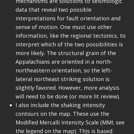
mechanisms are solutions to seismologic
data that reveal two possible
interpretations for fault orientation and
sense of motion. One must use other
information, like the regional tectonics, to
interpret which of the two possibilities is
more likely. The structural grain of the
Appalachians are oriented in a north-
northeastern orientation, so the left-
lateral northeast striking solution is
slightly favored. However, more analysis
will need to be done (or more lit review).
I also include the shaking intensity
contours on the map. These use the
Modified Mercalli Intensity Scale (MMI; see
the legend on the map). This is based