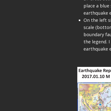
place a blue 
earthquake e
On the left s
scale (bottom
boundary fau
the legend. I
earthquake e