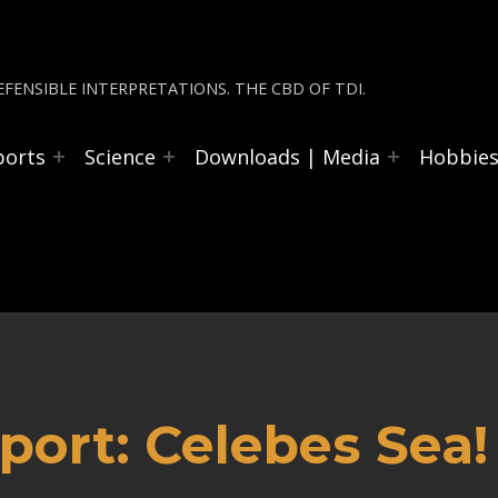
FENSIBLE INTERPRETATIONS. THE CBD OF TDI.
ports
Science
Downloads | Media
Hobbie
ort: Celebes Sea!