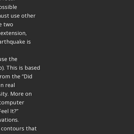
ossible
must use other
he two
 extension,
arthquake is
use the
). This is based
rom the “Did
n real
sity. More on
a computer
el It?”
vations.
e contours that