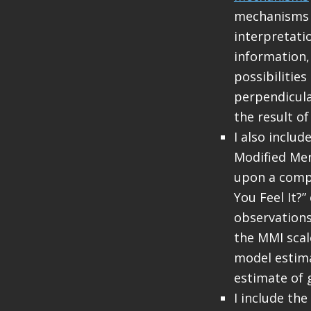
mechanisms a
interpretati
information, 
possibilitie
perpendicula
the result of
I also inclu
Modified Mer
upon a compu
You Feel It?
observations
the MMI sca
model estima
estimate of 
I include the