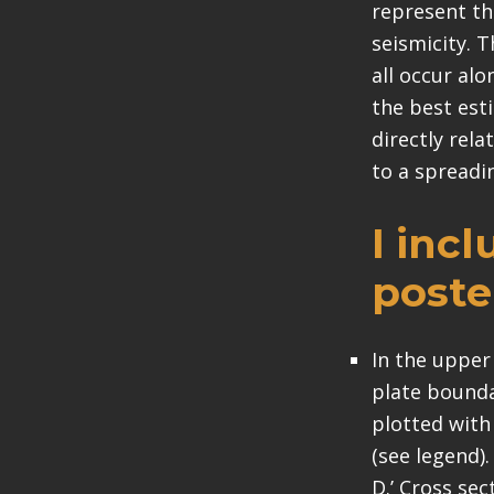
represent th
seismicity. 
all occur al
the best esti
directly rela
to a spreadin
I inc
poste
In the upper
plate boundar
plotted with
(see legend)
D.’ Cross sec