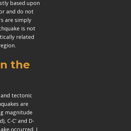
ostly based upon
or and do not
rs are simply
rthquake is not
tically related
region.
in the
 and tectonic
thquakes are
ing magnitude
), C-C’ and D-
uake occurred. I