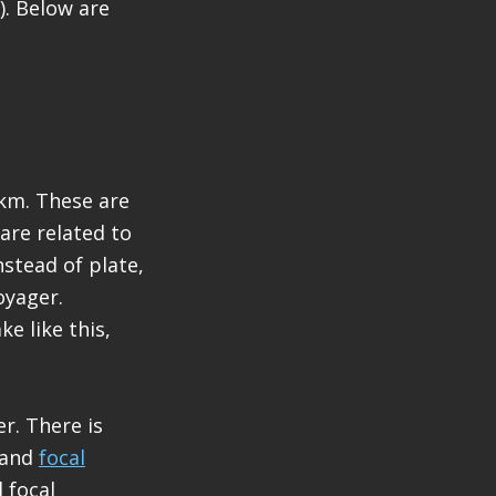
). Below are
km. These are
are related to
stead of plate,
oyager.
e like this,
r. There is
and
focal
 focal