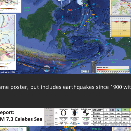
same poster, but includes earthquakes since 1900 w