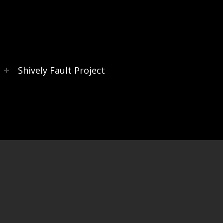
s
Shively Fault Project