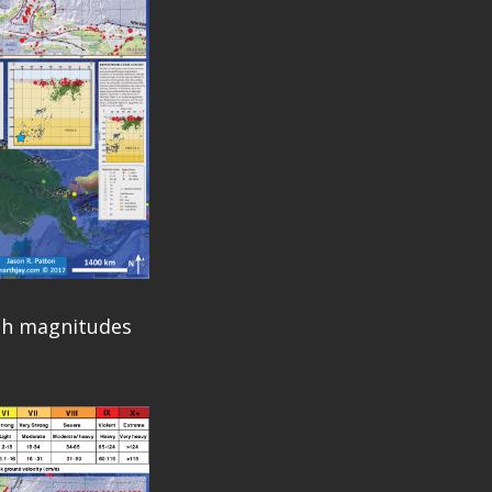
ith magnitudes