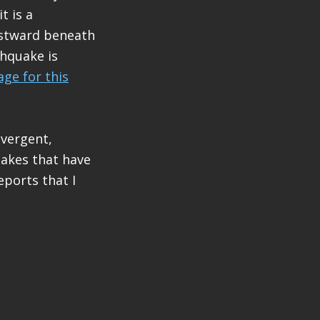
t is a
estward beneath
thquake is
ge for this
 vergent,
uakes that have
ports that I