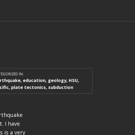
EGORIZED IN:
rthquake
,
education
,
geology
,
HSU
,
cific
,
plate tectonics
,
subduction
arthquake
. I have
 is a very