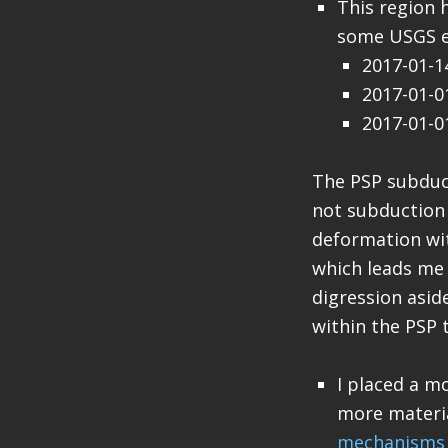
This region 
some USGS e
2017-01-
2017-01-
2017-01-
The PSP subduc
not subduction 
deformation wit
which leads me 
digression asid
within the PSP t
I placed a m
more materi
mechanisms