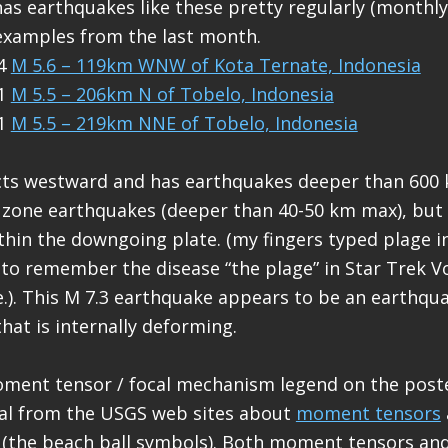
has earthquakes like these pretty regularly (monthly
xamples from the last month.
14
M 5.6 – 119km WNW of Kota Ternate, Indonesia
01
M 5.5 – 206km N of Tobelo, Indonesia
01
M 5.5 – 219km NNE of Tobelo, Indonesia
ts westward and has earthquakes deeper than 600 
zone earthquakes (deeper than 40-50 km max), but 
hin the downgoing plate. (my fingers typed plage in
to remember the disease “the plage” in Star Trek V
e.). This M 7.3 earthquake appears to be an earthquak
hat is internally deforming.
oment tensor / focal mechanism legend on the poste
al from the USGS web sites about
moment tensors
(the beach ball symbols). Both moment tensors and