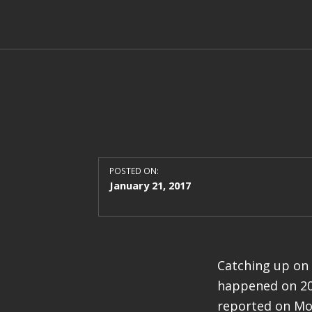
POSTED ON:
January 21, 2017
Catching up on 
happened on 201
reported on Mol