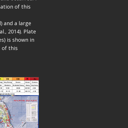
ation of this
l) and a large
l., 2014). Plate
s) is shown in
 of this