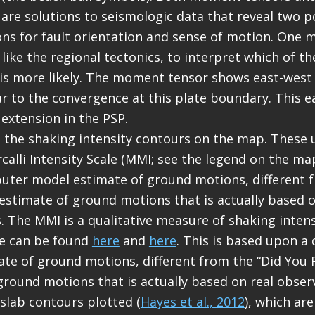
re solutions to seismologic data that reveal two p
ons for fault orientation and sense of motion. One 
like the regional tectonics, to interpret which of t
s is more likely. The moment tensor shows east-west
r to the convergence at this plate boundary. This e
 extension in the PSP.
de the shaking intensity contours on the map. These 
calli Intensity Scale (MMI; see the legend on the map
ter model estimate of ground motions, different f
” estimate of ground motions that is actually based o
. The MMI is a qualitative measure of shaking inten
le can be found
here
and
here
. This is based upon 
te of ground motions, different from the “Did You Fe
ground motions that is actually based on real obser
 slab contours plotted (
Hayes et al., 2012
), which ar