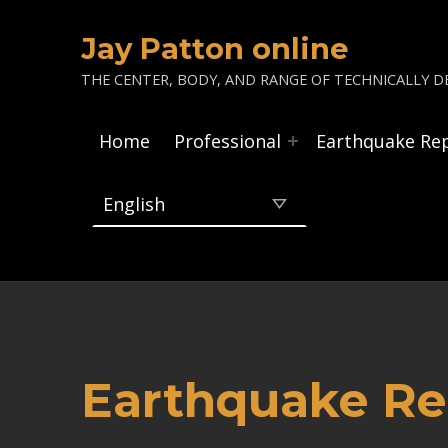
Jay Patton online
THE CENTER, BODY, AND RANGE OF TECHNICALLY DE
Home
Professional
Earthquake Re
Earthquake Rep