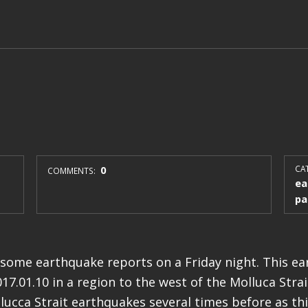
0
CAT
COMMENTS:
ea
pa
some earthquake reports on a Friday night. This e
7.01.10 in a region to the west of the Molluca Strait
ucca Strait earthquakes several times before as this