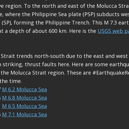
ve region. To the north and east of the Molucca Strai
e, where the Philippine Sea plate (PSP) subducts w
 (SP), forming the Philippine Trench. This M 7.3 ear
at a depth of about 600 km. Here is the
USGS web pa
Strait trends north-south due to the east and west
 striking, thrust faults here. Here are some earthq
the Molucca Strait region. These are #EarthquakeRe
the time.
7
M 6.2 Molucca Sea
6
M 6.8 Molucca Sea
1
M 6.5 Molucca Sea
5
M 7.1 Molucca Sea