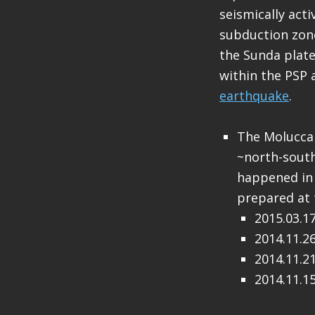
seismically acti
subduction zon
the Sunda plate
within the PSP 
earthquake
.
The Molucca 
~north-south
happened in 
prepared at 
2015.03.1
2014.11.2
2014.11.2
2014.11.1