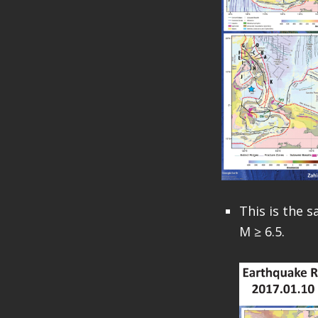
This is the 
M ≥ 6.5.