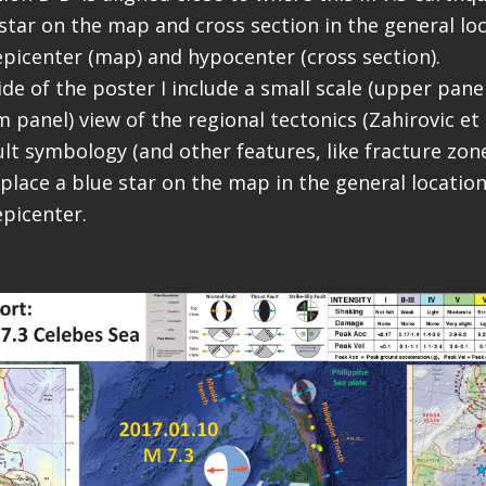
star on the map and cross section in the general loc
picenter (map) and hypocenter (cross section).
ide of the poster I include a small scale (upper pane
 panel) view of the regional tectonics (Zahirovic et a
lt symbology (and other features, like fracture zone
 place a blue star on the map in the general location
picenter.