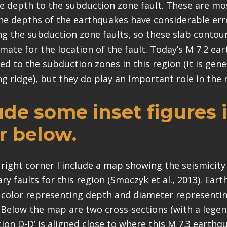
e depth to the subduction zone fault. These are m
The depths of the earthquakes have considerable err
ong the subduction zone faults, so these slab contou
mate for the location of the fault. Today’s M 7.2 ea
ted to the subduction zones in this region (it is gene
g ridge), but they do play an important role in the 
lude some inset figures 
r below.
 right corner I include a map showing the seismicity
y faults for this region (Smoczyk et al., 2013). Ear
 color representing depth and diameter represent
. Below the map are two cross-sections (with a legend
tion D-D’ is aligned close to where this M 7.3 earthq