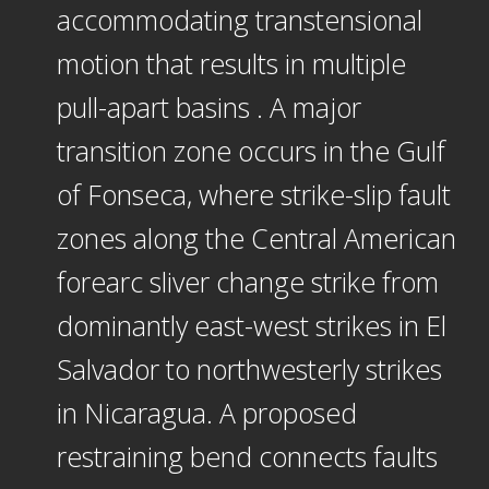
accommodating transtensional
motion that results in multiple
pull-apart basins . A major
transition zone occurs in the Gulf
of Fonseca, where strike-slip fault
zones along the Central American
forearc sliver change strike from
dominantly east-west strikes in El
Salvador to northwesterly strikes
in Nicaragua. A proposed
restraining bend connects faults