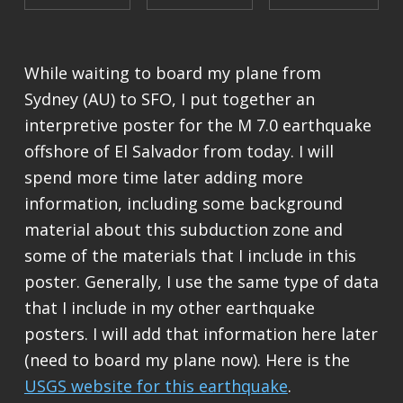
While waiting to board my plane from
Sydney (AU) to SFO, I put together an
interpretive poster for the M 7.0 earthquake
offshore of El Salvador from today. I will
spend more time later adding more
information, including some background
material about this subduction zone and
some of the materials that I include in this
poster. Generally, I use the same type of data
that I include in my other earthquake
posters. I will add that information here later
(need to board my plane now). Here is the
USGS website for this earthquake
.