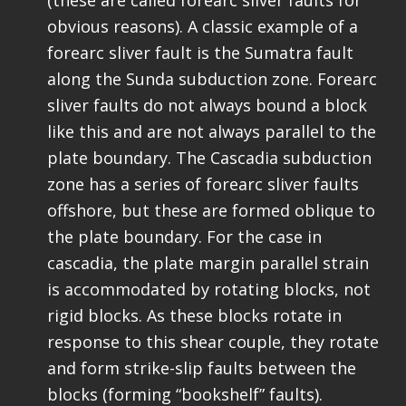
(these are called forearc sliver faults for
obvious reasons). A classic example of a
forearc sliver fault is the Sumatra fault
along the Sunda subduction zone. Forearc
sliver faults do not always bound a block
like this and are not always parallel to the
plate boundary. The Cascadia subduction
zone has a series of forearc sliver faults
offshore, but these are formed oblique to
the plate boundary. For the case in
cascadia, the plate margin parallel strain
is accommodated by rotating blocks, not
rigid blocks. As these blocks rotate in
response to this shear couple, they rotate
and form strike-slip faults between the
blocks (forming “bookshelf” faults).