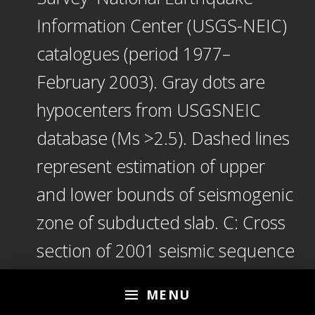
Information Center (USGS-NEIC)
catalogues (period 1977–
February 2003). Gray dots are
hypocenters from USGSNEIC
database (Ms >2.5). Dashed lines
represent estimation of upper
and lower bounds of seismogenic
zone of subducted slab. C: Cross
section of 2001 seismic sequence
of El Salvador following two main
MENU
shocks of January and February.