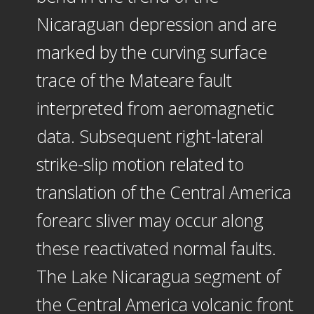
Nicaraguan depression and are
marked by the curving surface
trace of the Mateare fault
interpreted from aeromagnetic
data. Subsequent right-lateral
strike-slip motion related to
translation of the Central America
forearc sliver may occur along
these reactivated normal faults.
The Lake Nicaragua segment of
the Central America volcanic front