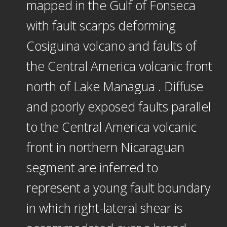
mapped in the Gulf of Fonseca
with fault scarps deforming
Cosiguina volcano and faults of
the Central America volcanic front
north of Lake Managua . Diffuse
and poorly exposed faults parallel
to the Central America volcanic
front in northern Nicaraguan
segment are inferred to
represent a young fault boundary
in which right-lateral shear is