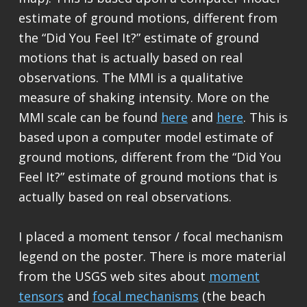
estimate of ground motions, different from
the “Did You Feel It?” estimate of ground
motions that is actually based on real
observations. The MMI is a qualitative
measure of shaking intensity. More on the
MMI scale can be found
here
and
here
. This is
based upon a computer model estimate of
ground motions, different from the “Did You
Feel It?” estimate of ground motions that is
actually based on real observations.
I placed a moment tensor / focal mechanism
legend on the poster. There is more material
from the USGS web sites about
moment
tensors
and
focal mechanisms
(the beach