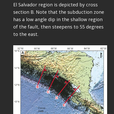
El Salvador region is depicted by cross
section B. Note that the subduction zone
has a low angle dip in the shallow region
of the fault, then steepens to 55 degrees
to the east.