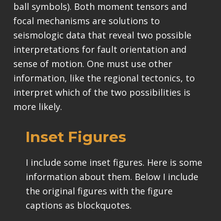
ball symbols). Both moment tensors and
focal mechanisms are solutions to
seismologic data that reveal two possible
interpretations for fault orientation and
sense of motion. One must use other
information, like the regional tectonics, to
interpret which of the two possibilities is
more likely.
Inset Figures
I include some inset figures. Here is some
information about them. Below I include
the original figures with the figure
captions as blockquotes.