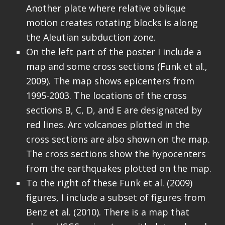
Another plate where relative oblique
motion creates rotating blocks is along
the Aleutian subduction zone.
On the left part of the poster I include a
map and some cross sections (Funk et al.,
2009). The map shows epicenters from
1995-2003. The locations of the cross
sections B, C, D, and E are designated by
red lines. Arc volcanoes plotted in the
cross sections are also shown on the map.
The cross sections show the hypocenters
from the earthquakes plotted on the map.
To the right of these Funk et al. (2009)
figures, I include a subset of figures from
Benz et al. (2010). There is a map that