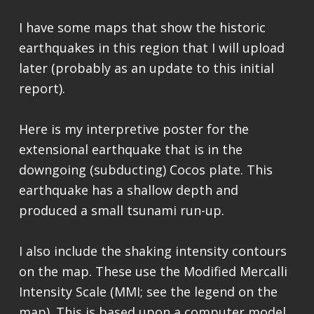
I have some maps that show the historic
earthquakes in this region that I will upload
later (probably as an update to this initial
report).
Here is my interpretive poster for the
extensional earthquake that is in the
downgoing (subducting) Cocos plate. This
earthquake has a shallow depth and
produced a small tsunami run-up.
I also include the shaking intensity contours
on the map. These use the Modified Mercalli
Intensity Scale (MMI; see the legend on the
map). This is based upon a computer model