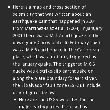
Here is a map and cross section of
seismicity that was written about an
earthquake pair that happened in 2001
from Martínez-Díaz et al. (2004). In January
2001 there was a M 7.7 earthquake in the
downgoing Cocos plate. In February there
was a M 6.6 earthquake in the Caribbean
plate, which was probably triggered by
the January quake. The triggered M 6.6
quake was a strike-slip earthquake on
along the plate boundary forearc sliver,
the El Salvador fault zone (ESFZ). I include
other figures below.
Here are the USGS websites for the
major earthquakes discussed by