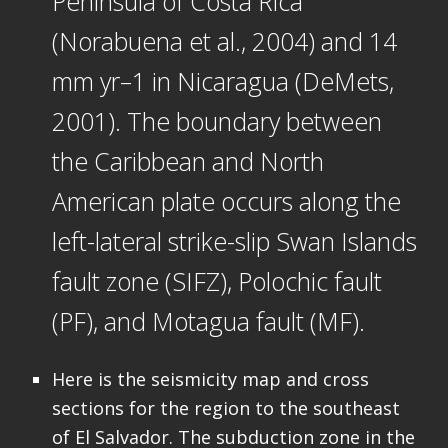
Peninsula of Costa Rica
(Norabuena et al., 2004) and 14
mm yr–1 in Nicaragua (DeMets,
2001). The boundary between
the Caribbean and North
American plate occurs along the
left-lateral strike-slip Swan Islands
fault zone (SIFZ), Polochic fault
(PF), and Motagua fault (MF).
Here is the seismicity map and cross
sections for the region to the southeast
of El Salvador. The subduction zone in the