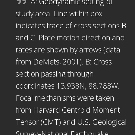
A: Geodynamic setting of
study area. Line within box
indicates trace of cross sections B
and C. Plate motion direction and
rates are shown by arrows (data
from DeMets, 2001). B: Cross
section passing through
coordinates 13.938N, 88.788W.
Focal mechanisms were taken
from Harvard Centroid Moment
Tensor (CMT) and U.S. Geological
Survey–National Earthquake