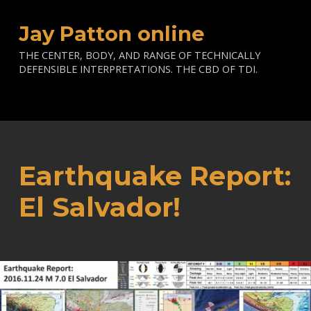
Jay Patton online
THE CENTER, BODY, AND RANGE OF TECHNICALLY
DEFENSIBLE INTERPRETATIONS. THE CBD OF TDI.
Earthquake Report:
El Salvador!