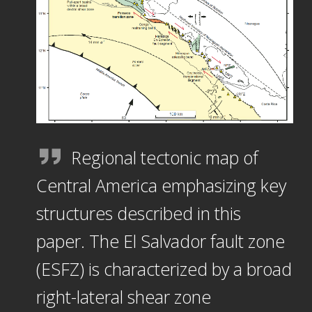
Regional tectonic map of
Central America emphasizing key
structures described in this
paper. The El Salvador fault zone
(ESFZ) is characterized by a broad
right-lateral shear zone