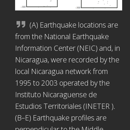
(A) Earthquake locations are
from the National Earthquake
Information Center (NEIC) and, in
Nicaragua, were recorded by the
local Nicaragua network from
1995 to 2003 operated by the
Instituto Nicaraguense de
Estudios Territoriales (INETER ).
(B–E) Earthquake profiles are
perpendicular to the Middle