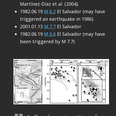
Martínez-Díaz et al. (2004).
1982.06.19
M 6.2
El Salvador (may have
triggered an earthquake in 1986)
2001.01.13
M 7.7
El Salvador
1982.06.19
M 6.6
El Salvador (may have
been triggered by M 7.7)