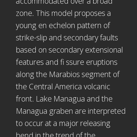
accommodated over a broad
zone. This model proposes a
young en echelon pattern of
strike-slip and secondary faults
based on secondary extensional
features and fi ssure eruptions
along the Marabios segment of
the Central America volcanic
front. Lake Managua and the
Managua graben are interpreted
to occur at a major releasing
bend in the trend of the