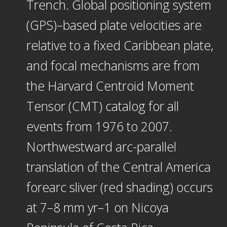
Trench. Global positioning system
(GPS)–based plate velocities are
relative to a fixed Caribbean plate,
and focal mechanisms are from
the Harvard Centroid Moment
Tensor (CMT) catalog for all
events from 1976 to 2007.
Northwestward arc-parallel
translation of the Central America
forearc sliver (red shading) occurs
at 7–8 mm yr–1 on Nicoya