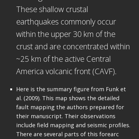
These shallow crustal
earthquakes commonly occur
within the upper 30 km of the
crust and are concentrated within
~25 km of the active Central
America volcanic front (CAVF).
Here is the summary figure from Funk et
al. (2009). This map shows the detailed
fault mapping the authors prepared for
their manuscript. Their observations
include field mapping and seismic profiles.
There are several parts of this forearc