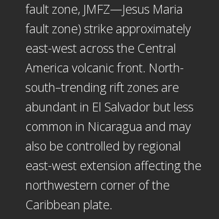
fault zone, JMFZ—Jesus Maria
fault zone) strike approximately
east-west across the Central
America volcanic front. North-
south–trending rift zones are
abundant in El Salvador but less
common in Nicaragua and may
also be controlled by regional
east-west extension affecting the
northwestern corner of the
Caribbean plate.