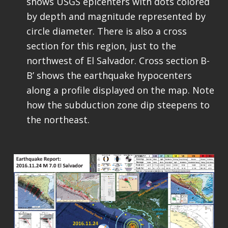
shows USGS epicenters with dots colored
by depth and magnitude represented by
circle diameter. There is also a cross
section for this region, just to the
northwest of El Salvador. Cross section B-
B’ shows the earthquake hypocenters
along a profile displayed on the map. Note
how the subduction zone dip steepens to
the northeast.