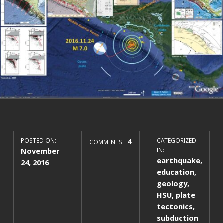
POSTED ON:
4
CATEGORIZED
COMMENTS:
November
IN:
earthquake
,
24, 2016
education
,
geology
,
HSU
,
plate
tectonics
,
subduction