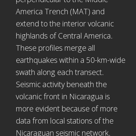
America Trench (MAT) and
extend to the interior volcanic
highlands of Central America.
These profiles merge all
earthquakes within a 50-km-wide
swath along each transect.
Seismic activity beneath the
volcanic front in Nicaragua is
more evident because of more
data from local stations of the
Nicaraguan seismic network.