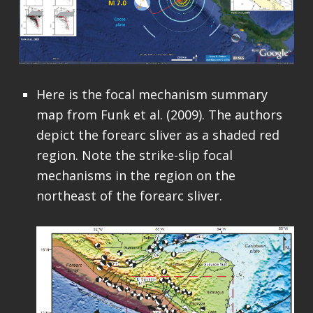
Here is the focal mechanism summary
map from Funk et al. (2009). The authors
depict the forearc sliver as a shaded red
region. Note the strike-slip focal
mechanisms in the region on the
northeast of the forearc sliver.