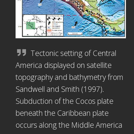
Tectonic setting of Central
America displayed on satellite
topography and bathymetry from
Sandwell and Smith (1997).
Subduction of the Cocos plate
beneath the Caribbean plate
occurs along the Middle America