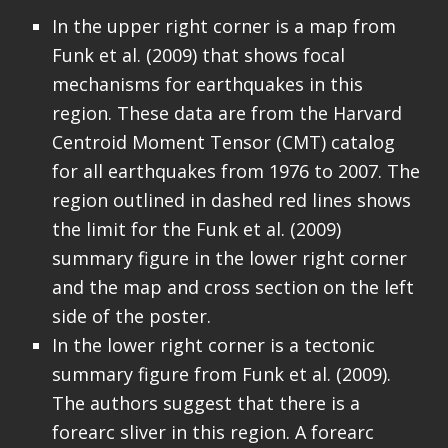
In the upper right corner is a map from
Funk et al. (2009) that shows focal
mechanisms for earthquakes in this
region. These data are from the Harvard
Centroid Moment Tensor (CMT) catalog
for all earthquakes from 1976 to 2007. The
region outlined in dashed red lines shows
the limit for the Funk et al. (2009)
summary figure in the lower right corner
and the map and cross section on the left
side of the poster.
In the lower right corner is a tectonic
summary figure from Funk et al. (2009).
The authors suggest that there is a
forearc sliver in this region. A forearc