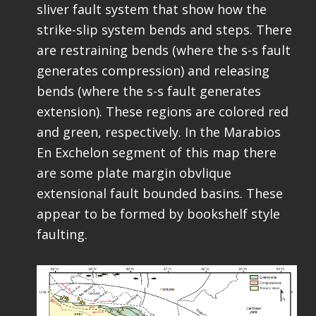
sliver fault system that show how the
strike-slip system bends and steps. There
are restraining bends (where the s-s fault
generates compression) and releasing
bends (where the s-s fault generates
extension). These regions are colored red
and green, respectively. In the Marabios
En Exchelon segment of this map there
are some plate margin obvlique
extensional fault bounded basins. These
appear to be formed by bookshelf style
faulting.