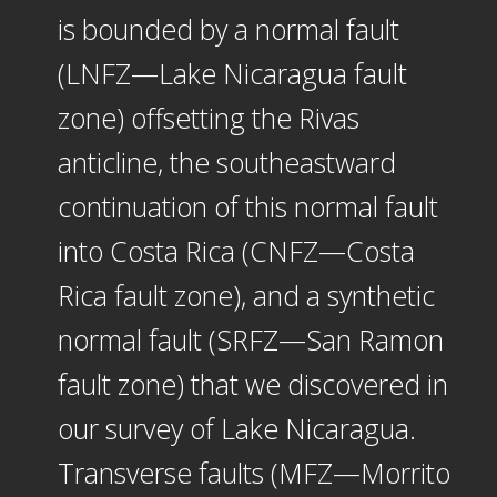
is bounded by a normal fault
(LNFZ—Lake Nicaragua fault
zone) offsetting the Rivas
anticline, the southeastward
continuation of this normal fault
into Costa Rica (CNFZ—Costa
Rica fault zone), and a synthetic
normal fault (SRFZ—San Ramon
fault zone) that we discovered in
our survey of Lake Nicaragua.
Transverse faults (MFZ—Morrito