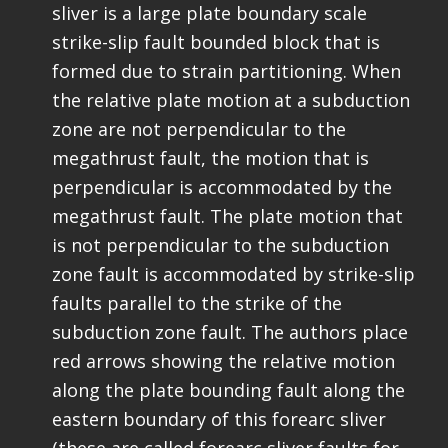
sliver is a large plate boundary scale
strike-slip fault bounded block that is
formed due to strain partitioning. When
the relative plate motion at a subduction
zone are not perpendicular to the
megathrust fault, the motion that is
perpendicular is accommodated by the
megathrust fault. The plate motion that
is not perpendicular to the subduction
zone fault is accommodated by strike-slip
faults parallel to the strike of the
subduction zone fault. The authors place
red arrows showing the relative motion
along the plate bounding fault along the
eastern boundary of this forearc sliver