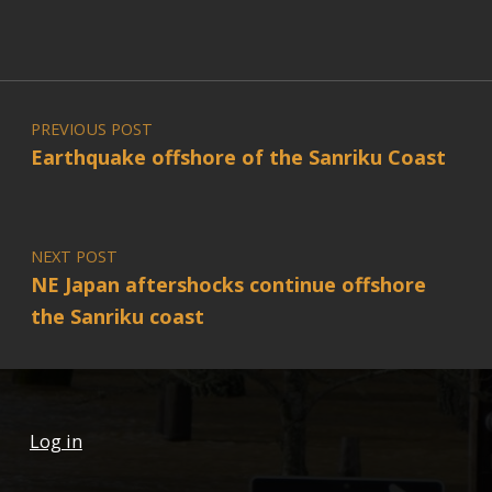
Post navigation
PREVIOUS POST
Earthquake offshore of the Sanriku Coast
NEXT POST
NE Japan aftershocks continue offshore
the Sanriku coast
Log in