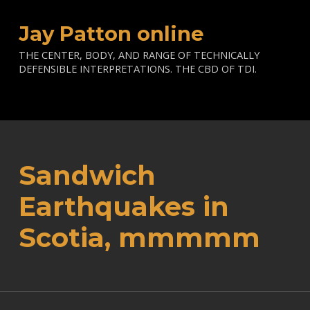
Jay Patton online
THE CENTER, BODY, AND RANGE OF TECHNICALLY
DEFENSIBLE INTERPRETATIONS. THE CBD OF TDI.
Sandwich
Earthquakes in
Scotia, mmmmm