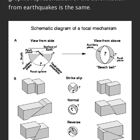
from earthquakes is the same.