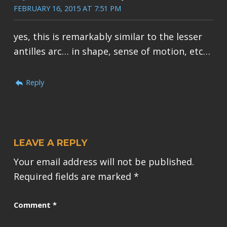
FEBRUARY 16, 2015 AT 7:51 PM
yes, this is remarkably similar to the lesser
antilles arc… in shape, sense of motion, etc…
Reply
LEAVE A REPLY
Your email address will not be published.
Required fields are marked
*
Comment
*