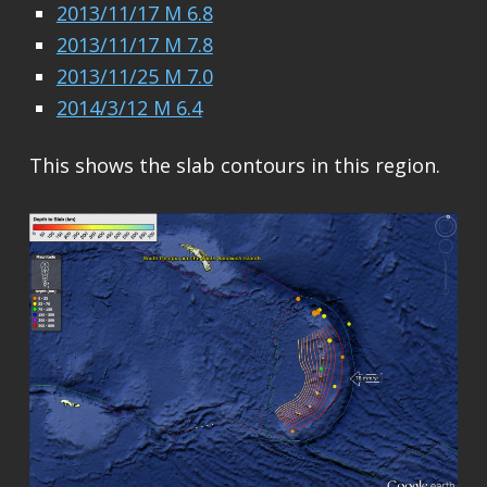
2013/11/17 M 6.8
2013/11/17 M 7.8
2013/11/25 M 7.0
2014/3/12 M 6.4
This shows the slab contours in this region.