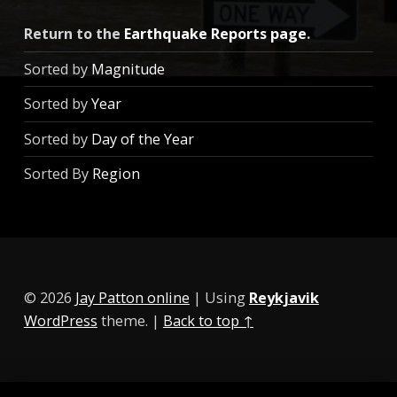
Return to the
Earthquake Reports page
.
Sorted by
Magnitude
Sorted by
Year
Sorted by
Day of the Year
Sorted By
Region
© 2026
Jay Patton online
|
Using
Reykjavik
WordPress
theme.
|
Back to top ↑