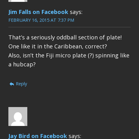
Jim Falls on Facebook
says:
FEBRUARY 16, 2015 AT 7:37 PM
That’s a seriously oddball section of plate!
One like it in the Caribbean, correct?
Also, isn’t the Fiji micro plate (?) spinning like
a hubcap?
Reply
Jay Bird on Facebook
says: