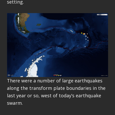
setting.
There were a number of large earthquakes
along the transform plate boundaries in the
last year or so, west of today’s earthquake
swarm.