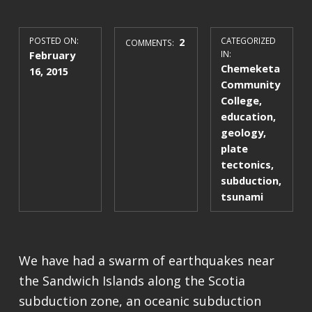
POSTED ON:
2
CATEGORIZED
COMMENTS:
February
IN:
Chemeketa
16, 2015
Community
College
,
education
,
geology
,
plate
tectonics
,
subduction
,
tsunami
We have had a swarm of earthquakes near
the Sandwich Islands along the Scotia
subduction zone, an oceanic subduction