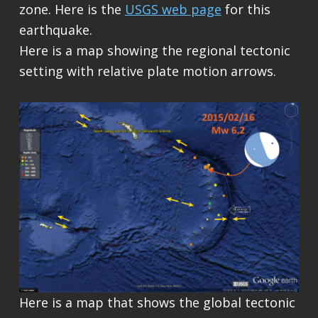
zone. Here is the
USGS web page
for this
earthquake.
Here is a map showing the regional tectonic
setting with relative plate motion arrows.
Here is a map that shows the global tectonic