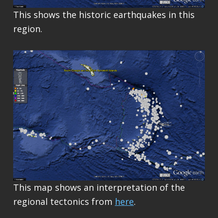
This shows the historic earthquakes in this
region.
This map shows an interpretation of the
regional tectonics from
here
.