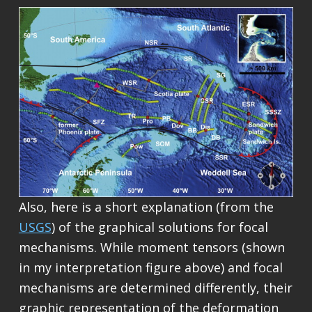
Also, here is a short explanation (from the
USGS
) of the graphical solutions for focal
mechanisms. While moment tensors (shown
in my interpretation figure above) and focal
mechanisms are determined differently, their
graphic representation of the deformation