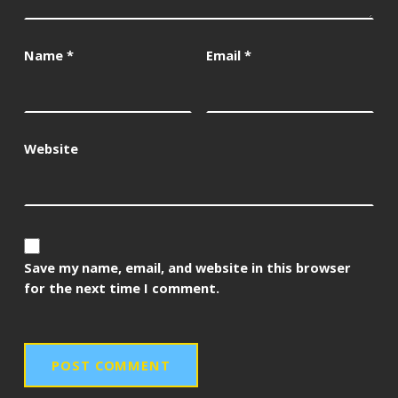
Name
*
Email
*
Website
Save my name, email, and website in this browser
for the next time I comment.