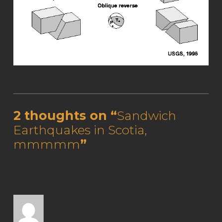
Skip back to main navigation
2 thoughts on “
Sandwich
Earthquakes in Scotia,
mmmmm
”