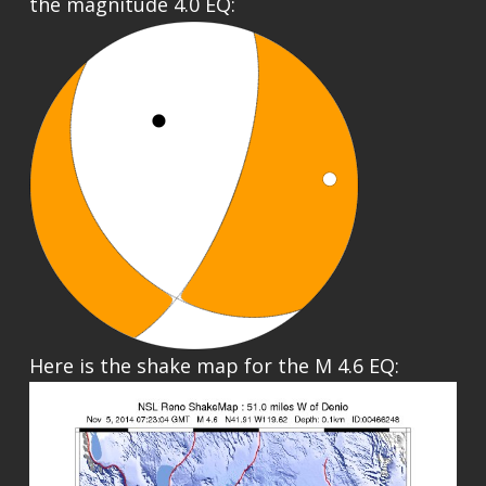
the magnitude 4.0 EQ:
Here is the shake map for the M 4.6 EQ: