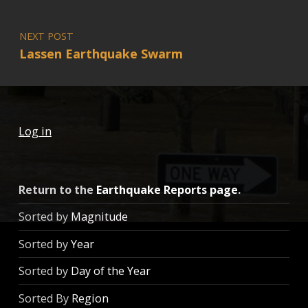
NEXT POST
Lassen Earthquake Swarm
Log in
Return to the
Earthquake Reports page
.
Sorted by
Magnitude
Sorted by
Year
Sorted by
Day of the Year
Sorted By
Region