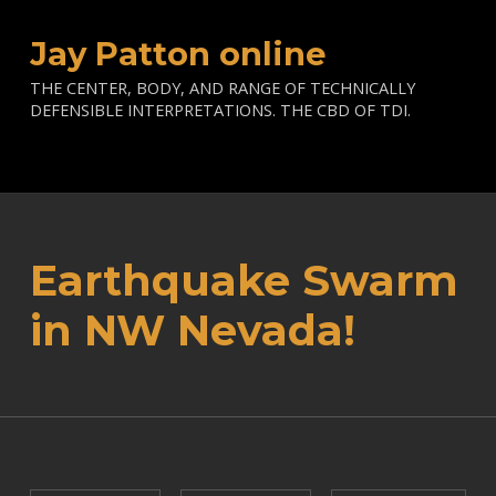
Jay Patton online
THE CENTER, BODY, AND RANGE OF TECHNICALLY
DEFENSIBLE INTERPRETATIONS. THE CBD OF TDI.
Earthquake Swarm
in NW Nevada!