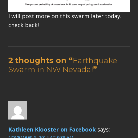
I will post more on this swarm later today.
check back!
Skip back to main navigation
2 thoughts on “
Earthquake
Swarm in NW Nevada!
”
Kathleen Klooster on Facebook
says:
NOVEMBER 5, 2014 AT 9:38 AM