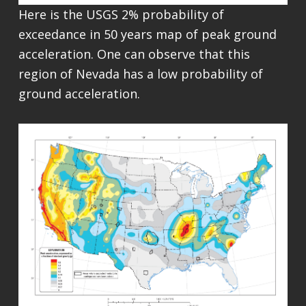
Here is the USGS 2% probability of
exceedance in 50 years map of peak ground
acceleration. One can observe that this
region of Nevada has a low probability of
ground acceleration.