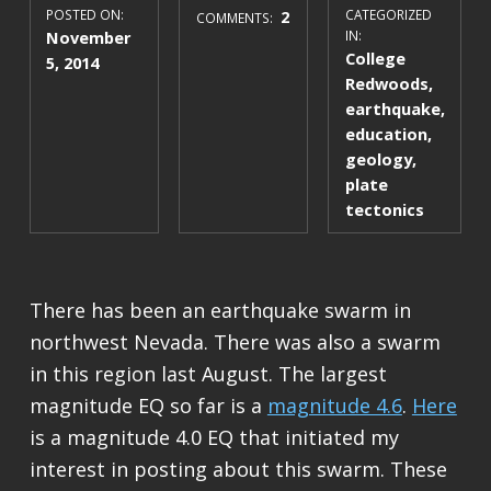
POSTED ON:
2
CATEGORIZED
COMMENTS:
November
IN:
College
5, 2014
Redwoods
,
earthquake
,
education
,
geology
,
plate
tectonics
There has been an earthquake swarm in
northwest Nevada. There was also a swarm
in this region last August. The largest
magnitude EQ so far is a
magnitude 4.6
.
Here
is a magnitude 4.0 EQ that initiated my
interest in posting about this swarm. These