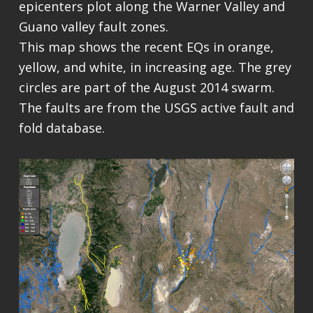
epicenters plot along the Warner Valley and
Guano valley fault zones.
This map shows the recent EQs in orange,
yellow, and white, in increasing age. The grey
circles are part of the August 2014 swarm.
The faults are from the USGS active fault and
fold database.