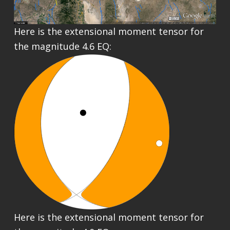
Here is the extensional moment tensor for
the magnitude 4.6 EQ:
Here is the extensional moment tensor for