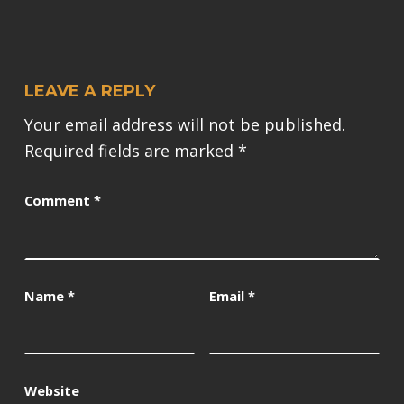
LEAVE A REPLY
Your email address will not be published.
Required fields are marked
*
Comment
*
Name
*
Email
*
Website