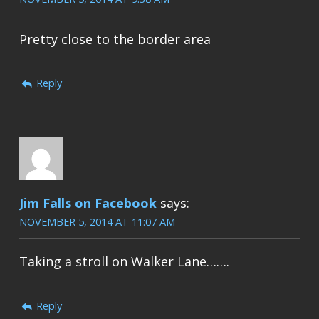
Pretty close to the border area
Reply
Jim Falls on Facebook
says:
NOVEMBER 5, 2014 AT 11:07 AM
Taking a stroll on Walker Lane…….
Reply