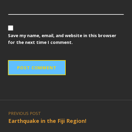
Save my name, email, and website in this browser
for the next time I comment.
Post navigation
PREVIOUS POST
Earthquake in the Fiji Region!