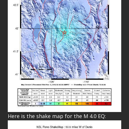
Here is the shake map for the M 4.0 EQ: