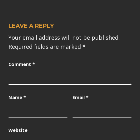
LEAVE A REPLY
Your email address will not be published.
Required fields are marked
*
Comment
*
Name
*
Email
*
Website