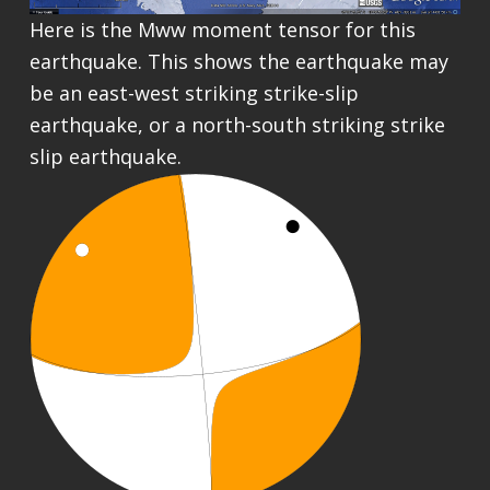
Here is the Mww moment tensor for this
earthquake. This shows the earthquake may
be an east-west striking strike-slip
earthquake, or a north-south striking strike
slip earthquake.