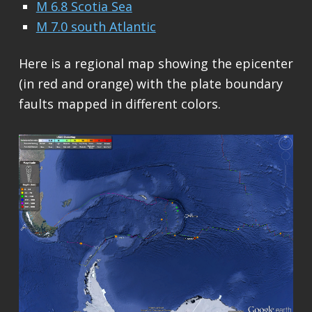
M 6.8 Scotia Sea
M 7.0 south Atlantic
Here is a regional map showing the epicenter
(in red and orange) with the plate boundary
faults mapped in different colors.