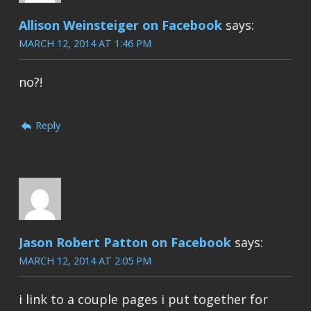
Allison Weinsteiger on Facebook
says:
MARCH 12, 2014 AT 1:46 PM
no?!
Reply
Jason Robert Patton on Facebook
says:
MARCH 12, 2014 AT 2:05 PM
i link to a couple pages i put together for