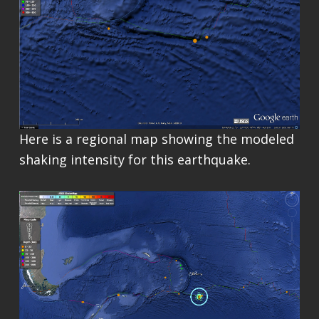
Here is a regional map showing the modeled
shaking intensity for this earthquake.