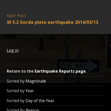
NEXT POST
M 5.2 Gorda plate earthquake 2014/03/13
Log in
Return to the
Earthquake Reports page
.
Sorted by
Magnitude
Sorted by
Year
Sorted by
Day of the Year
Sorted By
Region