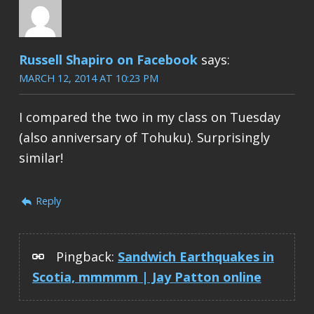
Russell Shapiro on Facebook
says:
MARCH 12, 2014 AT 10:23 PM
I compared the two in my class on Tuesday
(also anniversary of Tohuku). Surprisingly
similar!
Reply
Pingback:
Sandwich Earthquakes in
Scotia, mmmmm | Jay Patton online