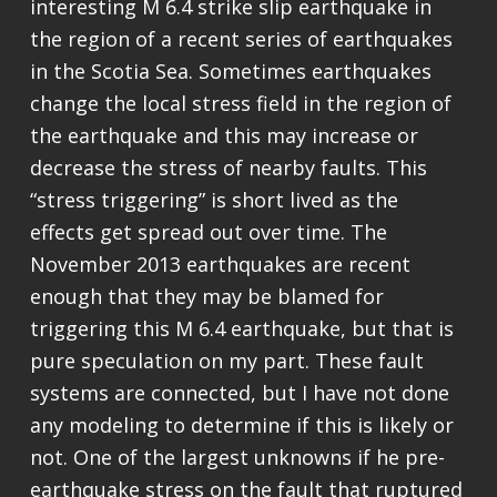
interesting M 6.4 strike slip earthquake in
the region of a recent series of earthquakes
in the Scotia Sea. Sometimes earthquakes
change the local stress field in the region of
the earthquake and this may increase or
decrease the stress of nearby faults. This
“stress triggering” is short lived as the
effects get spread out over time. The
November 2013 earthquakes are recent
enough that they may be blamed for
triggering this M 6.4 earthquake, but that is
pure speculation on my part. These fault
systems are connected, but I have not done
any modeling to determine if this is likely or
not. One of the largest unknowns if he pre-
earthquake stress on the fault that ruptured