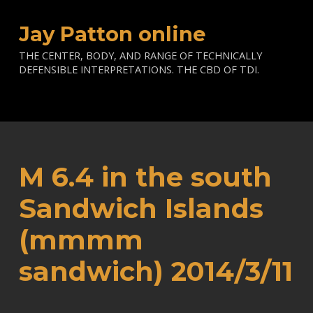
Jay Patton online
THE CENTER, BODY, AND RANGE OF TECHNICALLY
DEFENSIBLE INTERPRETATIONS. THE CBD OF TDI.
M 6.4 in the south
Sandwich Islands
(mmmm
sandwich) 2014/3/11