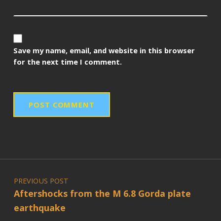
Save my name, email, and website in this browser
for the next time I comment.
Post navigation
PREVIOUS POST
Aftershocks from the M 6.8 Gorda plate
earthquake