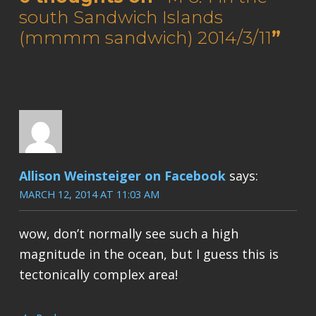
south Sandwich Islands
(mmmm sandwich) 2014/3/11
”
Allison Weinsteiger on Facebook
says:
MARCH 12, 2014 AT 11:03 AM
wow, don’t normally see such a high
magnitude in the ocean, but I guess this is
tectonically complex area!