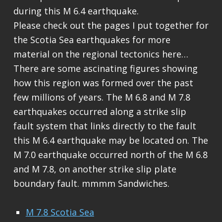
during this M 6.4 earthquake.
Please check out the pages I put together for
the Scotia Sea earthquakes for more
material on the regional tectonics here…
There are some ascinating figures showing
how this region was formed over the past
few millions of years. The M 6.8 and M 7.8
earthquakes occurred along a strike slip
fault system that links directly to the fault
this M 6.4 earthquake may be located on. The
M 7.0 earthquake occurred north of the M 6.8
and M 7.8, on another strike slip plate
boundary fault. mmmm Sandwiches.
M 7.8 Scotia Sea