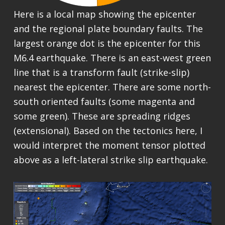
Here is a local map showing the epicenter
and the regional plate boundary faults. The
largest orange dot is the epicenter for this
M6.4 earthquake. There is an east-west green
line that is a transform fault (strike-slip)
nearest the epicenter. There are some north-
south oriented faults (some magenta and
some green). These are spreading ridges
(extensional). Based on the tectonics here, I
would interpret the moment tensor plotted
above as a left-lateral strike slip earthquake.