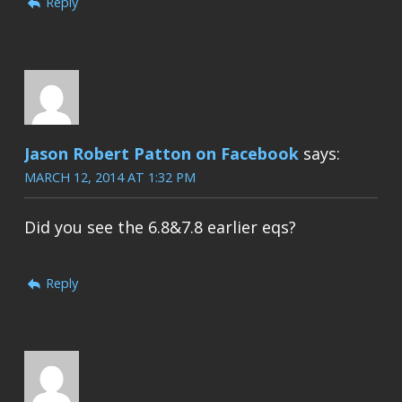
Reply
Jason Robert Patton on Facebook
says:
MARCH 12, 2014 AT 1:32 PM
Did you see the 6.8&7.8 earlier eqs?
Reply