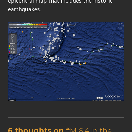
epicentral map that includes the historic
earthquakes.
Skip back to main navigation
6 thoughts on “
M 6.4 in the