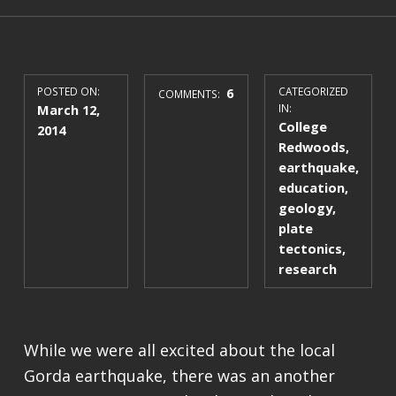
POSTED ON:
6
CATEGORIZED
COMMENTS:
March 12,
IN:
College
2014
Redwoods
,
earthquake
,
education
,
geology
,
plate
tectonics
,
research
While we were all excited about the local
Gorda earthquake, there was an another