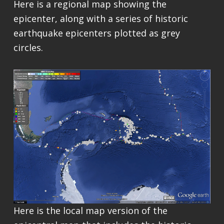
Here is a regional map showing the
epicenter, along with a series of historic
earthquake epicenters plotted as grey
circles.
Here is the local map version of the