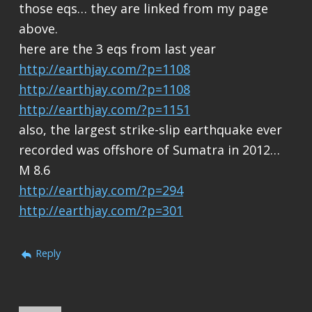
those eqs… they are linked from my page
above.
here are the 3 eqs from last year
http://earthjay.com/?p=1108
http://earthjay.com/?p=1108
http://earthjay.com/?p=1151
also, the largest strike-slip earthquake ever
recorded was offshore of Sumatra in 2012…
M 8.6
http://earthjay.com/?p=294
http://earthjay.com/?p=301
Reply