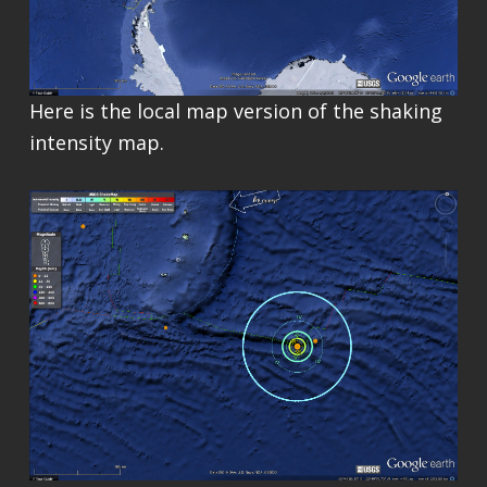
Here is the local map version of the shaking
intensity map.