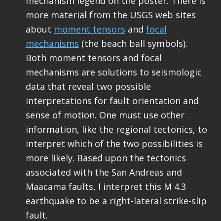
mechanism legend on the poster. There is
more material from the USGS web sites
about
moment tensors
and
focal
mechanisms
(the beach ball symbols).
Both moment tensors and focal
mechanisms are solutions to seismologic
data that reveal two possible
interpretations for fault orientation and
sense of motion. One must use other
information, like the regional tectonics, to
interpret which of the two possibilities is
more likely. Based upon the tectonics
associated with the San Andreas and
Maacama faults, I interpret this M 4.3
earthquake to be a right-lateral strike-slip
fault.