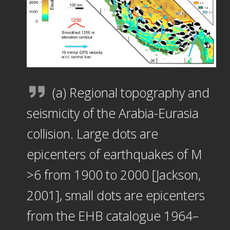
(a) Regional topography and
seismicity of the Arabia-Eurasia
collision. Large dots are
epicenters of earthquakes of M
>6 from 1900 to 2000 [Jackson,
2001], small dots are epicenters
from the EHB catalogue 1964–