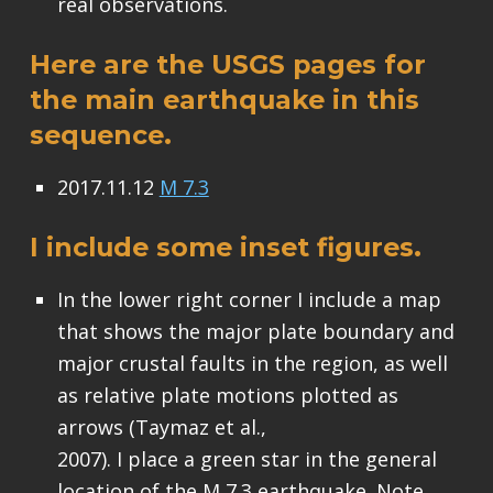
real observations.
Here are the USGS pages for
the main earthquake in this
sequence.
2017.11.12
M 7.3
I include some inset figures.
In the lower right corner I include a map
that shows the major plate boundary and
major crustal faults in the region, as well
as relative plate motions plotted as
arrows (Taymaz et al.,
2007). I place a green star in the general
location of the M 7.3 earthquake. Note