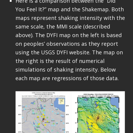
Here is a comparison between the “Did
You Feel It?” map and the Shakemap. Both
maps represent shaking intensity with the
same scale, the MMI scale (described
above). The DYFI map on the left is based
on peoples’ observations as they report
using the USGS DYFI website. The map on
the right is the result of numerical
simulations of shaking intensity. Below
each map are regressions of those data.