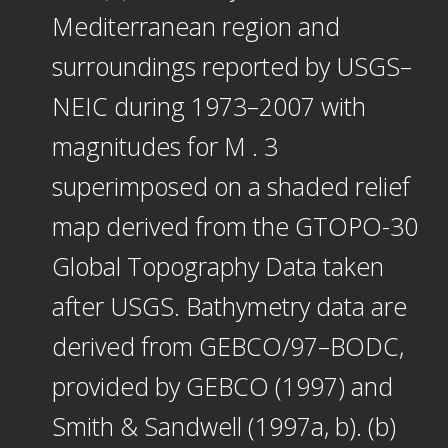
Mediterranean region and
surroundings reported by USGS–
NEIC during 1973–2007 with
magnitudes for M . 3
superimposed on a shaded relief
map derived from the GTOPO-30
Global Topography Data taken
after USGS. Bathymetry data are
derived from GEBCO/97–BODC,
provided by GEBCO (1997) and
Smith & Sandwell (1997a, b). (b)