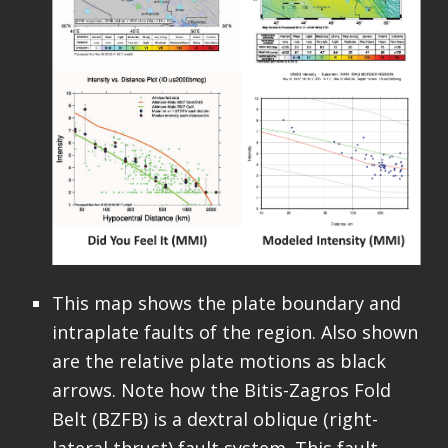
This map shows the plate boundary and
intraplate faults of the region. Also shown
are the relative plate motions as black
arrows. Note how the Bitis-Zagros Fold
Belt (BZFB) is a dextral oblique (right-
lateral thrust) fault system. This fault