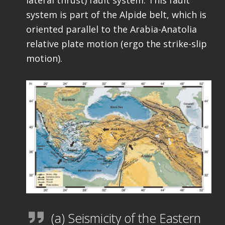
system is part of the Alpide belt, which is
oriented parallel to the Arabia-Anatolia
relative plate motion (ergo the strike-slip
motion).
(a) Seismicity of the Eastern