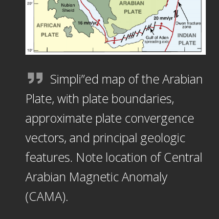
Simpli”ed map of the Arabian
Plate, with plate boundaries,
approximate plate convergence
vectors, and principal geologic
features. Note location of Central
Arabian Magnetic Anomaly
(CAMA).