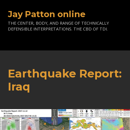
Jay Patton online
THE CENTER, BODY, AND RANGE OF TECHNICALLY
DEFENSIBLE INTERPRETATIONS. THE CBD OF TDI.
Earthquake Report:
Iraq