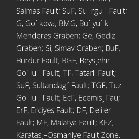
Salmas Fault; SuF, Su¨rgu¨ Fault;
G, Go¨kova; BMG, Bu¨yu¨k
Menderes Graben; Ge, Gediz
Graben; Si, Simav Graben; BuF,
Burdur Fault; BGF, Beys¸ehir
Go¨lu¨ Fault; TF, Tatarlı Fault;
SuF, Sultandagˇ Fault; TGF, Tuz
Go¨lu¨ Fault; EcF, Ecemis¸ Fau;
ErF, Erciyes Fault; DF, Deliler
Fault; MF, Malatya Fault; KFZ,
Karatas¸–Osmaniye Fault Zone.