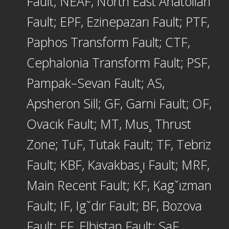
Fault; NEAF, North East Anatolian
Fault; EPF, Ezinepazarı Fault; PTF,
Paphos Transform Fault; CTF,
Cephalonia Transform Fault; PSF,
Pampak–Sevan Fault; AS,
Apsheron Sill; GF, Garni Fault; OF,
Ovacık Fault; MT, Mus¸ Thrust
Zone; TuF, Tutak Fault; TF, Tebriz
Fault; KBF, Kavakbas¸ı Fault; MRF,
Main Recent Fault; KF, Kagˇızman
Fault; IF, Igˇdır Fault; BF, Bozova
Fault; EF, Elbistan Fault; SaF,