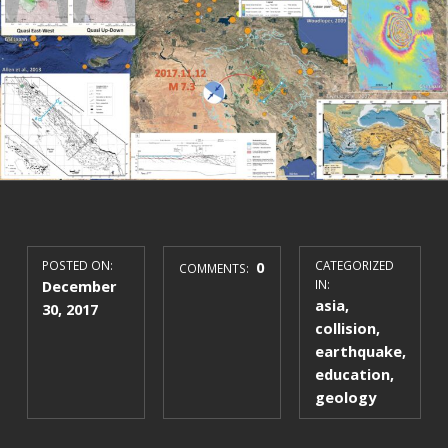
POSTED ON:
0
CATEGORIZED
COMMENTS:
December
IN:
asia
,
30, 2017
collision
,
earthquake
,
education
,
geology