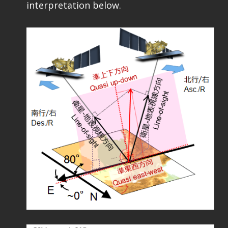
interpretation below.