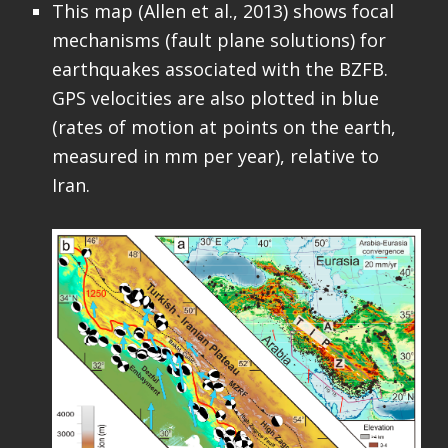
This map (Allen et al., 2013) shows focal
mechanisms (fault plane solutions) for
earthquakes associated with the BZFB.
GPS velocities are also plotted in blue
(rates of motion at points on the earth,
measured in mm per year), relative to
Iran.