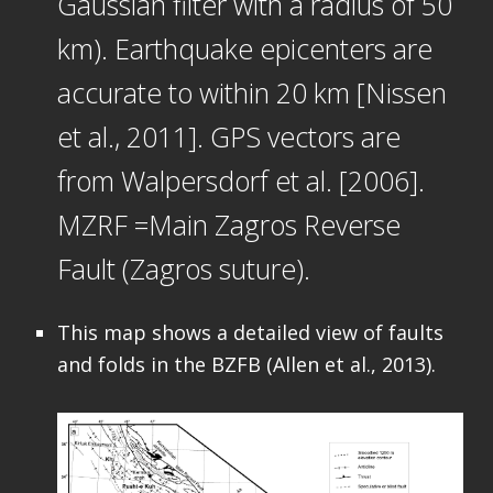
Gaussian filter with a radius of 50
km). Earthquake epicenters are
accurate to within 20 km [Nissen
et al., 2011]. GPS vectors are
from Walpersdorf et al. [2006].
MZRF =Main Zagros Reverse
Fault (Zagros suture).
This map shows a detailed view of faults
and folds in the BZFB (Allen et al., 2013).