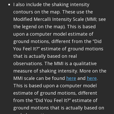
I also include the shaking intensity
contours on the map. These use the
Modified Mercalli Intensity Scale (MMI; see
the legend on the map). This is based
upon a computer model estimate of
ground motions, different from the “Did
You Feel It?” estimate of ground motions
that is actually based on real
observations. The MMI is a qualitative
measure of shaking intensity. More on the
MMI scale can be found
here
and
here
.
This is based upon a computer model
estimate of ground motions, different
from the “Did You Feel It?” estimate of
ground motions that is actually based on