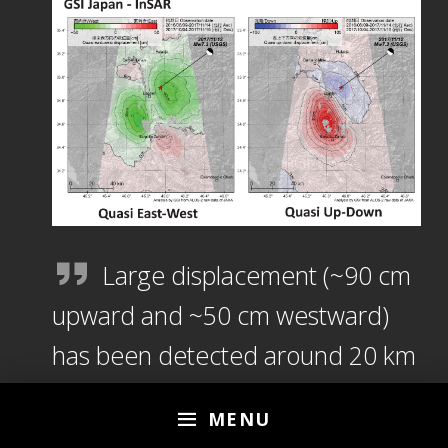
Large displacement (~90 cm
upward and ~50 cm westward)
has been detected around 20 km
NNW of Sarpol-e Zahab. Around
MENU
the epicenter, ~30 cm downward