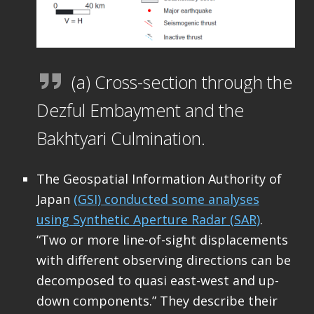
(a) Cross-section through the
Dezful Embayment and the
Bakhtyari Culmination.
The Geospatial Information Authority of
Japan
(GSI) conducted some analyses
using Synthetic Aperture Radar (SAR)
.
“Two or more line-of-sight displacements
with different observing directions can be
decomposed to quasi east-west and up-
down components.” They describe their