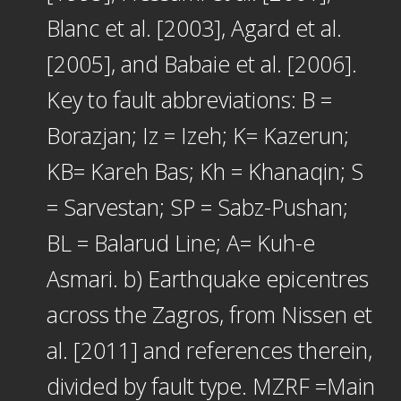
Blanc et al. [2003], Agard et al.
[2005], and Babaie et al. [2006].
Key to fault abbreviations: B =
Borazjan; Iz = Izeh; K= Kazerun;
KB= Kareh Bas; Kh = Khanaqin; S
= Sarvestan; SP = Sabz-Pushan;
BL = Balarud Line; A= Kuh-e
Asmari. b) Earthquake epicentres
across the Zagros, from Nissen et
al. [2011] and references therein,
divided by fault type. MZRF =Main