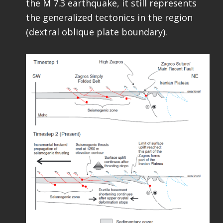
the M 7.3 earthquake, it still represents
the generalized tectonics in the region
(dextral oblique plate boundary).