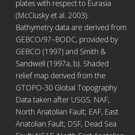
plates with respect to Eurasia
(McClusky et al. 2003).
Bathymetry data are derived from
GEBCO/97–BODC, provided by
GEBCO (1997) and Smith &
Sandwell (1997a, b). Shaded
relief map derived from the
GTOPO-30 Global Topography
Data taken after USGS. NAF,
North Anatolian Fault; EAF, East
Anatolian Fault; DSF, Dead Sea