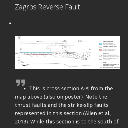
Zagros Reverse Fault.
This is cross section A-A’ from the
map above (also on poster). Note the
thrust faults and the strike-slip faults
represented in this section (Allen et al.,
2013). While this section is to the south of