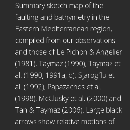
Summary sketch map of the
faulting and bathymetry in the
Eastern Mediterranean region,
compiled from our observations
and those of Le Pichon & Angelier
(1981), Taymaz (1990), Taymaz et
al. (1990, 1991a, b); S¸arogˇlu et
al. (1992), Papazachos et al.
(1998), McClusky et al. (2000) and
Tan & Taymaz (2006). Large black
arrows show relative motions of