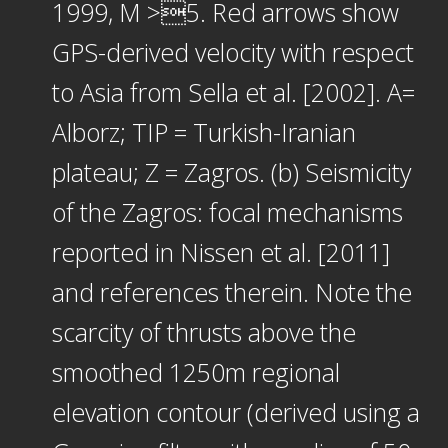
1999, M >5. Red arrows show
GPS-derived velocity with respect
to Asia from Sella et al. [2002]. A=
Alborz; TIP = Turkish-Iranian
plateau; Z = Zagros. (b) Seismicity
of the Zagros: focal mechanisms
reported in Nissen et al. [2011]
and references therein. Note the
scarcity of thrusts above the
smoothed 1250m regional
elevation contour (derived using a