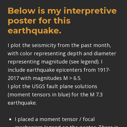
Below is my interpretive
poster for this
earthquake.
I plot the seismicity from the past month,
with color representing depth and diameter
representing magnitude (see legend). I
include earthquake epicenters from 1917-
2017 with magnitudes M > 6.5.
I plot the USGS fault plane solutions
(moment tensors in blue) for the M 7.3
earthquake.
I placed a moment tensor / focal