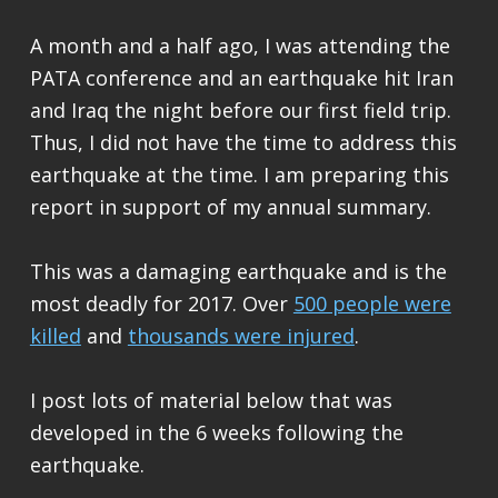
A month and a half ago, I was attending the
PATA conference and an earthquake hit Iran
and Iraq the night before our first field trip.
Thus, I did not have the time to address this
earthquake at the time. I am preparing this
report in support of my annual summary.
This was a damaging earthquake and is the
most deadly for 2017. Over
500 people were
killed
and
thousands were injured
.
I post lots of material below that was
developed in the 6 weeks following the
earthquake.