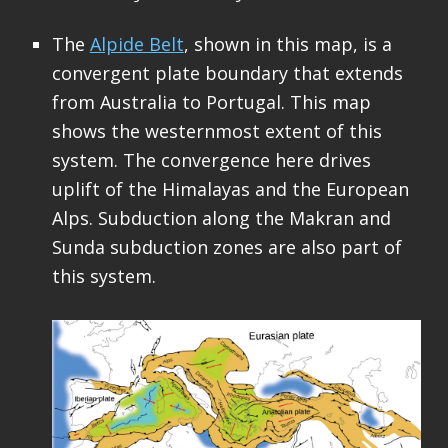
The
Alpide Belt
, shown in this map, is a
convergent plate boundary that extends
from Australia to Portugal. This map
shows the westernmost extent of this
system. The convergence here drives
uplift of the Himalayas and the European
Alps. Subduction along the Makran and
Sunda subduction zones are also part of
this system.