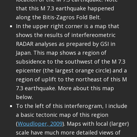
that this M 7.3 earthquake happened
along the Bitis-Zagros Fold Belt.
In the upper right corner is a map that
shows the results of interfereometric
RADAR analyses as prepared by GSI in
Japan. This map shows a region of
subsidence to the southwest of the M 7.3
epicenter (the largest orange circle) and a
region of uplift to the northeast of this M
7.3 earthquake. More about this map
below.
To the left of this interferogram, I include
a basic tectonic map of this region
(
Woudloper, 2009
). Maps with local (larger)
scale have much more detailed views of