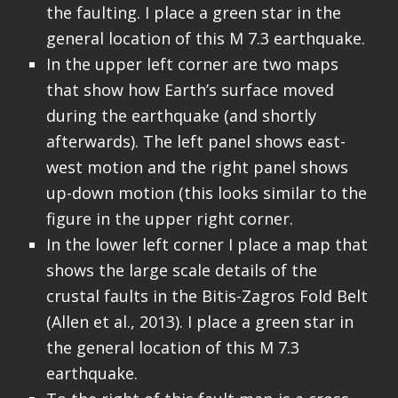
the faulting. I place a green star in the
general location of this M 7.3 earthquake.
In the upper left corner are two maps
that show how Earth’s surface moved
during the earthquake (and shortly
afterwards). The left panel shows east-
west motion and the right panel shows
up-down motion (this looks similar to the
figure in the upper right corner.
In the lower left corner I place a map that
shows the large scale details of the
crustal faults in the Bitis-Zagros Fold Belt
(Allen et al., 2013). I place a green star in
the general location of this M 7.3
earthquake.