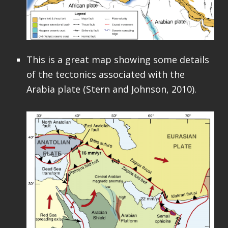
This is a great map showing some details
of the tectonics associated with the
Arabia plate (Stern and Johnson, 2010).