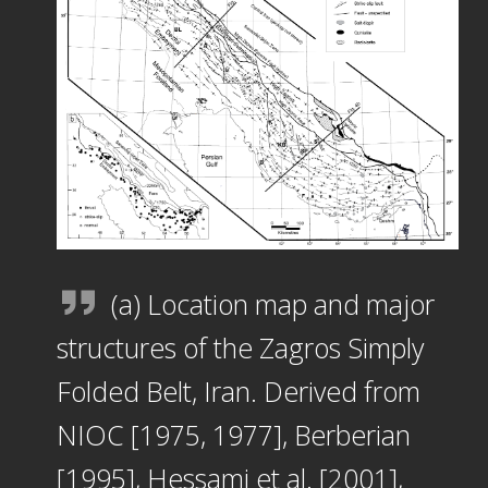
(a) Location map and major
structures of the Zagros Simply
Folded Belt, Iran. Derived from
NIOC [1975, 1977], Berberian
[1995], Hessami et al. [2001],