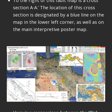
To the right of this fault map is a cross
section A-A.’ The location of this cross
section is designated by a blue line on the
map in the lower left corner, as well as on
the main interpretive poster map.