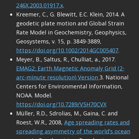
246X.2003.01917.x
.
Kreemer, C., G. Blewitt, E.C. Klein, 2014. A
geodetic plate motion and Global Strain
Rate Model in Geochemistry, Geophysics,
Geosystems, v. 15, p. 3849-3889,
https://doi.org/10.1002/2014GC005407
.
Meyer, B., Saltus, R., Chulliat, a., 2017.
EMAG2: Earth Magnetic Anomaly Grid (2-
arc-minute resolution) Version
3. National
Centers for Environmental Information,
NOAA. Model.
https://doi.org/10.7289/V5H70CVX
Müller, R.D., Sdrolias, M., Gaina, C. and
Roest, W.R., 2008,
Age spreading rates and
spreading asymmetry of the world’s ocean