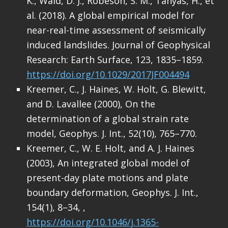
K., Wald, D. J., Robeson, S. M., Tanyas, H., et
al. (2018). A global empirical model for
near-real-time assessment of seismically
induced landslides. Journal of Geophysical
Research: Earth Surface, 123, 1835–1859.
https://doi.org/10.1029/2017JF004494
Kreemer, C., J. Haines, W. Holt, G. Blewitt,
and D. Lavallee (2000), On the
determination of a global strain rate
model, Geophys. J. Int., 52(10), 765–770.
Kreemer, C., W. E. Holt, and A. J. Haines
(2003), An integrated global model of
present-day plate motions and plate
boundary deformation, Geophys. J. Int.,
154(1), 8–34, ,
https://doi.org/10.1046/j.1365-