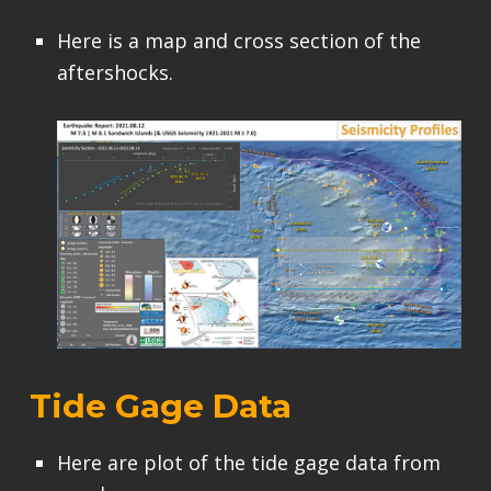
Here is a map and cross section of the
aftershocks.
Tide Gage Data
Here are plot of the tide gage data from