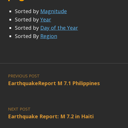
Sorted by
Magnitude
Sorted by
Year
Sorted by
Day of the Year
Sorted By
Region
Post navigation
PREVIOUS POST
EarthquakeReport M 7.1 Philippines
NEXT POST
Earthquake Report: M 7.2 in Haiti