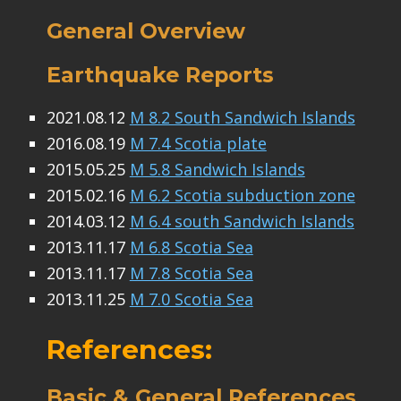
General Overview
Earthquake Reports
2021.08.12
M 8.2 South Sandwich Islands
2016.08.19
M 7.4 Scotia plate
2015.05.25
M 5.8 Sandwich Islands
2015.02.16
M 6.2 Scotia subduction zone
2014.03.12
M 6.4 south Sandwich Islands
2013.11.17
M 6.8 Scotia Sea
2013.11.17
M 7.8 Scotia Sea
2013.11.25
M 7.0 Scotia Sea
References:
Basic & General References