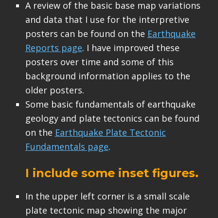
A review of the basic base map variations
and data that I use for the interpretive
posters can be found on the
Earthquake
Reports page
. I have improved these
posters over time and some of this
background information applies to the
older posters.
Some basic fundamentals of earthquake
geology and plate tectonics can be found
on the
Earthquake Plate Tectonic
Fundamentals page
.
I include some inset figures.
In the upper left corner is a small scale
plate tectonic map showing the major