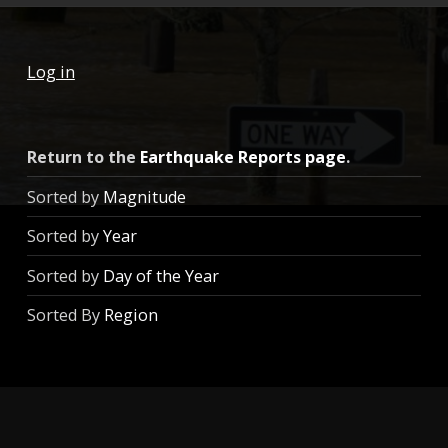
Log in
Return to the
Earthquake Reports page
.
Sorted by
Magnitude
Sorted by
Year
Sorted by
Day of the Year
Sorted By
Region