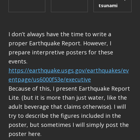
tsunami
I don’t always have the time to write a
proper Earthquake Report. However, I
prepare interpretive posters for these
events.
https://earthquake.usgs.gov/earthquakes/ev
entpage/us6000f53e/executive
Because of this, I present Earthquake Report
Lite. (but it is more than just water, like the
adult beverage that claims otherwise). I will
try to describe the figures included in the
poster, but sometimes I will simply post the
poster here.