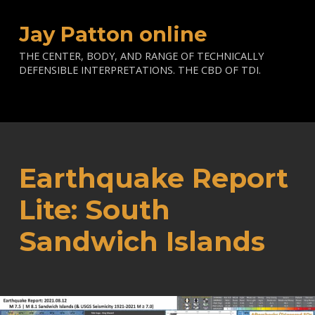
Jay Patton online
THE CENTER, BODY, AND RANGE OF TECHNICALLY
DEFENSIBLE INTERPRETATIONS. THE CBD OF TDI.
Earthquake Report
Lite: South
Sandwich Islands