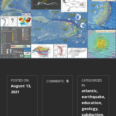
POSTED ON:
0
CATEGORIZED
COMMENTS:
August 13,
IN:
atlantic
,
2021
earthquake
,
education
,
geology
,
subduction
,