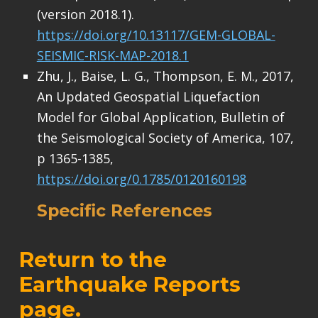
(version 2018.1).
https://doi.org/10.13117/GEM-GLOBAL-
SEISMIC-RISK-MAP-2018.1
Zhu, J., Baise, L. G., Thompson, E. M., 2017,
An Updated Geospatial Liquefaction
Model for Global Application, Bulletin of
the Seismological Society of America, 107,
p 1365-1385,
https://doi.org/0.1785/0120160198
Specific References
Return to the
Earthquake Reports
page
.