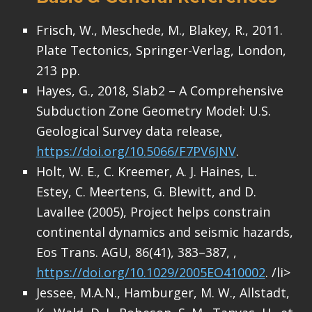
Frisch, W., Meschede, M., Blakey, R., 2011.
Plate Tectonics, Springer-Verlag, London,
213 pp.
Hayes, G., 2018, Slab2 – A Comprehensive
Subduction Zone Geometry Model: U.S.
Geological Survey data release,
https://doi.org/10.5066/F7PV6JNV
.
Holt, W. E., C. Kreemer, A. J. Haines, L.
Estey, C. Meertens, G. Blewitt, and D.
Lavallee (2005), Project helps constrain
continental dynamics and seismic hazards,
Eos Trans. AGU, 86(41), 383–387, ,
https://doi.org/10.1029/2005EO410002
. /li>
Jessee, M.A.N., Hamburger, M. W., Allstadt,