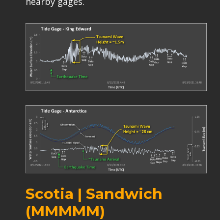
nearby gages.
Scotia | Sandwich
(MMMMM)