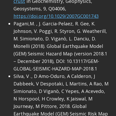
crust
in Geochemistry, Geophysics,
Geosystems, 9, Q04006,
https://doi.org/10.1029/2007GC001743
Pagani,M. , J. Garcia-Pelaez, R. Gee, K.
Johnson, V. Poggi, R. Styron, G. Weatherill,
M. Simionato, D. Viganò, L. Danciu, D.
Monelli (2018). Global Earthquake Model
(GEM) Seismic Hazard Map (version 2018.1
– December 2018), DOI: 10.13117/GEM-
GLOBAL-SEISMIC-HAZARD-MAP-2018.1
Silva, V ., D Amo-Oduro, A Calderon, J
Dabbeek, V Despotaki, L Martins, A Rao, M
Simionato, D Viganò, C Yepes, A Acevedo,
N Horspool, H Crowley, K Jaiswal, M
Journeay, M Pittore, 2018. Global
Earthquake Model (GEM) Seismic Risk Map