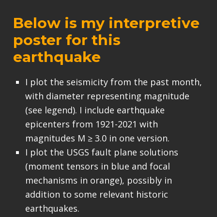
Below is my interpretive
poster for this
earthquake
I plot the seismicity from the past month,
with diameter representing magnitude
(see legend). I include earthquake
epicenters from 1921-2021 with
magnitudes M ≥ 3.0 in one version.
I plot the USGS fault plane solutions
(moment tensors in blue and focal
mechanisms in orange), possibly in
addition to some relevant historic
earthquakes.