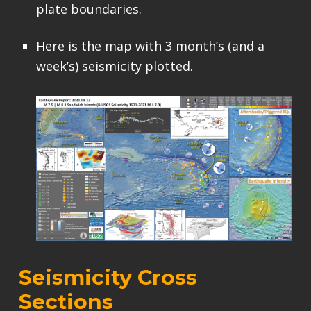
plate boundaries.
Here is the map with 3 month’s (and a
week’s) seismicity plotted.
Seismicity Cross
Sections