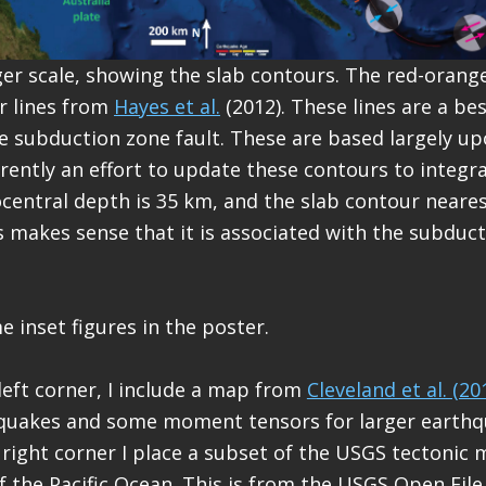
ger scale, showing the slab contours. The red-orange
r lines from
Hayes et al.
(2012). These lines are a be
e subduction zone fault. These are based largely up
rrently an effort to update these contours to integr
central depth is 35 km, and the slab contour neares
is makes sense that it is associated with the subduc
e inset figures in the poster.
 left corner, I include a map from
Cleveland et al. (20
quakes and some moment tensors for larger earthq
 right corner I place a subset of the USGS tectonic 
of the Pacific Ocean. This is from the USGS Open Fil