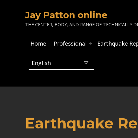
Jay Patton online
THE CENTER, BODY, AND RANGE OF TECHNICALLY DE
Home
Professional
Earthquake Re
Earthquake Re