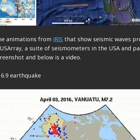
me animations from
IRIS
that show seismic waves pr
USArray, a suite of seismometers in the USA and pa
creenshot and below is a video.
 6.9 earthquake