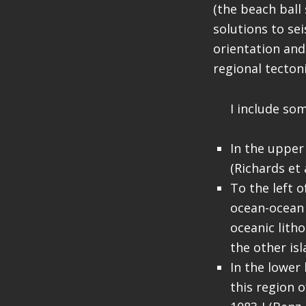
(the beach bal
solutions to se
orientation and
regional tectoni
I include som
In the upper
(Richards et a
To the left o
ocean-ocean 
oceanic lith
the other isl
In the lower
this region 