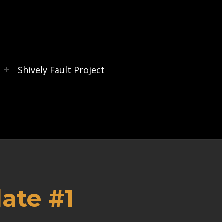
s
Shively Fault Project
ate #1