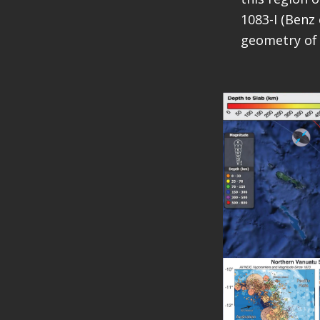
1083-I (Benz 
geometry of 