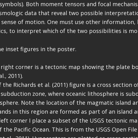
l symbols). Both moment tensors and focal mechani
ismologic data that reveal two possible interpretatio
 sense of motion. One must use other information, l
cs, to interpret which of the two possibilities is mor
e inset figures in the poster.
 right corner is a tectonic map showing the plate b
l., 2011).
f the Richards et al. (2011) figure is a cross section o
subduction zone, where oceanic lithosphere is sub
osphere. Note the location of the magmatic island a
ands in this region are formed as part of an island a
 left corner I place a subset of the USGS tectonic m
of the Pacific Ocean. This is from the USGS Open Fil