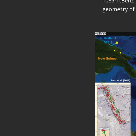
1083-I (Benz 
geometry of 