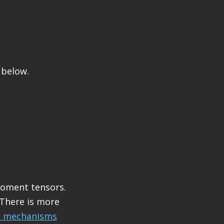
 below.
moment tensors.
 There is more
l mechanisms