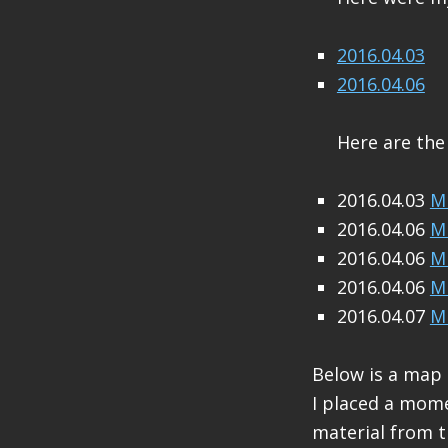
2016.04.03
2016.04.06
Here are the
2016.04.03
M 
2016.04.06
M 
2016.04.06
M 
2016.04.06
M 
2016.04.07
M 
Below is a map
I placed a mome
material from 