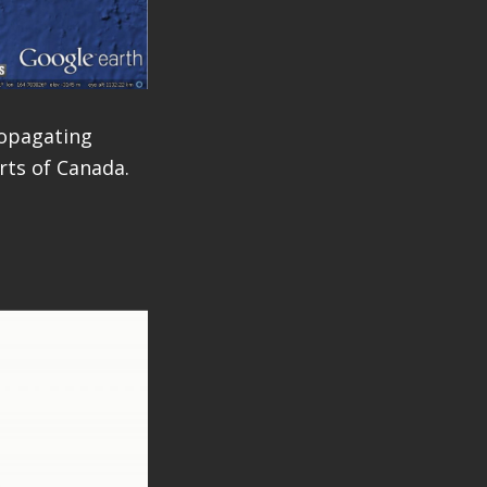
opagating
rts of Canada.