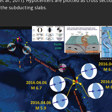
et al., 2011). Hypocenters are plotted as cross sect
the subducting slabs.