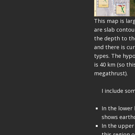
This map is lar
are slab contou
the depth to th
and there is cu
types. The hypo
is 40 km (so th
megathrust).
I include som
In the lower
shows earth
In the upper
this region 