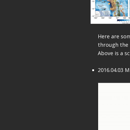
Here are so
through the 
Above is a s
2016.04.03 M