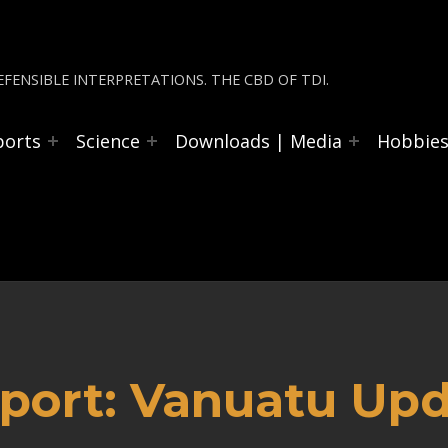
FENSIBLE INTERPRETATIONS. THE CBD OF TDI.
ports
Science
Downloads | Media
Hobbie
port: Vanuatu Upd