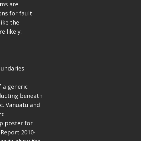
sms are
ns for fault
ike the
e likely.
oundaries
f a generic
ducting beneath
rc. Vanuatu and
rc.
ap poster for
e Report 2010-