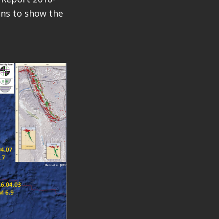
ions to show the