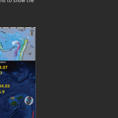
ions to show the