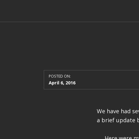
POSTED ON:
April 6, 2016
We have had sev
a brief update 
Here were my