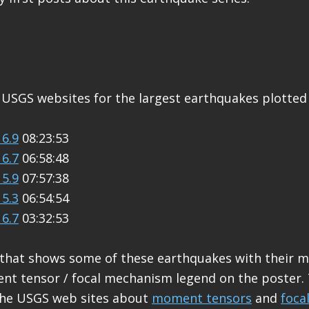
 USGS websites for the largest earthquakes plotted
6.9
08:23:53
6.7
06:58:48
5.9
07:57:38
5.3
06:54:54
6.7
03:32:53
 that shows some of these earthquakes with their 
nt tensor / focal mechanism legend on the poster.
the USGS web sites about
moment tensors
and
foca