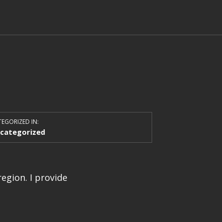
EGORIZED IN:
categorized
egion. I provide