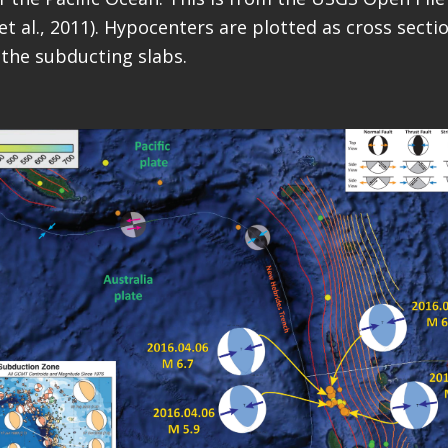
et al., 2011). Hypocenters are plotted as cross sect
the subducting slabs.