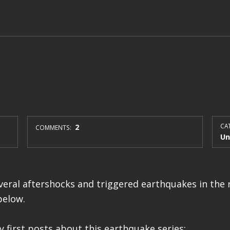
2
CAT
COMMENTS:
Un
eral aftershocks and triggered earthquakes in the r
below.
 first posts about this earthquake series: