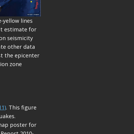
-yellow lines
st estimate for
on seismicity
ate other data
t the epicenter
tion zone
11)
. This figure
uakes.
map poster for
e Report 2010-