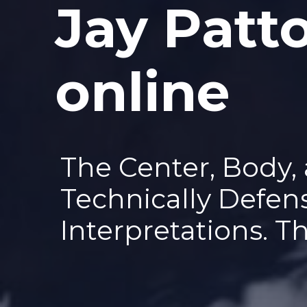
Jay Patt
—
online
The Center, Body,
Technically Defen
Interpretations. T