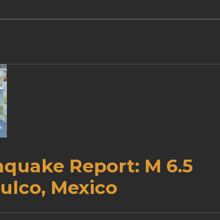
hquake Report: M 6.5
ulco, Mexico