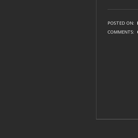
POSTED ON:
COMMENTS: