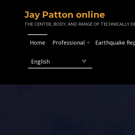
Jay Patton online
THE CENTER, BODY, AND RANGE OF TECHNICALLY DE
Home
Professional
Earthquake Re