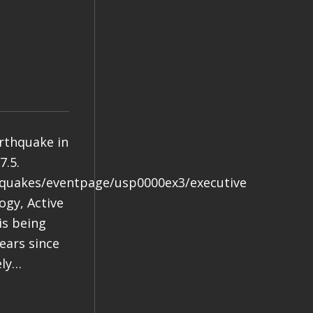
arthquake in
7.5.
hquakes/eventpage/usp0000ex3/executive
gy, Active
is being
years since
ely…