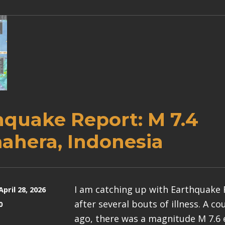
hquake Report: M 7.4
ahera, Indonesia
I am catching up with Earthquake
April 28, 2026
after several bouts of illness. A c
0
ago, there was a magnitude M 7.6