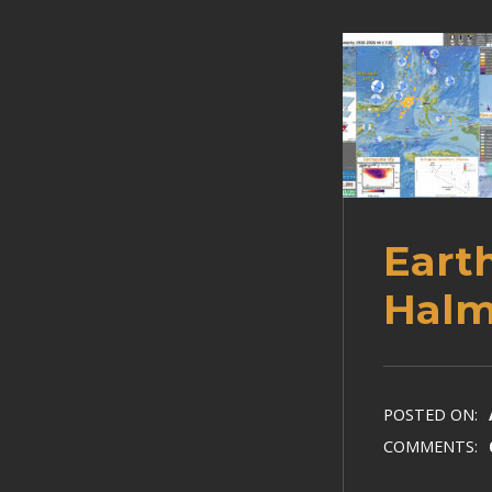
Eart
Halm
POSTED ON:
COMMENTS: