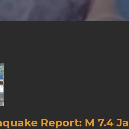
hquake Report: M 7.4 J