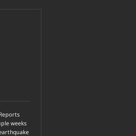
 Reports
ouple weeks
 earthquake