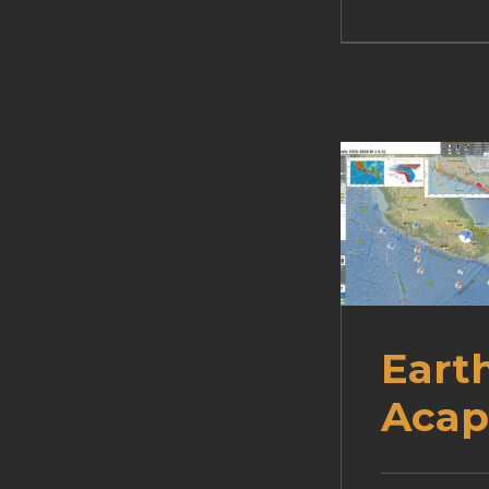
Eart
Acap