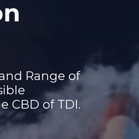
on
 and Range of
sible
he CBD of TDI.