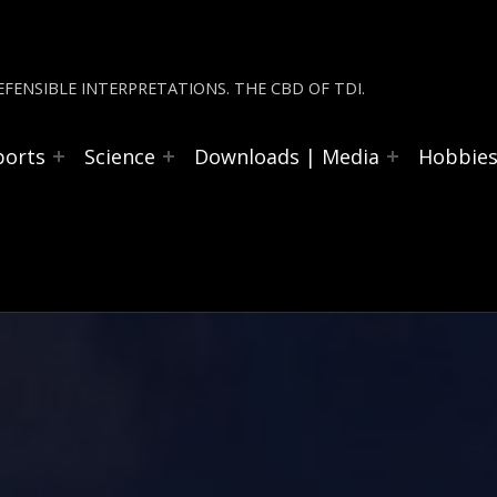
FENSIBLE INTERPRETATIONS. THE CBD OF TDI.
ports
Science
Downloads | Media
Hobbie