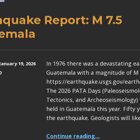
hquake Report: M 7.5
emala
In 1976 there was a devastating e
January 19, 2026
Guatemala with a magnitude of M 
0
https://earthquake.usgs.gov/eart
The 2026 PATA Days (Paleoseismolo
Tectonics, and Archeoseismology) 
held in Guatemala this year. Fifty 
the earthquake. Geologists will lik
“Earthquake Report: M 7.5 Guatemala”
Continue reading
…