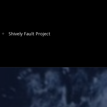
s
Shively Fault Project