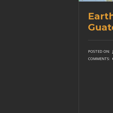
Eart
Guat
POSTED ON:
COMMENTS: