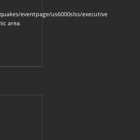
.
hquakes/eventpage/us6000slss/executive
ic area.