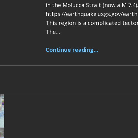
in the Molucca Strait (now a M 7.4)
https://earthquake.usgs.gov/eart
This region is a complicated tecton
The…
“Earthquake Report: M 7.4 Halmahera, Indonesia”
Continue reading
…