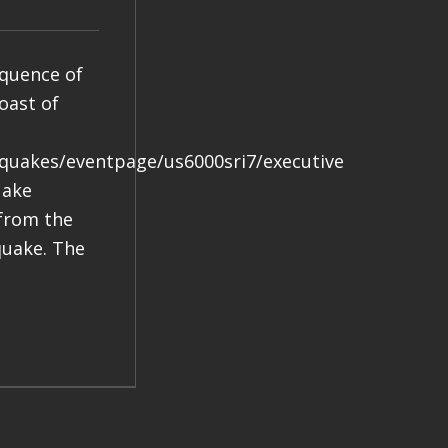
equence of
oast of
hquakes/eventpage/us6000sri7/executive
uake
 from the
quake. The