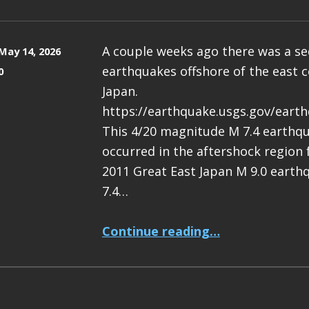
A couple weeks ago there was a s
May 14, 2026
earthquakes offshore of the east c
0
Japan.
https://earthquake.usgs.gov/eart
This 4/20 magnitude M 7.4 earthq
occurred in the aftershock region
2011 Great East Japan M 9.0 earth
7.4…
“Earthquake Report: M 7.4 Japan”
Continue reading
…