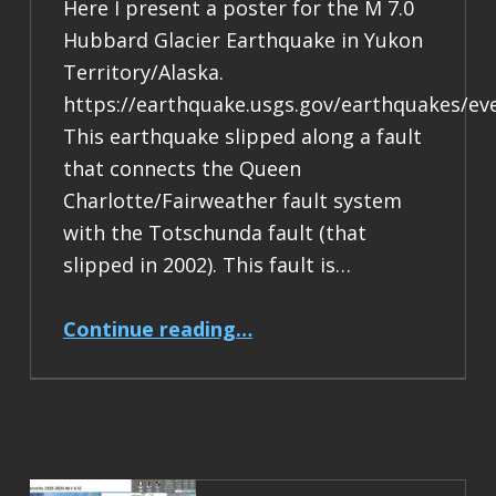
Here I present a poster for the M 7.0
Hubbard Glacier Earthquake in Yukon
Territory/Alaska.
https://earthquake.usgs.gov/earthquakes/ev
This earthquake slipped along a fault
that connects the Queen
Charlotte/Fairweather fault system
with the Totschunda fault (that
slipped in 2002). This fault is…
“Earthquake Report: M 7.0 Yukon Territory/Alaska”
Continue reading
…