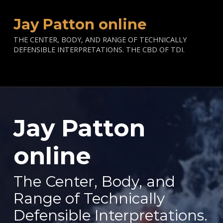
Jay Patton online
THE CENTER, BODY, AND RANGE OF TECHNICALLY
DEFENSIBLE INTERPRETATIONS. THE CBD OF TDI.
Jay Patton
—
online
The Center, Body, and
Range of Technically
Defensible Interpretations.