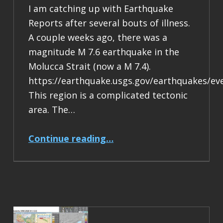
I am catching up with Earthquake
Reports after several bouts of illness.
A couple weeks ago, there was a
magnitude M 7.6 earthquake in the
Molucca Strait (now a M 7.4).
https://earthquake.usgs.gov/earthquakes/ev
This region is a complicated tectonic
area. The…
“Earthquake Report: M 7.4 Halmahera, Indonesia”
Continue reading
…