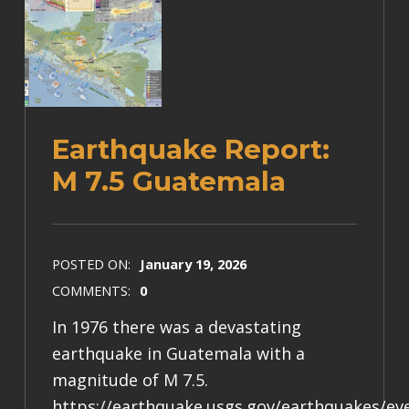
Earthquake Report:
M 7.5 Guatemala
POSTED ON:
January 19, 2026
COMMENTS:
0
In 1976 there was a devastating
earthquake in Guatemala with a
magnitude of M 7.5.
https://earthquake.usgs.gov/earthquakes/e