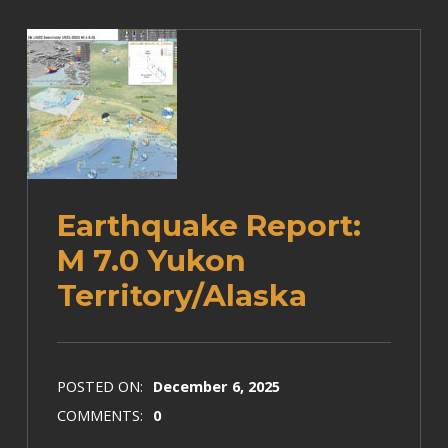
Earthquake Report:
M 7.0 Yukon
Territory/Alaska
POSTED ON:
December 6, 2025
COMMENTS:
0