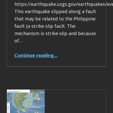
https://earthquake.usgs.gov/earthquakes/ev
This earthquake slipped along a fault
that may be related to the Philippine
fault (a strike-slip fault. The
mechanism is strike-slip and because
of…
“Earthquake Report: M 6.9 Philippines”
Continue reading
…