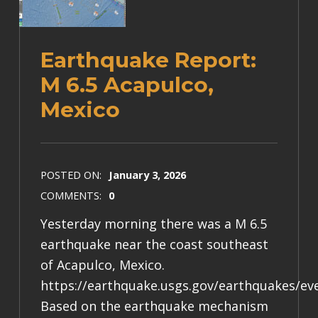
Earthquake Report:
M 6.5 Acapulco,
Mexico
POSTED ON:
January 3, 2026
COMMENTS:
0
Yesterday morning there was a M 6.5
earthquake near the coast southeast
of Acapulco, Mexico.
https://earthquake.usgs.gov/earthquakes/e
Based on the earthquake mechanism