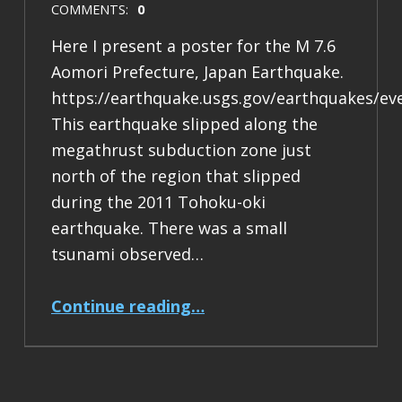
COMMENTS:
0
Here I present a poster for the M 7.6
Aomori Prefecture, Japan Earthquake.
https://earthquake.usgs.gov/earthquakes/ev
This earthquake slipped along the
megathrust subduction zone just
north of the region that slipped
during the 2011 Tohoku-oki
earthquake. There was a small
tsunami observed…
“Earthquake Report: M 7.6 Japan”
Continue reading
…