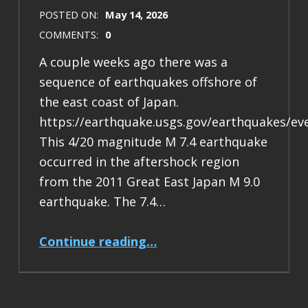
POSTED ON:
May 14, 2026
COMMENTS:
0
A couple weeks ago there was a
sequence of earthquakes offshore of
the east coast of Japan.
https://earthquake.usgs.gov/earthquakes/ev
This 4/20 magnitude M 7.4 earthquake
occurred in the aftershock region
from the 2011 Great East Japan M 9.0
earthquake. The 7.4…
“Earthquake Report: M 7.4 Japan”
Continue reading
…