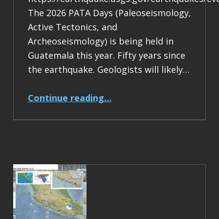
The 2026 PATA Days (Paleoseismology,
Active Tectonics, and
Archeoseismology) is being held in
Guatemala this year. Fifty years since
the earthquake. Geologists will likely…
“Earthquake Report: M 7.5 Guatemala”
Continue reading
…