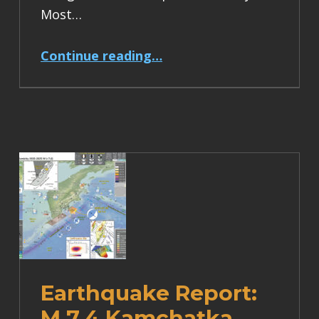
Most…
“Earthquake Report: M 6.2 Turkey”
Continue reading
…
Earthquake Report:
M 7.4 Kamchatka