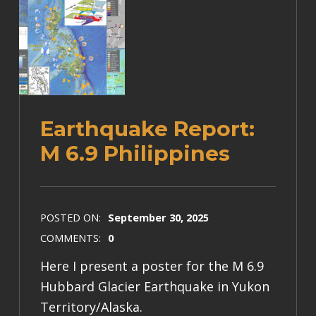
Earthquake Report:
M 6.9 Philippines
POSTED ON:
September 30, 2025
COMMENTS:
0
Here I present a poster for the M 6.9
Hubbard Glacier Earthquake in Yukon
Territory/Alaska.