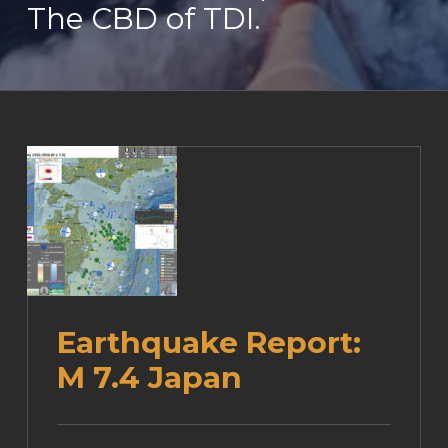
The CBD of TDI.
Earthquake Report:
M 7.4 Japan