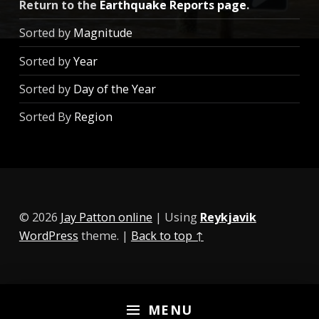
Return to the
Earthquake Reports page
.
Sorted by
Magnitude
Sorted by
Year
Sorted by
Day of the Year
Sorted By
Region
© 2026
Jay Patton online
|
Using
Reykjavik
WordPress
theme.
|
Back to top ↑
MENU