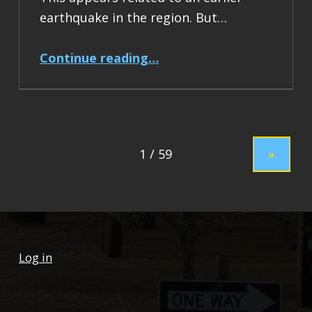
earthquake in the region. But…
“Earthquake Report: M 7.5 Drake Passage”
Continue reading
…
»
Log in