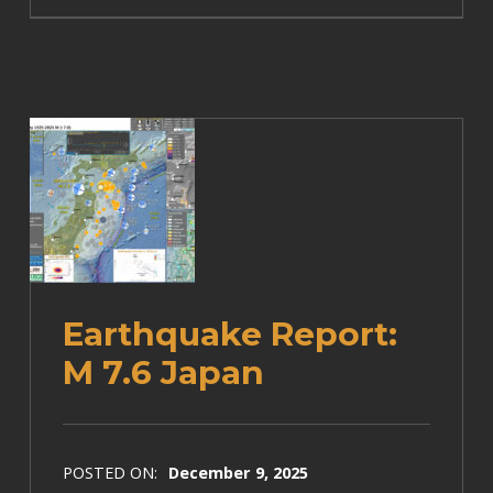
Earthquake Report:
M 7.6 Japan
POSTED ON:
December 9, 2025