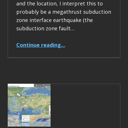
and the location, I interpret this to
probably be a megathrust subduction
zone interface earthquake (the
subduction zone fault…
“Earthquake Report: M 6.5 Acapulco, Mexico”
Continue reading
…