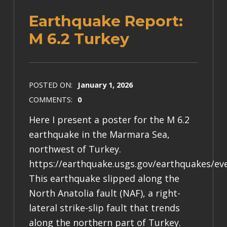
Earthquake Report:
M 6.2 Turkey
POSTED ON:
January 1, 2026
COMMENTS:
0
Here I present a poster for the M 6.2
earthquake in the Marmara Sea,
northwest of Turkey.
https://earthquake.usgs.gov/earthquakes/ev
This earthquake slipped along the
North Anatolia fault (NAF), a right-
lateral strike-slip fault that trends
along the northern part of Turkey.