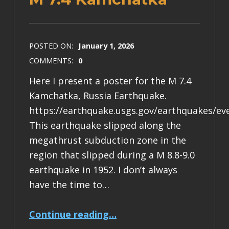
POSTED ON:
January 1, 2026
COMMENTS:
0
Here I present a poster for the M 7.4
Kamchatka, Russia Earthquake.
https://earthquake.usgs.gov/earthquakes/ev
This earthquake slipped along the
megathrust subduction zone in the
region that slipped during a M 8.8-9.0
earthquake in 1952. I don’t always
have the time to…
“Earthquake Report: M 7.4 Kamchatka”
Continue reading
…