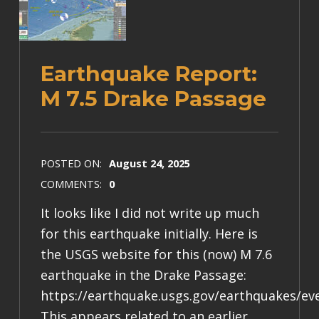
Earthquake Report:
M 7.5 Drake Passage
POSTED ON:
August 24, 2025
COMMENTS:
0
It looks like I did not write up much
for this earthquake initially. Here is
the USGS website for this (now) M 7.6
earthquake in the Drake Passage:
https://earthquake.usgs.gov/earthquakes/ev
This appears related to an earlier