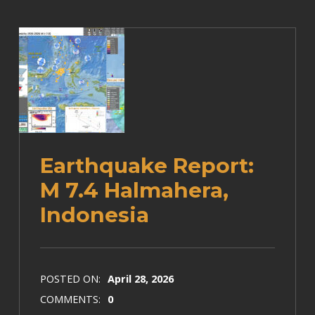
Earthquake Report:
M 7.4 Halmahera,
Indonesia
POSTED ON:
April 28, 2026
COMMENTS:
0