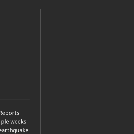
 Reports
ouple weeks
 earthquake