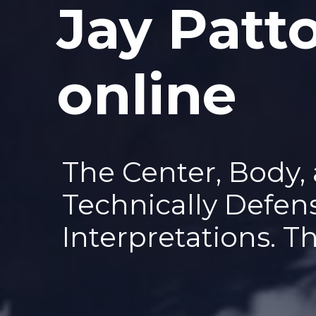
Jay Patt
—
online
The Center, Body,
Technically Defen
Interpretations. T