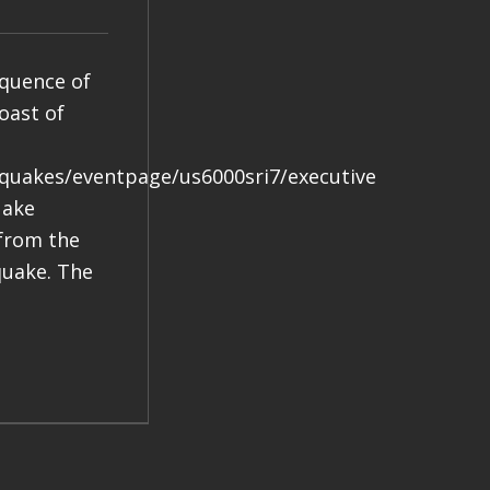
equence of
oast of
hquakes/eventpage/us6000sri7/executive
uake
 from the
quake. The