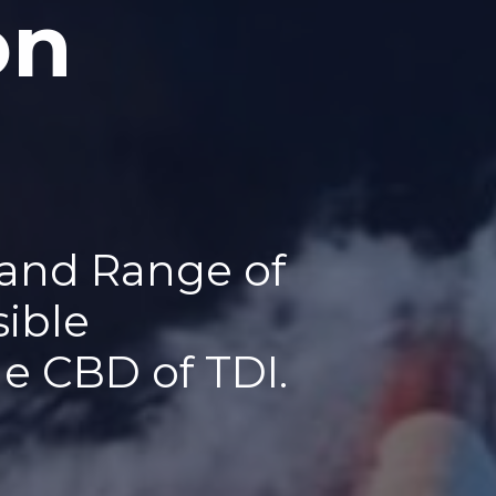
on
 and Range of
sible
he CBD of TDI.