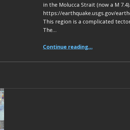
in the Molucca Strait (now a M 7.4)
https://earthquake.usgs.gov/eart
This region is a complicated tecton
The…
“Earthquake Report: M 7.4 Halmahera, Indonesia”
Continue reading
…