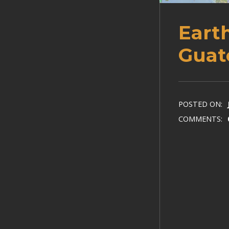
Eart
Guat
POSTED ON:
COMMENTS: