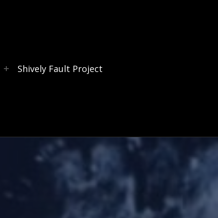
s
Shively Fault Project