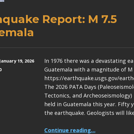
hquake Report: M 7.5
emala
In 1976 there was a devastating e
January 19, 2026
Guatemala with a magnitude of M 
0
https://earthquake.usgs.gov/eart
The 2026 PATA Days (Paleoseismolo
Tectonics, and Archeoseismology) 
held in Guatemala this year. Fifty 
the earthquake. Geologists will lik
“Earthquake Report: M 7.5 Guatemala”
Continue reading
…