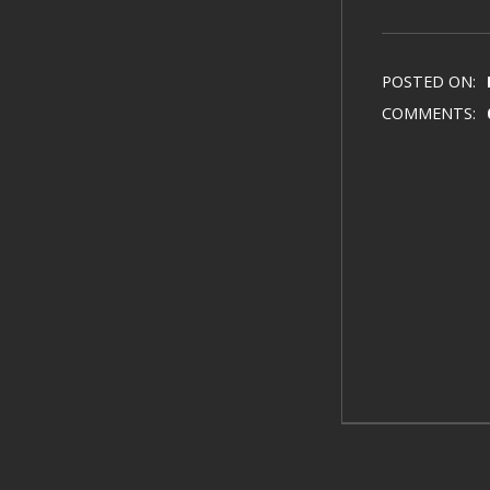
POSTED ON:
COMMENTS: