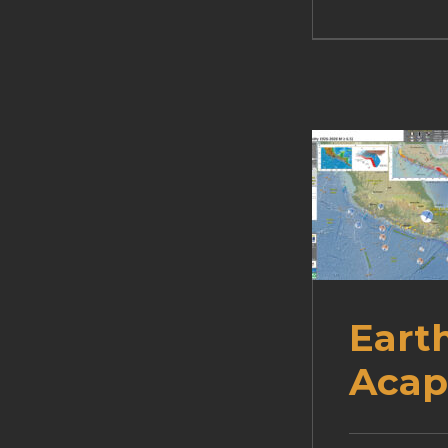
Eart
Acap