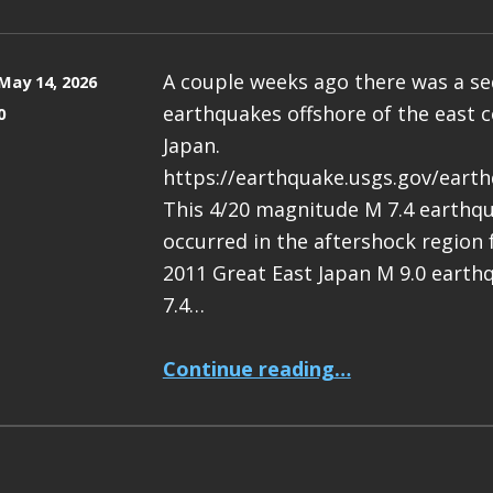
A couple weeks ago there was a s
May 14, 2026
earthquakes offshore of the east c
0
Japan.
https://earthquake.usgs.gov/eart
This 4/20 magnitude M 7.4 earthq
occurred in the aftershock region
2011 Great East Japan M 9.0 earth
7.4…
“Earthquake Report: M 7.4 Japan”
Continue reading
…