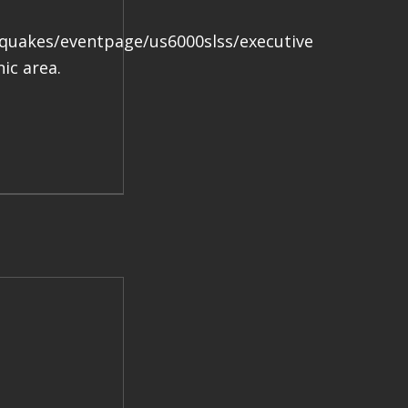
.
hquakes/eventpage/us6000slss/executive
ic area.