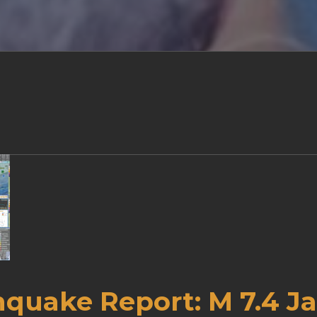
hquake Report: M 7.4 J