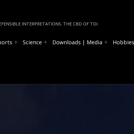
FENSIBLE INTERPRETATIONS. THE CBD OF TDI.
ports
Science
Downloads | Media
Hobbie