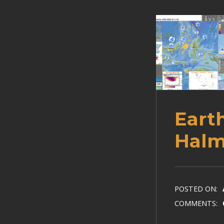
Eart
Halm
POSTED ON:
COMMENTS: