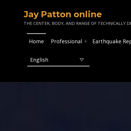
Jay Patton online
THE CENTER, BODY, AND RANGE OF TECHNICALLY DE
Home
Professional
Earthquake Re