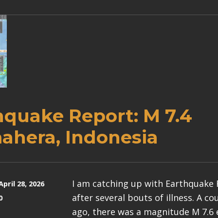
hquake Report: M 7.4
ahera, Indonesia
I am catching up with Earthquake
April 28, 2026
after several bouts of illness. A c
0
ago, there was a magnitude M 7.6