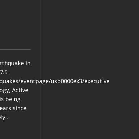
arthquake in
7.5.
hquakes/eventpage/usp0000ex3/executive
gy, Active
is being
years since
ely…