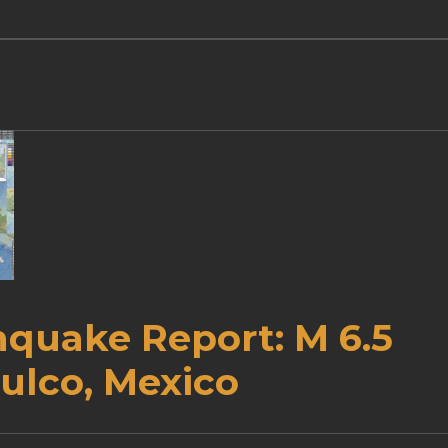
hquake Report: M 6.5
ulco, Mexico