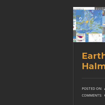
Eart
Halm
POSTED ON:
COMMENTS: