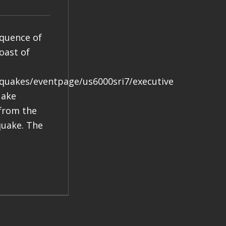
equence of
oast of
hquakes/eventpage/us6000sri7/executive
uake
 from the
quake. The