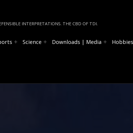
FENSIBLE INTERPRETATIONS. THE CBD OF TDI.
ports
Science
Downloads | Media
Hobbie