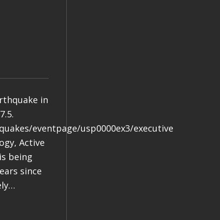
arthquake in
7.5.
hquakes/eventpage/usp0000ex3/executive
gy, Active
is being
years since
ely…