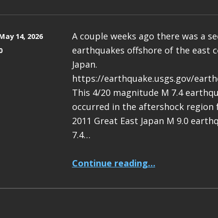
A couple weeks ago there was a s
May 14, 2026
earthquakes offshore of the east c
0
Japan.
https://earthquake.usgs.gov/eart
This 4/20 magnitude M 7.4 earthq
occurred in the aftershock region
2011 Great East Japan M 9.0 earth
7.4…
“Earthquake Report: M 7.4 Japan”
Continue reading
…