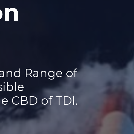
on
 and Range of
sible
he CBD of TDI.