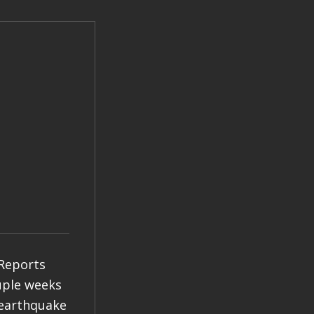
 Reports
ouple weeks
 earthquake