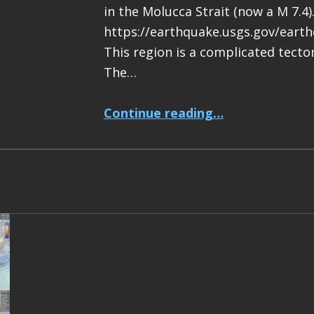
in the Molucca Strait (now a M 7.4)
https://earthquake.usgs.gov/eart
This region is a complicated tecton
The…
“Earthquake Report: M 7.4 Halmahera, Indonesia”
Continue reading
…