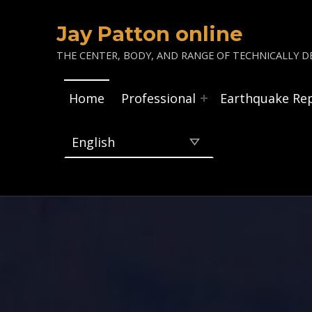
Jay Patton online
THE CENTER, BODY, AND RANGE OF TECHNICALLY DE
Home
Professional
Earthquake Re