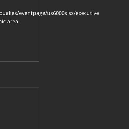
.
hquakes/eventpage/us6000slss/executive
ic area.