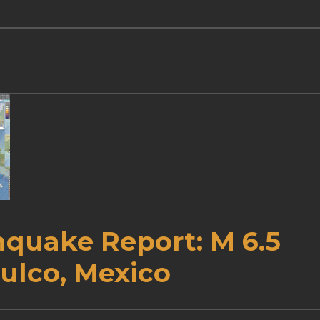
hquake Report: M 6.5
ulco, Mexico