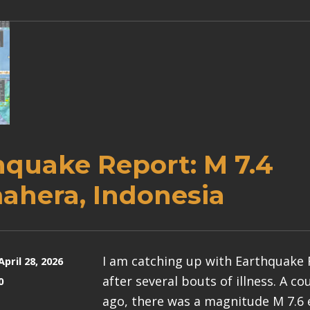
hquake Report: M 7.4
ahera, Indonesia
I am catching up with Earthquake
April 28, 2026
after several bouts of illness. A c
0
ago, there was a magnitude M 7.6