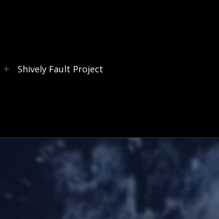
s
Shively Fault Project