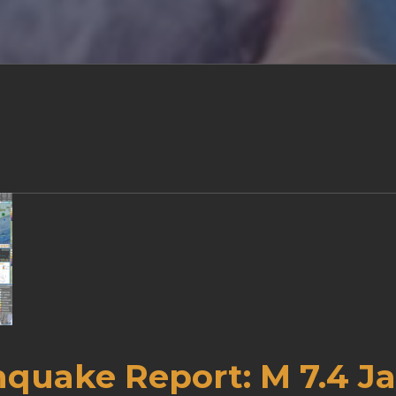
hquake Report: M 7.4 J