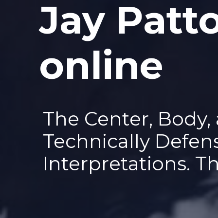
Jay Patt
—
online
The Center, Body,
Technically Defen
Interpretations. T