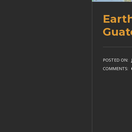
Eart
Guat
POSTED ON:
COMMENTS: