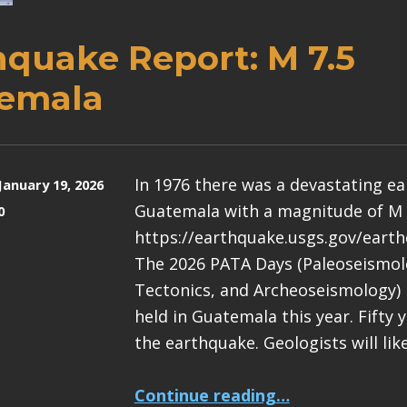
hquake Report: M 7.5
emala
In 1976 there was a devastating e
January 19, 2026
Guatemala with a magnitude of M 
0
https://earthquake.usgs.gov/eart
The 2026 PATA Days (Paleoseismolo
Tectonics, and Archeoseismology) 
held in Guatemala this year. Fifty 
the earthquake. Geologists will lik
“Earthquake Report: M 7.5 Guatemala”
Continue reading
…