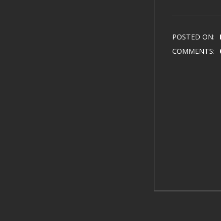
POSTED ON:
COMMENTS: