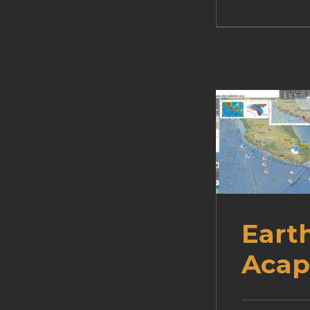
Eart
Acap