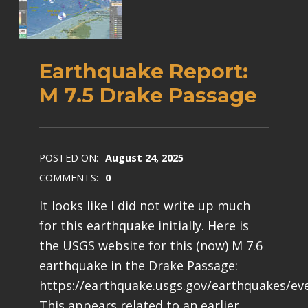
Earthquake Report:
M 7.5 Drake Passage
POSTED ON:
August 24, 2025
COMMENTS:
0
It looks like I did not write up much
for this earthquake initially. Here is
the USGS website for this (now) M 7.6
earthquake in the Drake Passage:
https://earthquake.usgs.gov/earthquakes/ev
This appears related to an earlier