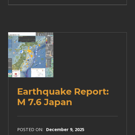
Earthquake Report:
M 7.6 Japan
POSTED ON:
December 9, 2025