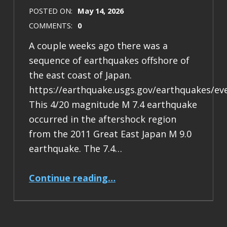
POSTED ON:
May 14, 2026
COMMENTS:
0
A couple weeks ago there was a
sequence of earthquakes offshore of
the east coast of Japan.
https://earthquake.usgs.gov/earthquakes/ev
This 4/20 magnitude M 7.4 earthquake
occurred in the aftershock region
from the 2011 Great East Japan M 9.0
earthquake. The 7.4…
“Earthquake Report: M 7.4 Japan”
Continue reading
…