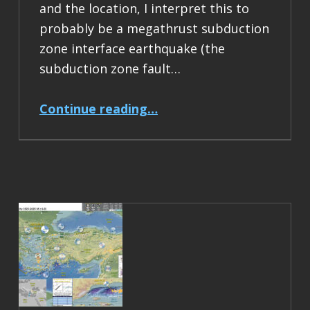
and the location, I interpret this to
probably be a megathrust subduction
zone interface earthquake (the
subduction zone fault…
“Earthquake Report: M 6.5 Acapulco, Mexico”
Continue reading
…