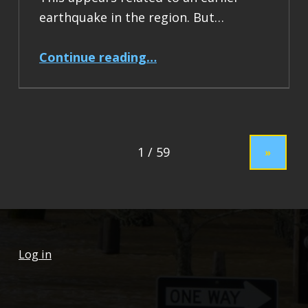
earthquake in the region. But…
“Earthquake Report: M 7.5 Drake Passage”
Continue reading
…
»
Log in