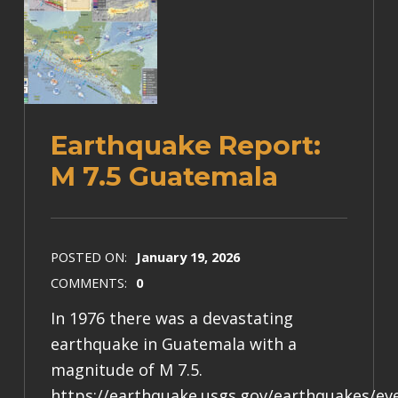
Earthquake Report:
M 7.5 Guatemala
POSTED ON:
January 19, 2026
COMMENTS:
0
In 1976 there was a devastating
earthquake in Guatemala with a
magnitude of M 7.5.
https://earthquake.usgs.gov/earthquakes/e