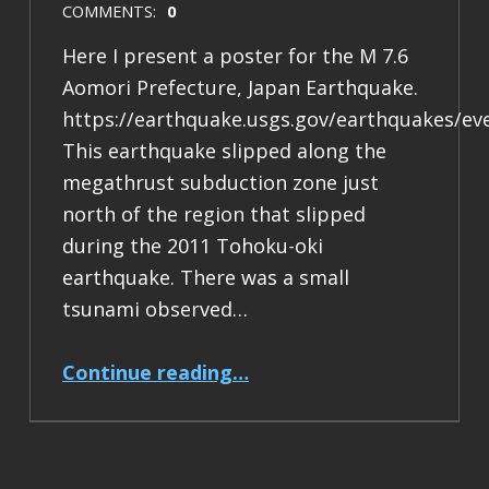
COMMENTS:
0
Here I present a poster for the M 7.6
Aomori Prefecture, Japan Earthquake.
https://earthquake.usgs.gov/earthquakes/ev
This earthquake slipped along the
megathrust subduction zone just
north of the region that slipped
during the 2011 Tohoku-oki
earthquake. There was a small
tsunami observed…
“Earthquake Report: M 7.6 Japan”
Continue reading
…