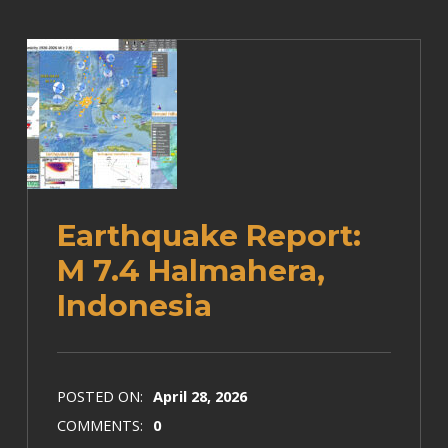
Earthquake Report:
M 7.4 Halmahera,
Indonesia
POSTED ON:
April 28, 2026
COMMENTS:
0