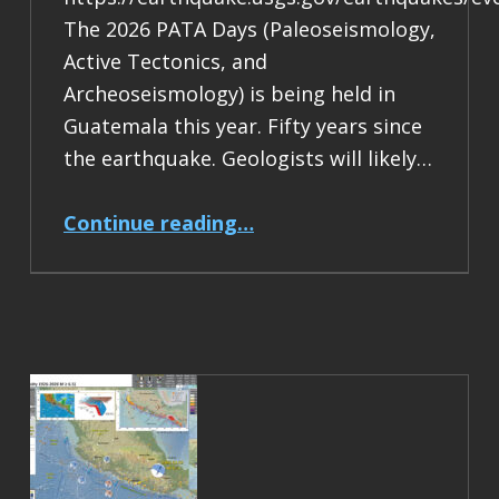
The 2026 PATA Days (Paleoseismology,
Active Tectonics, and
Archeoseismology) is being held in
Guatemala this year. Fifty years since
the earthquake. Geologists will likely…
“Earthquake Report: M 7.5 Guatemala”
Continue reading
…