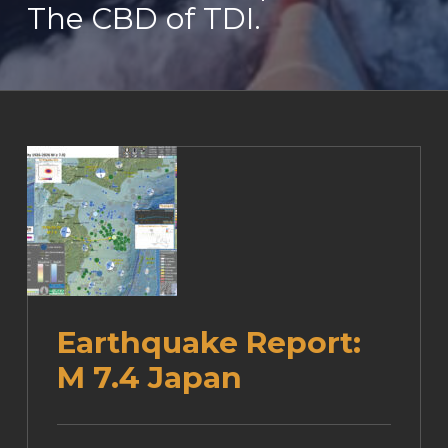
The CBD of TDI.
Earthquake Report:
M 7.4 Japan