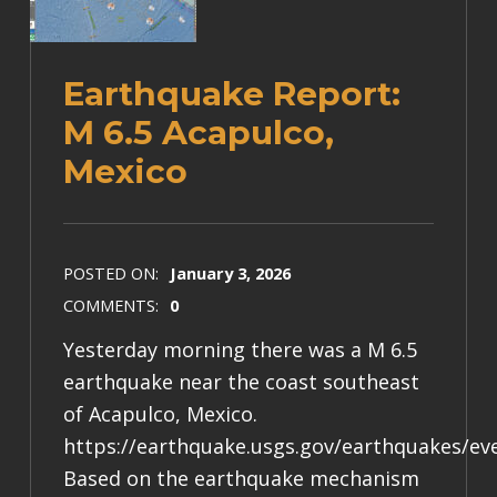
Earthquake Report:
M 6.5 Acapulco,
Mexico
POSTED ON:
January 3, 2026
COMMENTS:
0
Yesterday morning there was a M 6.5
earthquake near the coast southeast
of Acapulco, Mexico.
https://earthquake.usgs.gov/earthquakes/e
Based on the earthquake mechanism