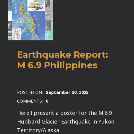
Earthquake Report:
M 6.9 Philippines
POSTED ON:
September 30, 2025
COMMENTS:
0
Here I present a poster for the M 6.9
Hubbard Glacier Earthquake in Yukon
Territory/Alaska.