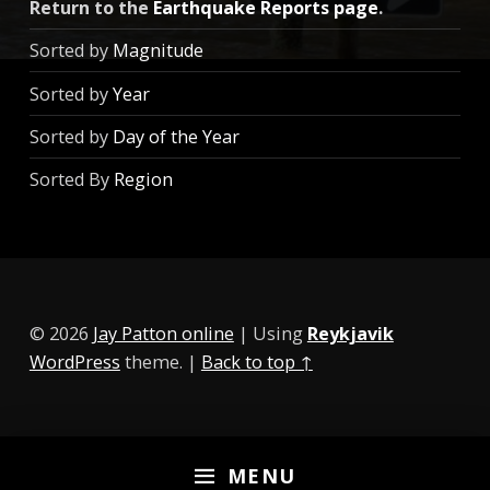
Return to the
Earthquake Reports page
.
Sorted by
Magnitude
Sorted by
Year
Sorted by
Day of the Year
Sorted By
Region
© 2026
Jay Patton online
|
Using
Reykjavik
WordPress
theme.
|
Back to top ↑
MENU