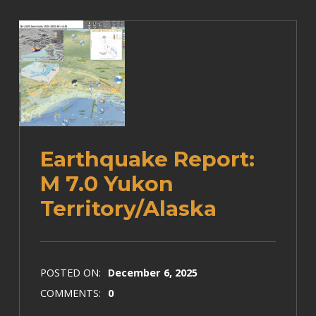
Earthquake Report:
M 7.0 Yukon
Territory/Alaska
POSTED ON:
December 6, 2025
COMMENTS:
0