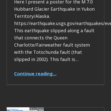
Here I present a poster for the M 7.0
Hubbard Glacier Earthquake in Yukon
Territory/Alaska.
https://earthquake.usgs.gov/earthquakes/ev
This earthquake slipped along a fault
that connects the Queen
Charlotte/Fairweather fault system
with the Totschunda fault (that
slipped in 2002). This fault is…
“Earthquake Report: M 7.0 Yukon Territory/Alaska”
Continue reading
…