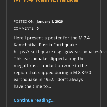
POSTED ON:
January 1, 2026
COMMENTS:
0
Here I present a poster for the M 7.4
Kamchatka, Russia Earthquake.
https://earthquake.usgs.gov/earthquakes/ev
This earthquake slipped along the
megathrust subduction zone in the
region that slipped during a M 8.8-9.0
earthquake in 1952. I don’t always
have the time to…
“Earthquake Report: M 7.4 Kamchatka”
Continue reading
…