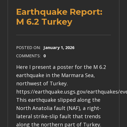
Earthquake Report:
M 6.2 Turkey
POSTED ON:
January 1, 2026
COMMENTS:
0
Here I present a poster for the M 6.2
earthquake in the Marmara Sea,
northwest of Turkey.
https://earthquake.usgs.gov/earthquakes/ev
This earthquake slipped along the
North Anatolia fault (NAF), a right-
lateral strike-slip fault that trends
along the northern part of Turkey.