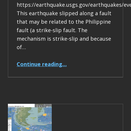
https://earthquake.usgs.gov/earthquakes/ev
This earthquake slipped along a fault
that may be related to the Philippine
fault (a strike-slip fault. The
mechanism is strike-slip and because
of…
“Earthquake Report: M 6.9 Philippines”
Continue reading
…