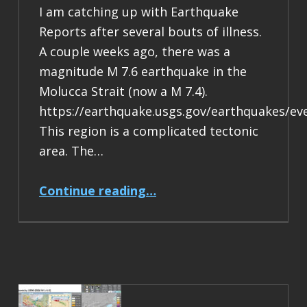
I am catching up with Earthquake
Reports after several bouts of illness.
A couple weeks ago, there was a
magnitude M 7.6 earthquake in the
Molucca Strait (now a M 7.4).
https://earthquake.usgs.gov/earthquakes/ev
This region is a complicated tectonic
area. The…
“Earthquake Report: M 7.4 Halmahera, Indonesia”
Continue reading
…