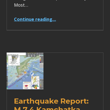
Most…
“Earthquake Report: M 6.2 Turkey”
Continue reading
…
Earthquake Report:
M 7.4 Kamchatka