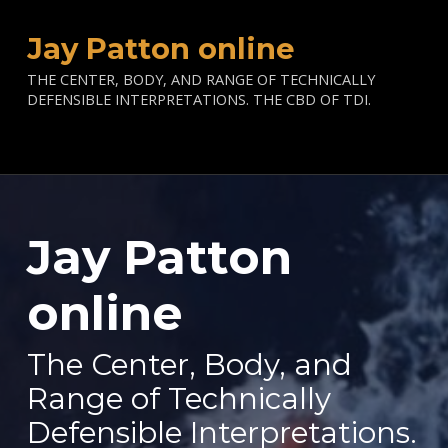
Jay Patton online
THE CENTER, BODY, AND RANGE OF TECHNICALLY
DEFENSIBLE INTERPRETATIONS. THE CBD OF TDI.
Jay Patton
—
online
The Center, Body, and
Range of Technically
Defensible Interpretations.