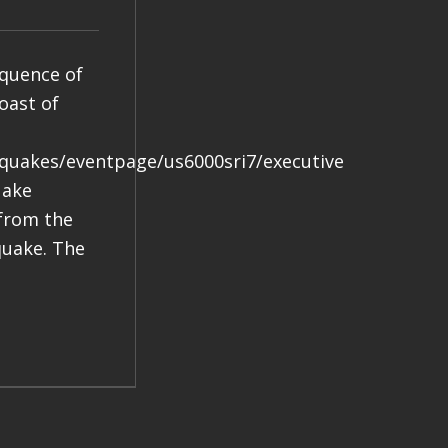
equence of
oast of
hquakes/eventpage/us6000sri7/executive
uake
 from the
quake. The