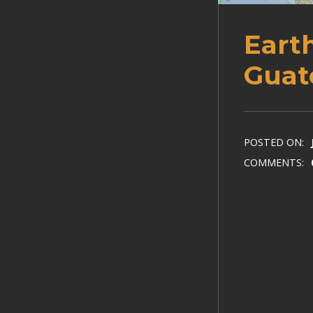
Eart
Guat
POSTED ON:
COMMENTS: