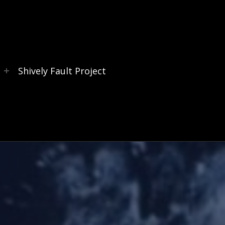
s
Shively Fault Project