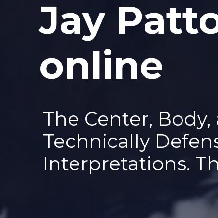
Jay Patt
—
online
The Center, Body,
Technically Defen
Interpretations. T