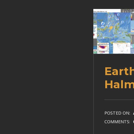
Eart
Halm
POSTED ON:
COMMENTS: