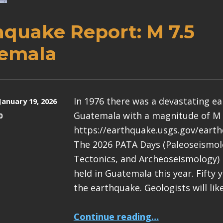
hquake Report: M 7.5
emala
In 1976 there was a devastating e
January 19, 2026
Guatemala with a magnitude of M 
0
https://earthquake.usgs.gov/eart
The 2026 PATA Days (Paleoseismolo
Tectonics, and Archeoseismology) 
held in Guatemala this year. Fifty 
the earthquake. Geologists will lik
“Earthquake Report: M 7.5 Guatemala”
Continue reading
…