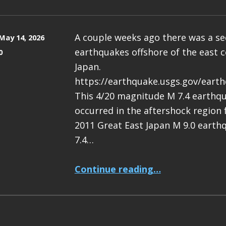
A couple weeks ago there was a s
May 14, 2026
earthquakes offshore of the east c
0
Japan.
https://earthquake.usgs.gov/eart
This 4/20 magnitude M 7.4 earthq
occurred in the aftershock region
2011 Great East Japan M 9.0 earth
7.4…
“Earthquake Report: M 7.4 Japan”
Continue reading
…