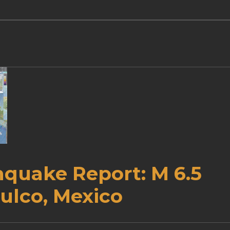
hquake Report: M 6.5
ulco, Mexico