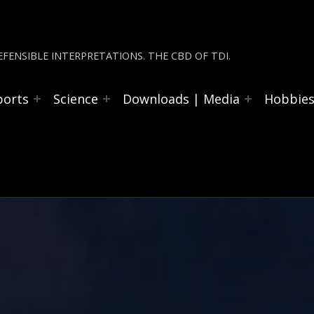
FENSIBLE INTERPRETATIONS. THE CBD OF TDI.
ports
Science
Downloads | Media
Hobbie