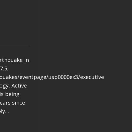
arthquake in
7.5.
hquakes/eventpage/usp0000ex3/executive
gy, Active
is being
years since
ely…