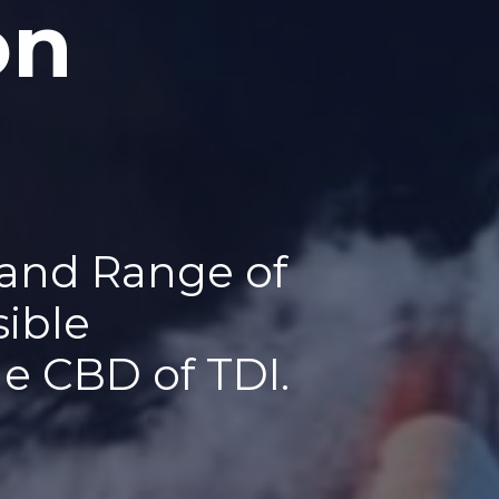
on
 and Range of
sible
he CBD of TDI.