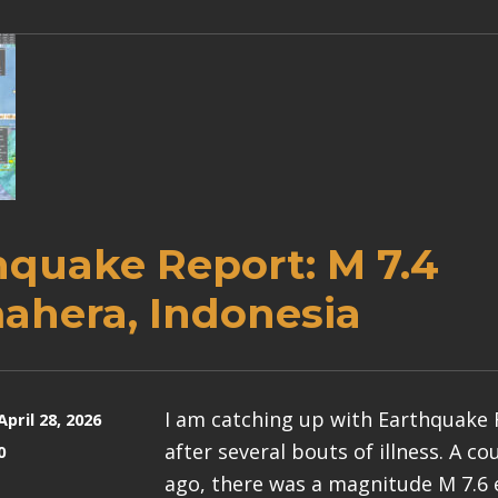
hquake Report: M 7.4
ahera, Indonesia
I am catching up with Earthquake
April 28, 2026
after several bouts of illness. A c
0
ago, there was a magnitude M 7.6