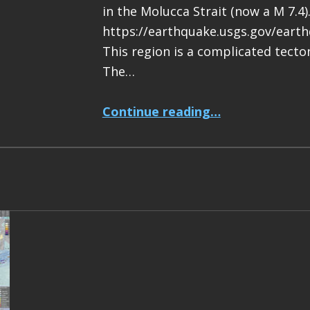
in the Molucca Strait (now a M 7.4)
https://earthquake.usgs.gov/eart
This region is a complicated tecton
The…
“Earthquake Report: M 7.4 Halmahera, Indonesia”
Continue reading
…