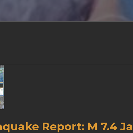
hquake Report: M 7.4 J