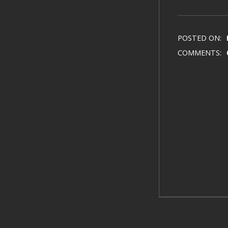
POSTED ON:
COMMENTS: