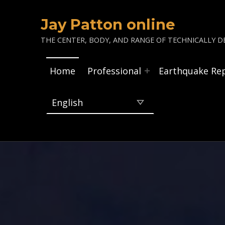
Jay Patton online
THE CENTER, BODY, AND RANGE OF TECHNICALLY DE
Home
Professional
Earthquake Re