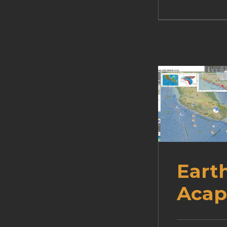
Eart
Acap