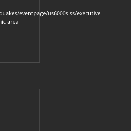
.
hquakes/eventpage/us6000slss/executive
ic area.