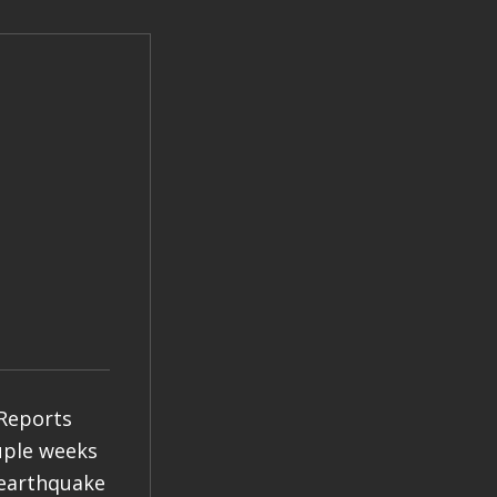
 Reports
ouple weeks
 earthquake