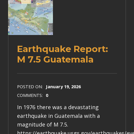
Earthquake Report:
M 7.5 Guatemala
POSTED ON:
January 19, 2026
COMMENTS:
0
In 1976 there was a devastating
earthquake in Guatemala with a
magnitude of M 7.5.
https://earthquake.usgs.gov/earthquakes/e