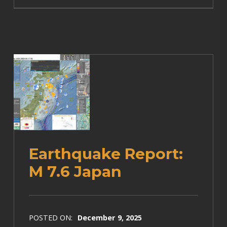
Earthquake Report:
M 7.6 Japan
POSTED ON:
December 9, 2025