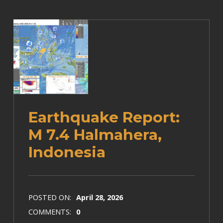
Earthquake Report:
M 7.4 Halmahera,
Indonesia
POSTED ON:
April 28, 2026
COMMENTS:
0