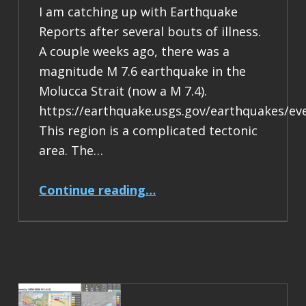
I am catching up with Earthquake
Reports after several bouts of illness.
A couple weeks ago, there was a
magnitude M 7.6 earthquake in the
Molucca Strait (now a M 7.4).
https://earthquake.usgs.gov/earthquakes/ev
This region is a complicated tectonic
area. The…
“Earthquake Report: M 7.4 Halmahera, Indonesia”
Continue reading
…