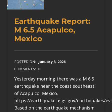
Earthquake Report:
M 6.5 Acapulco,
Mexico
POSTED ON:
January 3, 2026
COMMENTS:
0
Yesterday morning there was a M 6.5
earthquake near the coast southeast
of Acapulco, Mexico.
https://earthquake.usgs.gov/earthquakes/e
Based on the earthquake mechanism