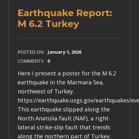
Earthquake Report:
M 6.2 Turkey
POSTED ON:
January 1, 2026
COMMENTS:
0
Here I present a poster for the M 6.2
earthquake in the Marmara Sea,
northwest of Turkey.
https://earthquake.usgs.gov/earthquakes/ev
This earthquake slipped along the
North Anatolia fault (NAF), a right-
lateral strike-slip fault that trends
along the northern part of Turkey.