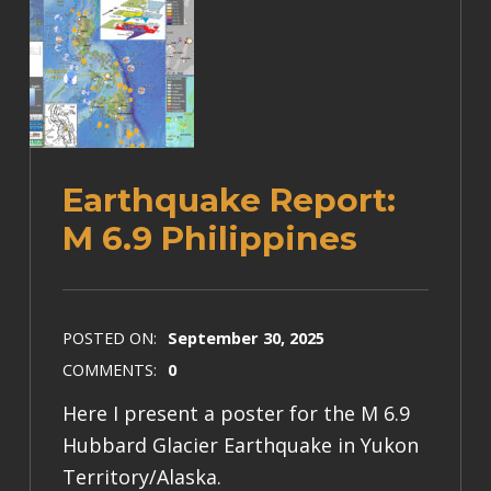
Earthquake Report:
M 6.9 Philippines
POSTED ON:
September 30, 2025
COMMENTS:
0
Here I present a poster for the M 6.9
Hubbard Glacier Earthquake in Yukon
Territory/Alaska.