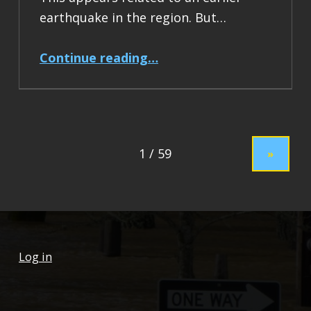
earthquake in the region. But…
“Earthquake Report: M 7.5 Drake Passage”
Continue reading
…
»
Log in