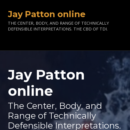
Jay Patton online
THE CENTER, BODY, AND RANGE OF TECHNICALLY
DEFENSIBLE INTERPRETATIONS. THE CBD OF TDI.
Jay Patton
—
online
The Center, Body, and
Range of Technically
Defensible Interpretations.