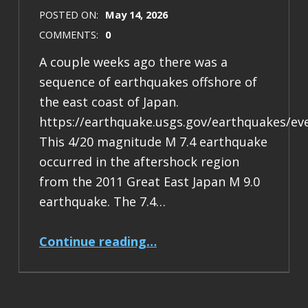
POSTED ON:
May 14, 2026
COMMENTS:
0
A couple weeks ago there was a
sequence of earthquakes offshore of
the east coast of Japan.
https://earthquake.usgs.gov/earthquakes/ev
This 4/20 magnitude M 7.4 earthquake
occurred in the aftershock region
from the 2011 Great East Japan M 9.0
earthquake. The 7.4…
“Earthquake Report: M 7.4 Japan”
Continue reading
…