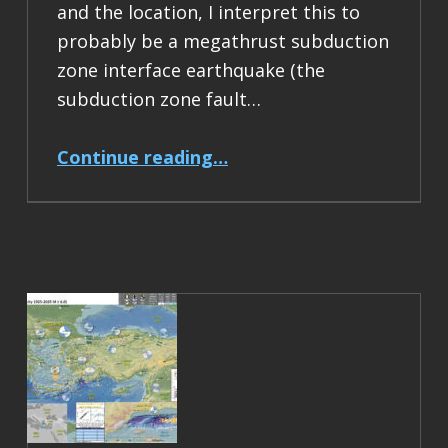
and the location, I interpret this to
probably be a megathrust subduction
zone interface earthquake (the
subduction zone fault…
“Earthquake Report: M 6.5 Acapulco, Mexico”
Continue reading
…