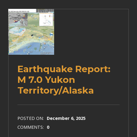
Earthquake Report:
M 7.0 Yukon
Territory/Alaska
POSTED ON:
December 6, 2025
COMMENTS:
0