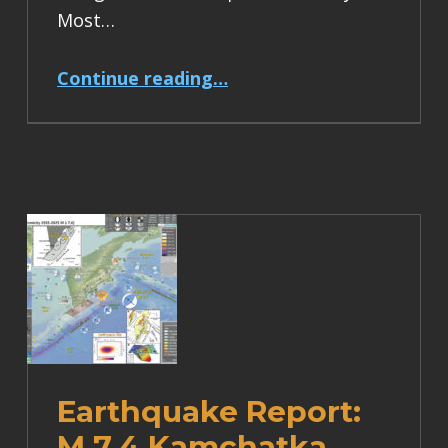
Most…
“Earthquake Report: M 6.2 Turkey”
Continue reading
…
Earthquake Report:
M 7.4 Kamchatka