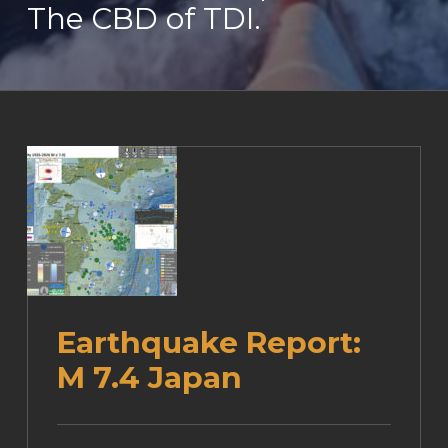
The CBD of TDI.
Earthquake Report:
M 7.4 Japan