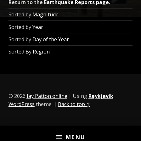
Return to the
Earthquake Reports page
.
Sorted by
Magnitude
Sorted by
Year
Sorted by
Day of the Year
Sorted By
Region
© 2026
Jay Patton online
|
Using
Reykjavik
WordPress
theme.
|
Back to top ↑
MENU