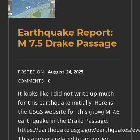
Earthquake Report:
M 7.5 Drake Passage
POSTED ON:
August 24, 2025
COMMENTS:
0
It looks like I did not write up much
for this earthquake initially. Here is
the USGS website for this (now) M 7.6
earthquake in the Drake Passage:
https://earthquake.usgs.gov/earthquakes/ev
This appears related to an earlier