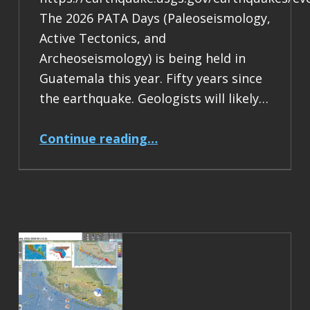
The 2026 PATA Days (Paleoseismology,
Active Tectonics, and
Archeoseismology) is being held in
Guatemala this year. Fifty years since
the earthquake. Geologists will likely…
“Earthquake Report: M 7.5 Guatemala”
Continue reading
…