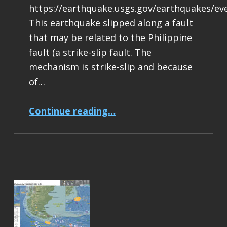
https://earthquake.usgs.gov/earthquakes/ev
This earthquake slipped along a fault
that may be related to the Philippine
fault (a strike-slip fault. The
mechanism is strike-slip and because
of…
“Earthquake Report: M 6.9 Philippines”
Continue reading
…