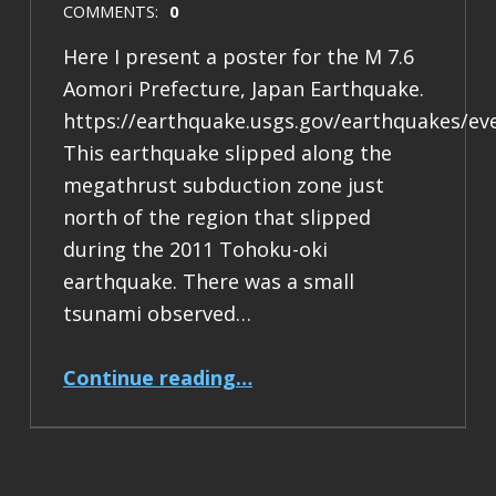
COMMENTS:
0
Here I present a poster for the M 7.6
Aomori Prefecture, Japan Earthquake.
https://earthquake.usgs.gov/earthquakes/ev
This earthquake slipped along the
megathrust subduction zone just
north of the region that slipped
during the 2011 Tohoku-oki
earthquake. There was a small
tsunami observed…
“Earthquake Report: M 7.6 Japan”
Continue reading
…