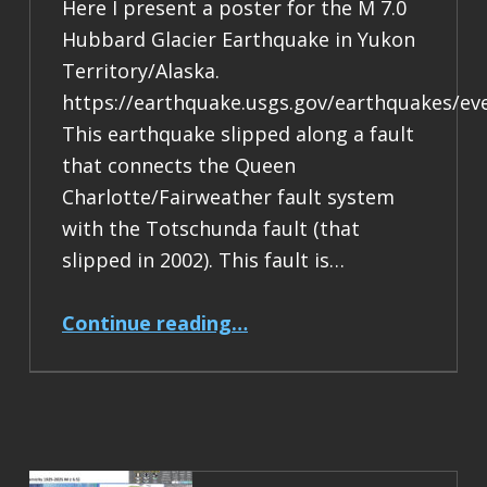
Here I present a poster for the M 7.0
Hubbard Glacier Earthquake in Yukon
Territory/Alaska.
https://earthquake.usgs.gov/earthquakes/ev
This earthquake slipped along a fault
that connects the Queen
Charlotte/Fairweather fault system
with the Totschunda fault (that
slipped in 2002). This fault is…
“Earthquake Report: M 7.0 Yukon Territory/Alaska”
Continue reading
…