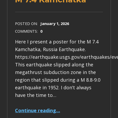
POSTED ON:
January 1, 2026
COMMENTS:
0
Here I present a poster for the M 7.4
Kamchatka, Russia Earthquake.
https://earthquake.usgs.gov/earthquakes/ev
This earthquake slipped along the
megathrust subduction zone in the
region that slipped during a M 8.8-9.0
earthquake in 1952. I don’t always
have the time to…
“Earthquake Report: M 7.4 Kamchatka”
Continue reading
…