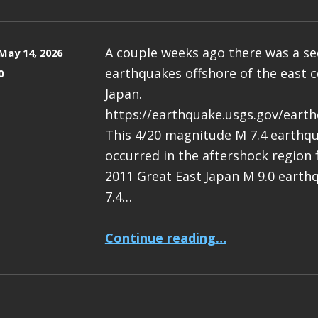
A couple weeks ago there was a s
May 14, 2026
earthquakes offshore of the east c
0
Japan.
https://earthquake.usgs.gov/eart
This 4/20 magnitude M 7.4 earthq
occurred in the aftershock region
2011 Great East Japan M 9.0 earth
7.4…
“Earthquake Report: M 7.4 Japan”
Continue reading
…