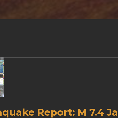
hquake Report: M 7.4 J