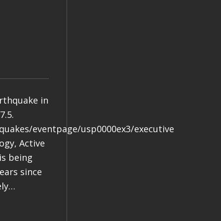
arthquake in
7.5.
hquakes/eventpage/usp0000ex3/executive
gy, Active
is being
years since
ely…