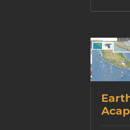
Eart
Acap