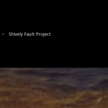
s
Shively Fault Project