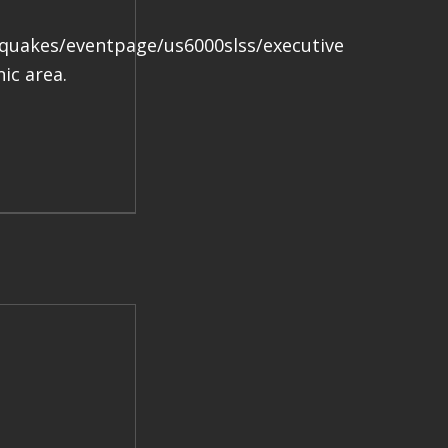
.
hquakes/eventpage/us6000slss/executive
ic area.