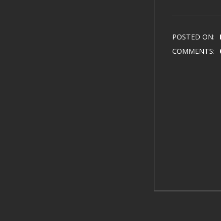
POSTED ON:
COMMENTS: