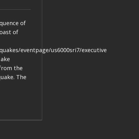
equence of
oast of
hquakes/eventpage/us6000sri7/executive
uake
 from the
quake. The