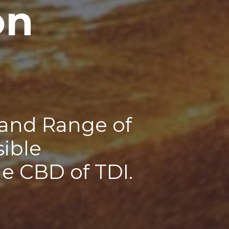
on
 and Range of
sible
he CBD of TDI.