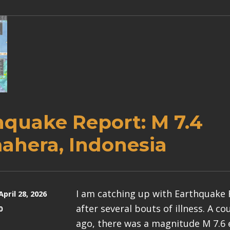
hquake Report: M 7.4
ahera, Indonesia
I am catching up with Earthquake
April 28, 2026
after several bouts of illness. A c
0
ago, there was a magnitude M 7.6