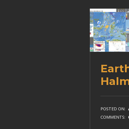
Eart
Halm
POSTED ON:
COMMENTS: