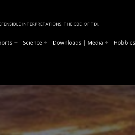
FENSIBLE INTERPRETATIONS. THE CBD OF TDI.
ports
Science
Downloads | Media
Hobbie