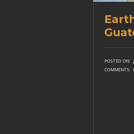
Eart
Guat
POSTED ON:
COMMENTS: