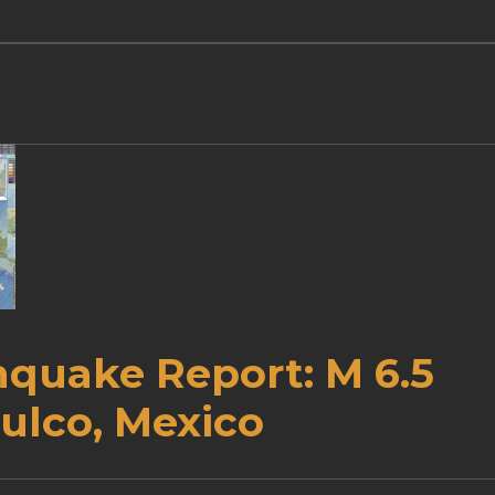
hquake Report: M 6.5
ulco, Mexico