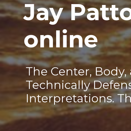
Jay Patt
—
online
The Center, Body,
Technically Defen
Interpretations. T