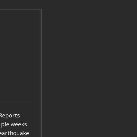
 Reports
ouple weeks
 earthquake