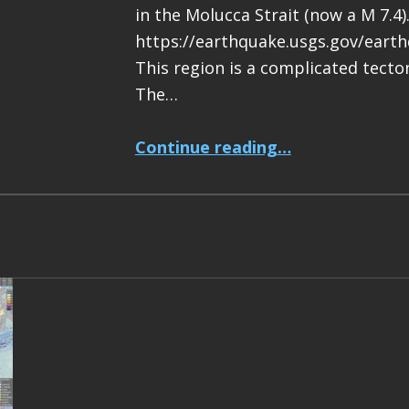
in the Molucca Strait (now a M 7.4)
https://earthquake.usgs.gov/eart
This region is a complicated tecton
The…
“Earthquake Report: M 7.4 Halmahera, Indonesia”
Continue reading
…