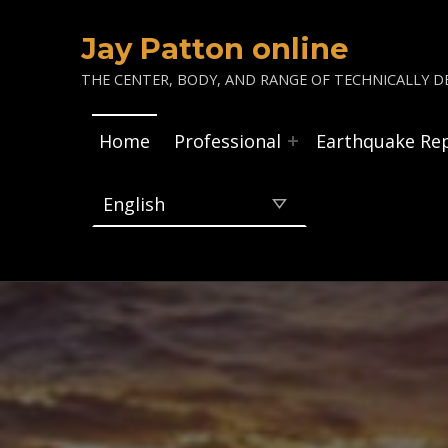
Jay Patton online
THE CENTER, BODY, AND RANGE OF TECHNICALLY DE
Home
Professional
Earthquake Re