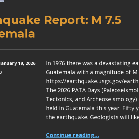
hquake Report: M 7.5
emala
In 1976 there was a devastating e
January 19, 2026
Guatemala with a magnitude of M 
0
https://earthquake.usgs.gov/eart
The 2026 PATA Days (Paleoseismolo
Tectonics, and Archeoseismology) 
held in Guatemala this year. Fifty 
the earthquake. Geologists will lik
“Earthquake Report: M 7.5 Guatemala”
Continue reading
…