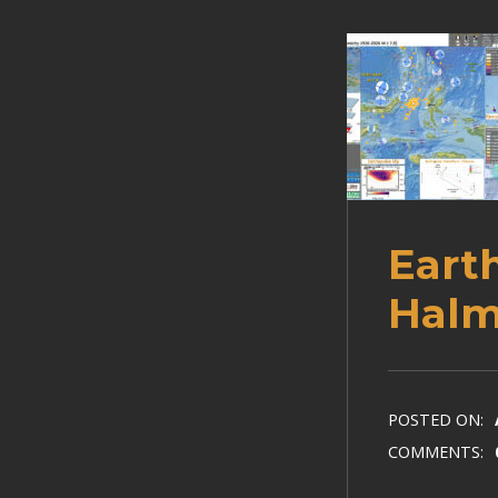
Eart
Halm
POSTED ON:
COMMENTS: