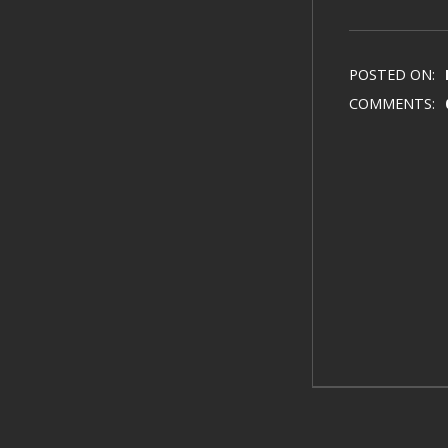
POSTED ON:
COMMENTS: