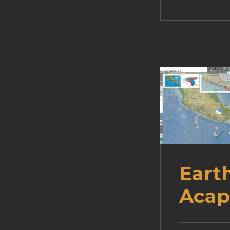
Eart
Acap