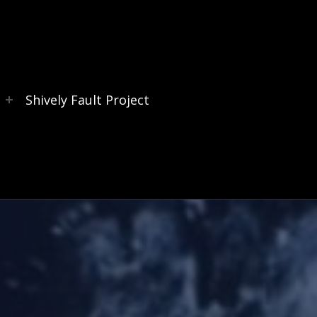
s
Shively Fault Project