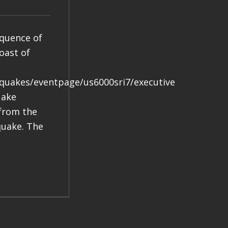
equence of
oast of
hquakes/eventpage/us6000sri7/executive
uake
 from the
quake. The