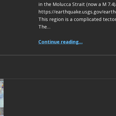
in the Molucca Strait (now a M 7.4)
https://earthquake.usgs.gov/eart
This region is a complicated tecton
The…
“Earthquake Report: M 7.4 Halmahera, Indonesia”
Continue reading
…