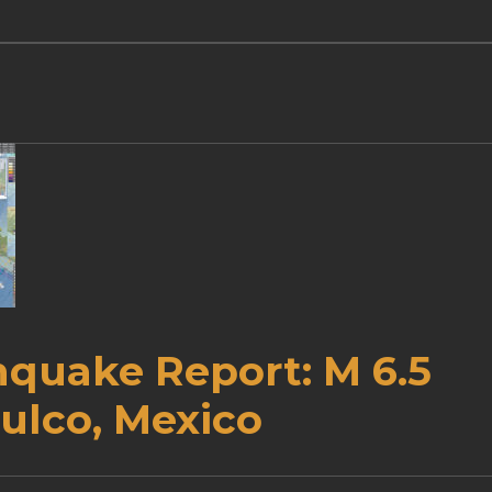
hquake Report: M 6.5
ulco, Mexico