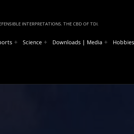
FENSIBLE INTERPRETATIONS. THE CBD OF TDI.
ports
Science
Downloads | Media
Hobbie