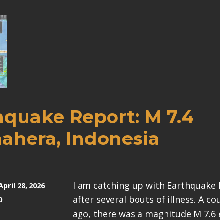
hquake Report: M 7.4
ahera, Indonesia
I am catching up with Earthquake
April 28, 2026
after several bouts of illness. A c
0
ago, there was a magnitude M 7.6