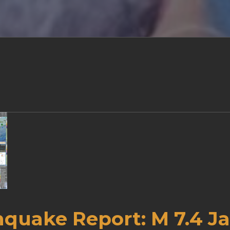
hquake Report: M 7.4 J