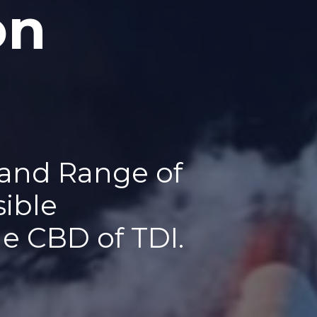
on
 and Range of
sible
he CBD of TDI.