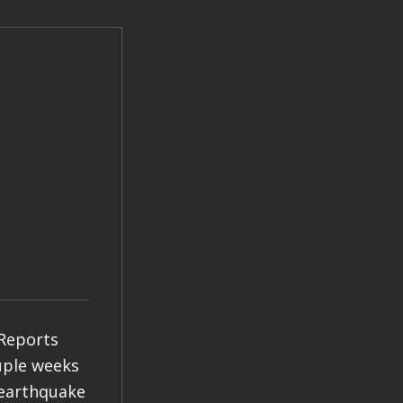
 Reports
ouple weeks
 earthquake