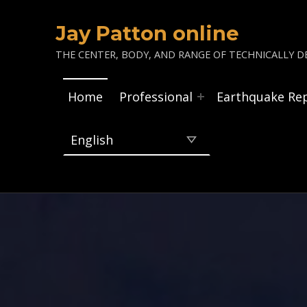
Jay Patton online
THE CENTER, BODY, AND RANGE OF TECHNICALLY DE
Home
Professional
Earthquake Re