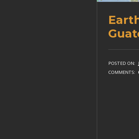
Eart
Guat
POSTED ON:
COMMENTS: