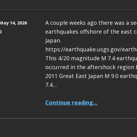
A couple weeks ago there was a s
May 14, 2026
earthquakes offshore of the east c
0
Japan.
https://earthquake.usgs.gov/eart
This 4/20 magnitude M 7.4 earthq
occurred in the aftershock region
2011 Great East Japan M 9.0 earth
7.4…
“Earthquake Report: M 7.4 Japan”
Continue reading
…