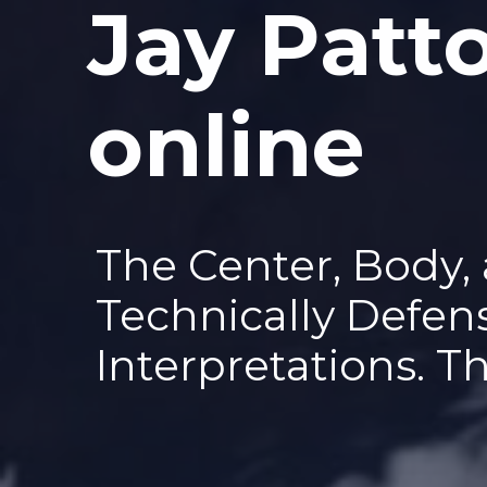
Jay Patt
—
online
The Center, Body,
Technically Defen
Interpretations. T