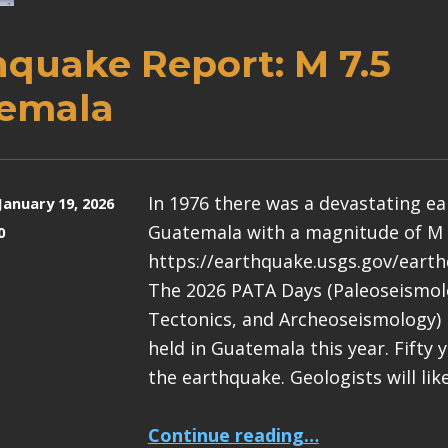
hquake Report: M 7.5
emala
In 1976 there was a devastating e
January 19, 2026
Guatemala with a magnitude of M 
0
https://earthquake.usgs.gov/eart
The 2026 PATA Days (Paleoseismolo
Tectonics, and Archeoseismology) 
held in Guatemala this year. Fifty 
the earthquake. Geologists will lik
“Earthquake Report: M 7.5 Guatemala”
Continue reading
…