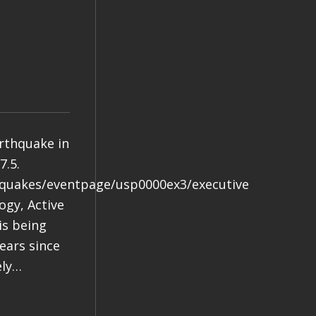
arthquake in
7.5.
hquakes/eventpage/usp0000ex3/executive
gy, Active
is being
years since
ely…