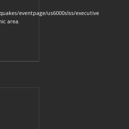
.
hquakes/eventpage/us6000slss/executive
ic area.