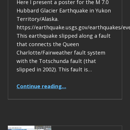
Here I present a poster for the M 7.0
Hubbard Glacier Earthquake in Yukon
Territory/Alaska.
https://earthquake.usgs.gov/earthquakes/ev
This earthquake slipped along a fault
that connects the Queen
Charlotte/Fairweather fault system
with the Totschunda fault (that
slipped in 2002). This fault is…
“Earthquake Report: M 7.0 Yukon Territory/Alaska”
Continue reading
…