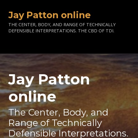
Jay Patton online
THE CENTER, BODY, AND RANGE OF TECHNICALLY
DEFENSIBLE INTERPRETATIONS. THE CBD OF TDI.
Jay Patton
—
online
The Center, Body, and
Range of Technically
Defensible Interpretations.