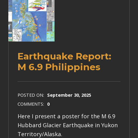
Earthquake Report:
M 6.9 Philippines
POSTED ON:
September 30, 2025
COMMENTS:
0
Here I present a poster for the M 6.9
Hubbard Glacier Earthquake in Yukon
Territory/Alaska.