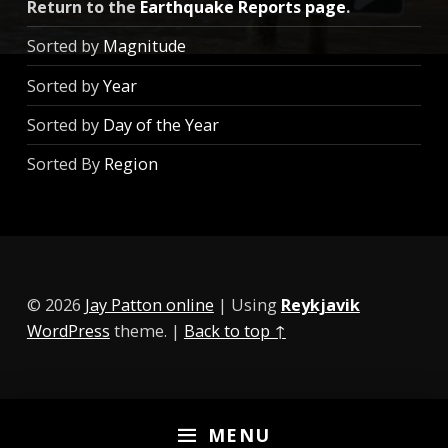
Return to the
Earthquake Reports page
.
Sorted by
Magnitude
Sorted by
Year
Sorted by
Day of the Year
Sorted By
Region
© 2026
Jay Patton online
|
Using
Reykjavik
WordPress
theme.
|
Back to top ↑
MENU