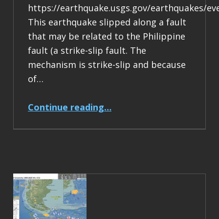
https://earthquake.usgs.gov/earthquakes/ev
This earthquake slipped along a fault
that may be related to the Philippine
fault (a strike-slip fault. The
mechanism is strike-slip and because
of…
“Earthquake Report: M 6.9 Philippines”
Continue reading
…