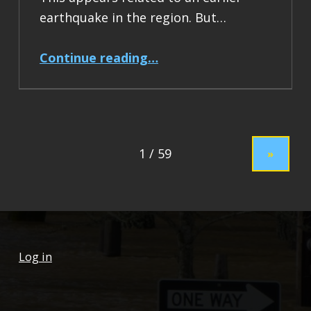
earthquake in the region. But…
“Earthquake Report: M 7.5 Drake Passage”
Continue reading
…
»
Log in