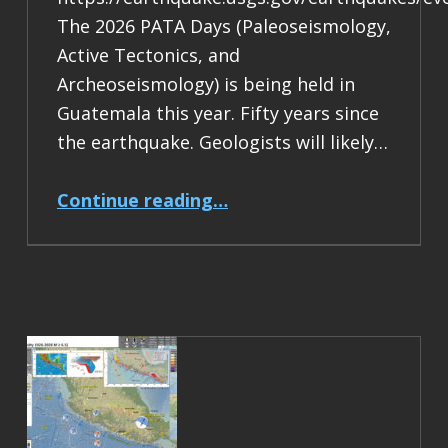
The 2026 PATA Days (Paleoseismology,
Active Tectonics, and
Archeoseismology) is being held in
Guatemala this year. Fifty years since
the earthquake. Geologists will likely…
“Earthquake Report: M 7.5 Guatemala”
Continue reading
…