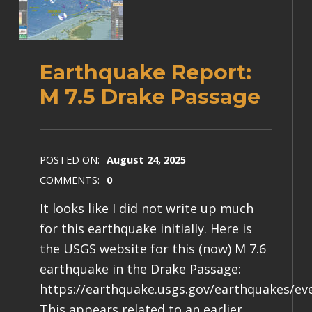
Earthquake Report:
M 7.5 Drake Passage
POSTED ON:
August 24, 2025
COMMENTS:
0
It looks like I did not write up much
for this earthquake initially. Here is
the USGS website for this (now) M 7.6
earthquake in the Drake Passage:
https://earthquake.usgs.gov/earthquakes/ev
This appears related to an earlier