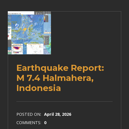
Earthquake Report:
M 7.4 Halmahera,
Indonesia
POSTED ON:
April 28, 2026
COMMENTS:
0