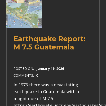
Earthquake Report:
M 7.5 Guatemala
POSTED ON:
January 19, 2026
COMMENTS:
0
In 1976 there was a devastating
earthquake in Guatemala with a
magnitude of M 7.5.
https://earthquake.usgs.gov/earthquakes/e