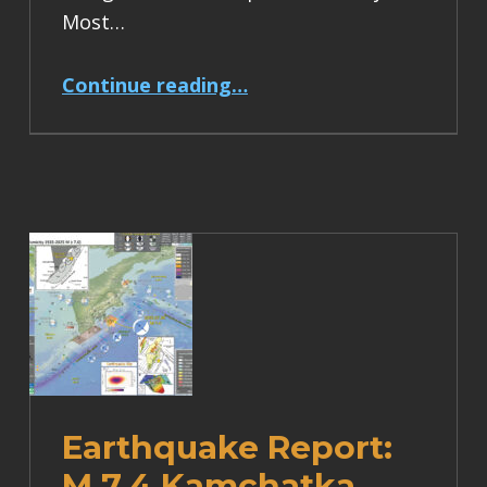
Most…
“Earthquake Report: M 6.2 Turkey”
Continue reading
…
Earthquake Report:
M 7.4 Kamchatka