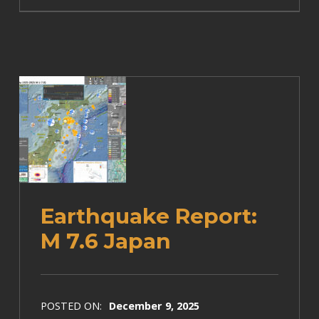
Earthquake Report:
M 7.6 Japan
POSTED ON:
December 9, 2025