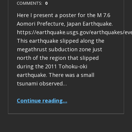
COMMENTS:
0
Here I present a poster for the M 7.6
Aomori Prefecture, Japan Earthquake.
https://earthquake.usgs.gov/earthquakes/ev
This earthquake slipped along the
megathrust subduction zone just
north of the region that slipped
during the 2011 Tohoku-oki
earthquake. There was a small
tsunami observed…
“Earthquake Report: M 7.6 Japan”
Continue reading
…