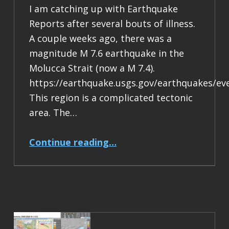
I am catching up with Earthquake
Reports after several bouts of illness.
A couple weeks ago, there was a
magnitude M 7.6 earthquake in the
Molucca Strait (now a M 7.4).
https://earthquake.usgs.gov/earthquakes/ev
This region is a complicated tectonic
area. The…
“Earthquake Report: M 7.4 Halmahera, Indonesia”
Continue reading
…