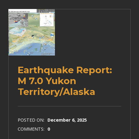
Earthquake Report:
M 7.0 Yukon
Territory/Alaska
POSTED ON:
December 6, 2025
COMMENTS:
0