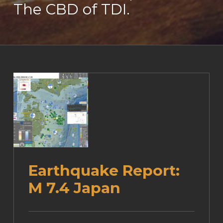
The CBD of TDI.
Earthquake Report:
M 7.4 Japan