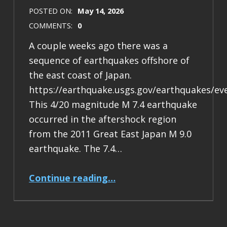
POSTED ON:
May 14, 2026
COMMENTS:
0
A couple weeks ago there was a
sequence of earthquakes offshore of
the east coast of Japan.
https://earthquake.usgs.gov/earthquakes/ev
This 4/20 magnitude M 7.4 earthquake
occurred in the aftershock region
from the 2011 Great East Japan M 9.0
earthquake. The 7.4…
“Earthquake Report: M 7.4 Japan”
Continue reading
…