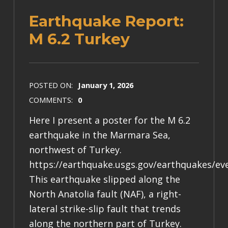
Earthquake Report:
M 6.2 Turkey
POSTED ON:
January 1, 2026
COMMENTS:
0
Here I present a poster for the M 6.2
earthquake in the Marmara Sea,
northwest of Turkey.
https://earthquake.usgs.gov/earthquakes/ev
This earthquake slipped along the
North Anatolia fault (NAF), a right-
lateral strike-slip fault that trends
along the northern part of Turkey.