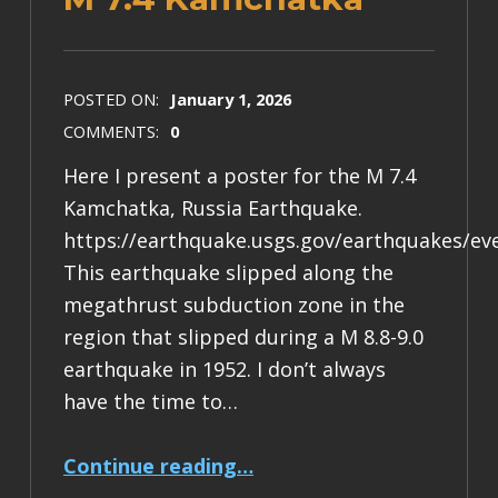
POSTED ON:
January 1, 2026
COMMENTS:
0
Here I present a poster for the M 7.4
Kamchatka, Russia Earthquake.
https://earthquake.usgs.gov/earthquakes/ev
This earthquake slipped along the
megathrust subduction zone in the
region that slipped during a M 8.8-9.0
earthquake in 1952. I don’t always
have the time to…
“Earthquake Report: M 7.4 Kamchatka”
Continue reading
…