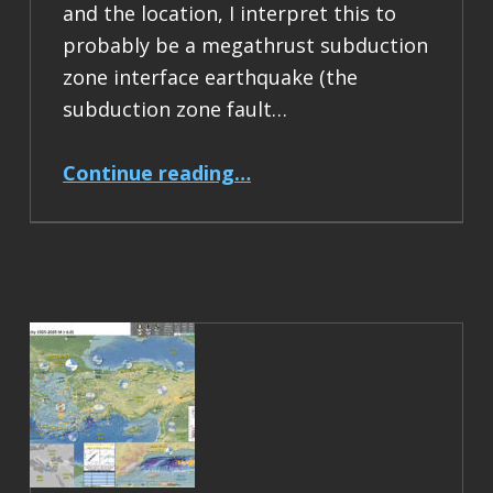
and the location, I interpret this to
probably be a megathrust subduction
zone interface earthquake (the
subduction zone fault…
“Earthquake Report: M 6.5 Acapulco, Mexico”
Continue reading
…