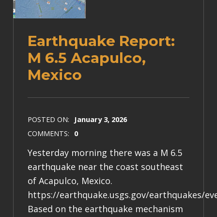
Earthquake Report:
M 6.5 Acapulco,
Mexico
POSTED ON:
January 3, 2026
COMMENTS:
0
Yesterday morning there was a M 6.5
earthquake near the coast southeast
of Acapulco, Mexico.
https://earthquake.usgs.gov/earthquakes/e
Based on the earthquake mechanism