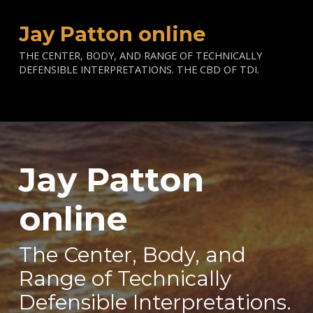
Jay Patton online
THE CENTER, BODY, AND RANGE OF TECHNICALLY
DEFENSIBLE INTERPRETATIONS. THE CBD OF TDI.
Jay Patton
—
online
The Center, Body, and
Range of Technically
Defensible Interpretations.