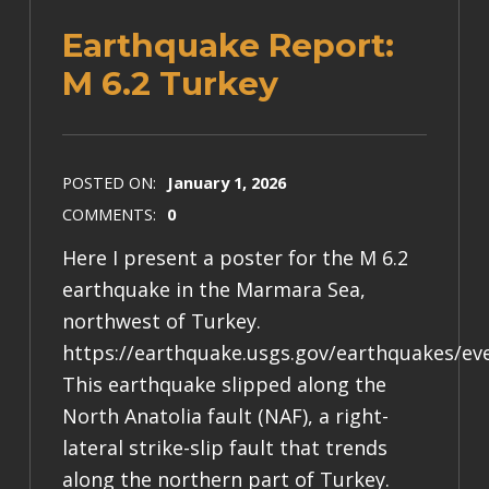
Earthquake Report:
M 6.2 Turkey
POSTED ON:
January 1, 2026
COMMENTS:
0
Here I present a poster for the M 6.2
earthquake in the Marmara Sea,
northwest of Turkey.
https://earthquake.usgs.gov/earthquakes/ev
This earthquake slipped along the
North Anatolia fault (NAF), a right-
lateral strike-slip fault that trends
along the northern part of Turkey.