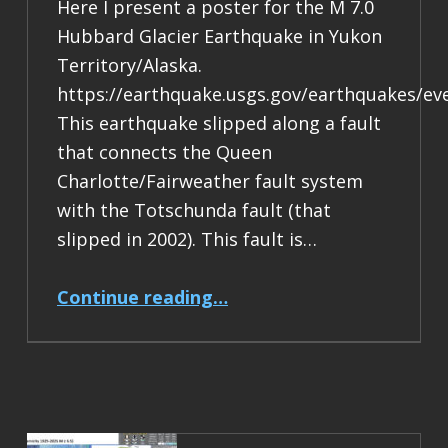
Here I present a poster for the M 7.0
Hubbard Glacier Earthquake in Yukon
Territory/Alaska.
https://earthquake.usgs.gov/earthquakes/ev
This earthquake slipped along a fault
that connects the Queen
Charlotte/Fairweather fault system
with the Totschunda fault (that
slipped in 2002). This fault is…
“Earthquake Report: M 7.0 Yukon Territory/Alaska”
Continue reading
…