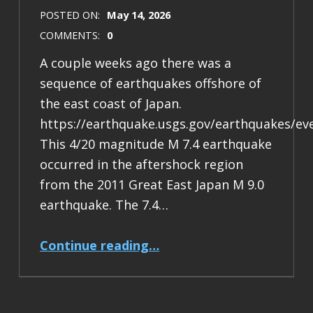
POSTED ON:
May 14, 2026
COMMENTS:
0
A couple weeks ago there was a
sequence of earthquakes offshore of
the east coast of Japan.
https://earthquake.usgs.gov/earthquakes/ev
This 4/20 magnitude M 7.4 earthquake
occurred in the aftershock region
from the 2011 Great East Japan M 9.0
earthquake. The 7.4…
“Earthquake Report: M 7.4 Japan”
Continue reading
…