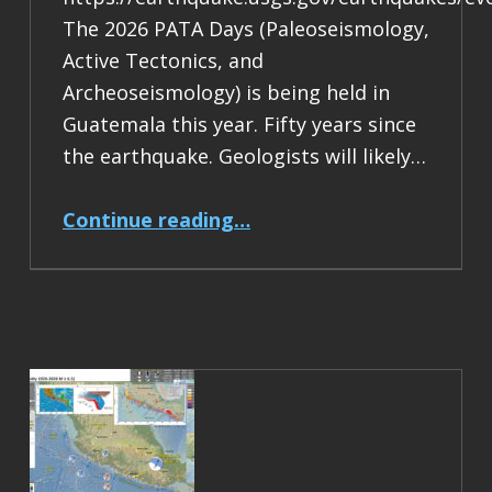
The 2026 PATA Days (Paleoseismology,
Active Tectonics, and
Archeoseismology) is being held in
Guatemala this year. Fifty years since
the earthquake. Geologists will likely…
“Earthquake Report: M 7.5 Guatemala”
Continue reading
…