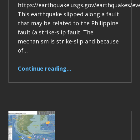
https://earthquake.usgs.gov/earthquakes/ev
This earthquake slipped along a fault
that may be related to the Philippine
fault (a strike-slip fault. The
mechanism is strike-slip and because
of…
“Earthquake Report: M 6.9 Philippines”
Continue reading
…