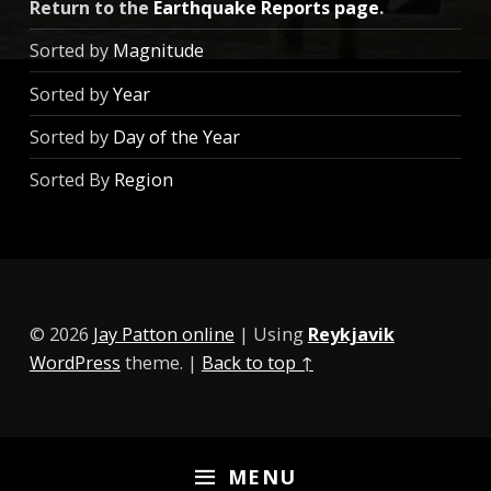
Return to the
Earthquake Reports page
.
Sorted by
Magnitude
Sorted by
Year
Sorted by
Day of the Year
Sorted By
Region
© 2026
Jay Patton online
|
Using
Reykjavik
WordPress
theme.
|
Back to top ↑
MENU