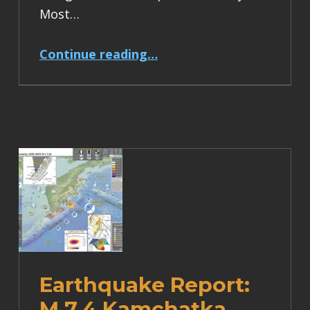
Most…
“Earthquake Report: M 6.2 Turkey”
Continue reading
…
Earthquake Report:
M 7.4 Kamchatka