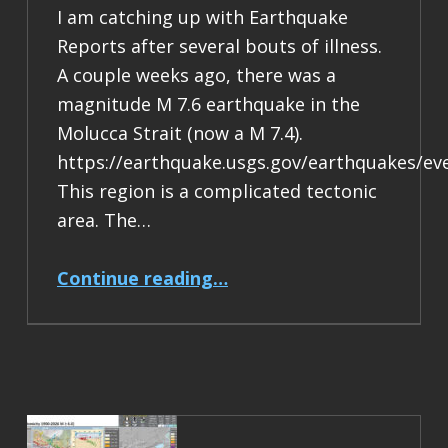
I am catching up with Earthquake
Reports after several bouts of illness.
A couple weeks ago, there was a
magnitude M 7.6 earthquake in the
Molucca Strait (now a M 7.4).
https://earthquake.usgs.gov/earthquakes/ev
This region is a complicated tectonic
area. The…
“Earthquake Report: M 7.4 Halmahera, Indonesia”
Continue reading
…