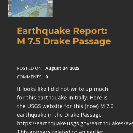
Earthquake Report:
M 7.5 Drake Passage
POSTED ON:
August 24, 2025
COMMENTS:
0
It looks like I did not write up much
for this earthquake initially. Here is
the USGS website for this (now) M 7.6
earthquake in the Drake Passage:
https://earthquake.usgs.gov/earthquakes/ev
This appears related to an earlier