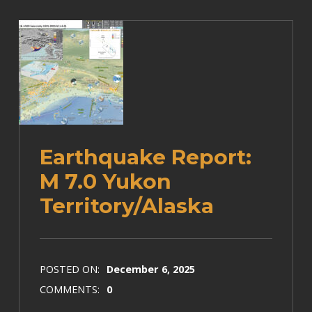
Earthquake Report:
M 7.0 Yukon
Territory/Alaska
POSTED ON:
December 6, 2025
COMMENTS:
0