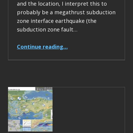
and the location, I interpret this to
probably be a megathrust subduction
zone interface earthquake (the
subduction zone fault…
“Earthquake Report: M 6.5 Acapulco, Mexico”
Continue reading
…