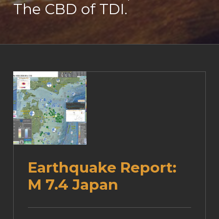
The CBD of TDI.
Earthquake Report:
M 7.4 Japan