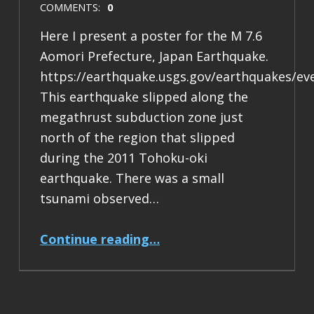
COMMENTS:
0
Here I present a poster for the M 7.6
Aomori Prefecture, Japan Earthquake.
https://earthquake.usgs.gov/earthquakes/ev
This earthquake slipped along the
megathrust subduction zone just
north of the region that slipped
during the 2011 Tohoku-oki
earthquake. There was a small
tsunami observed…
“Earthquake Report: M 7.6 Japan”
Continue reading
…