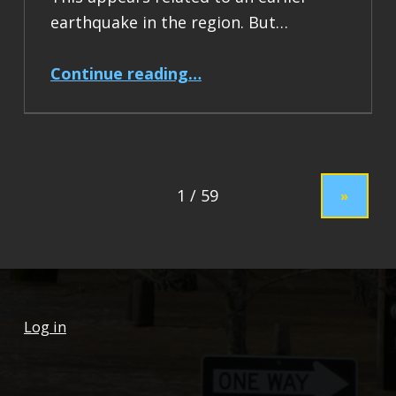
earthquake in the region. But…
“Earthquake Report: M 7.5 Drake Passage”
Continue reading
…
»
Log in