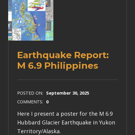
Earthquake Report:
M 6.9 Philippines
POSTED ON:
September 30, 2025
COMMENTS:
0
Here I present a poster for the M 6.9
Hubbard Glacier Earthquake in Yukon
Territory/Alaska.