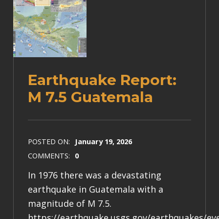
Earthquake Report:
M 7.5 Guatemala
POSTED ON:
January 19, 2026
COMMENTS:
0
In 1976 there was a devastating
earthquake in Guatemala with a
magnitude of M 7.5.
https://earthquake.usgs.gov/earthquakes/e