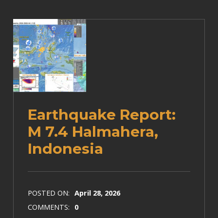
Earthquake Report:
M 7.4 Halmahera,
Indonesia
POSTED ON:
April 28, 2026
COMMENTS:
0