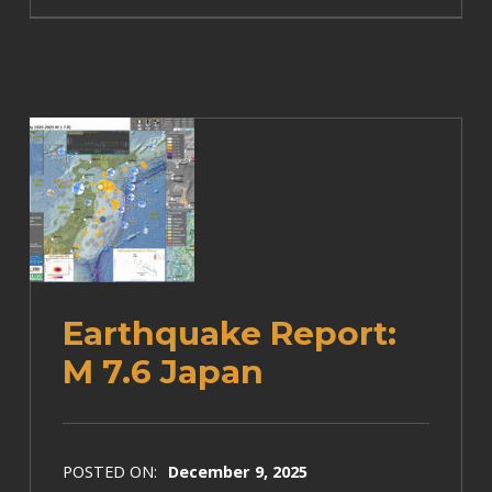
Earthquake Report:
M 7.6 Japan
POSTED ON:
December 9, 2025