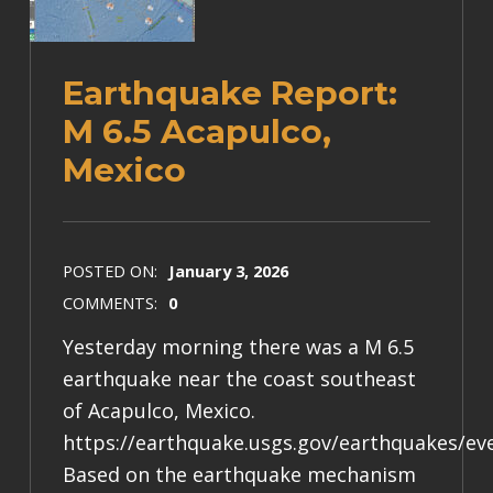
Earthquake Report:
M 6.5 Acapulco,
Mexico
POSTED ON:
January 3, 2026
COMMENTS:
0
Yesterday morning there was a M 6.5
earthquake near the coast southeast
of Acapulco, Mexico.
https://earthquake.usgs.gov/earthquakes/e
Based on the earthquake mechanism