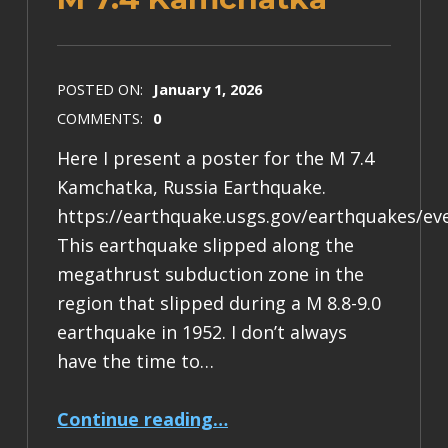
POSTED ON:
January 1, 2026
COMMENTS:
0
Here I present a poster for the M 7.4
Kamchatka, Russia Earthquake.
https://earthquake.usgs.gov/earthquakes/ev
This earthquake slipped along the
megathrust subduction zone in the
region that slipped during a M 8.8-9.0
earthquake in 1952. I don’t always
have the time to…
“Earthquake Report: M 7.4 Kamchatka”
Continue reading
…