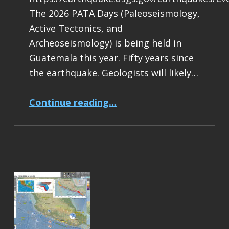
The 2026 PATA Days (Paleoseismology,
Active Tectonics, and
Archeoseismology) is being held in
Guatemala this year. Fifty years since
the earthquake. Geologists will likely…
“Earthquake Report: M 7.5 Guatemala”
Continue reading
…