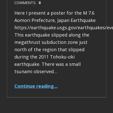
COMMENTS:
0
Here I present a poster for the M 7.6
Aomori Prefecture, Japan Earthquake.
https://earthquake.usgs.gov/earthquakes/ev
This earthquake slipped along the
megathrust subduction zone just
north of the region that slipped
during the 2011 Tohoku-oki
earthquake. There was a small
tsunami observed…
“Earthquake Report: M 7.6 Japan”
Continue reading
…