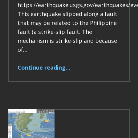
https://earthquake.usgs.gov/earthquakes/ev
This earthquake slipped along a fault
that may be related to the Philippine
fault (a strike-slip fault. The
mechanism is strike-slip and because
of…
“Earthquake Report: M 6.9 Philippines”
Continue reading
…