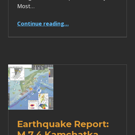
Most…
“Earthquake Report: M 6.2 Turkey”
Continue reading
…
Earthquake Report:
M 7.4 Kamchatka