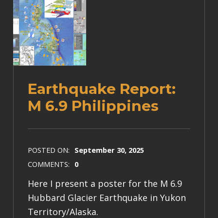
Earthquake Report:
M 6.9 Philippines
POSTED ON:
September 30, 2025
COMMENTS:
0
Here I present a poster for the M 6.9
Hubbard Glacier Earthquake in Yukon
Territory/Alaska.