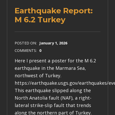
Earthquake Report:
M 6.2 Turkey
POSTED ON:
January 1, 2026
COMMENTS:
0
Here I present a poster for the M 6.2
earthquake in the Marmara Sea,
northwest of Turkey.
https://earthquake.usgs.gov/earthquakes/ev
This earthquake slipped along the
North Anatolia fault (NAF), a right-
lateral strike-slip fault that trends
along the northern part of Turkey.