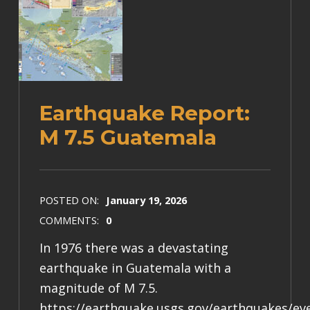
Earthquake Report:
M 7.5 Guatemala
POSTED ON:
January 19, 2026
COMMENTS:
0
In 1976 there was a devastating
earthquake in Guatemala with a
magnitude of M 7.5.
https://earthquake.usgs.gov/earthquakes/e