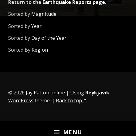
Return to the
Earthquake Reports page
.
Sorted by
Magnitude
Sorted by
Year
Sorted by
Day of the Year
Sorted By
Region
© 2026
Jay Patton online
|
Using
Reykjavik
WordPress
theme.
|
Back to top ↑
MENU