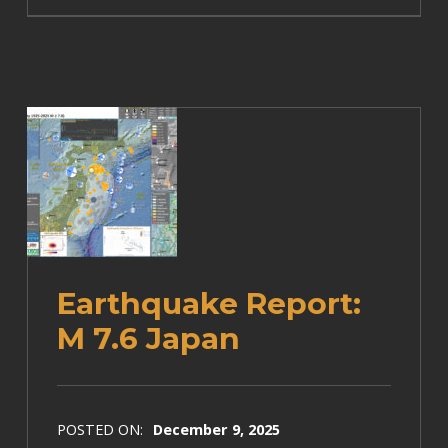
Earthquake Report:
M 7.6 Japan
POSTED ON:
December 9, 2025