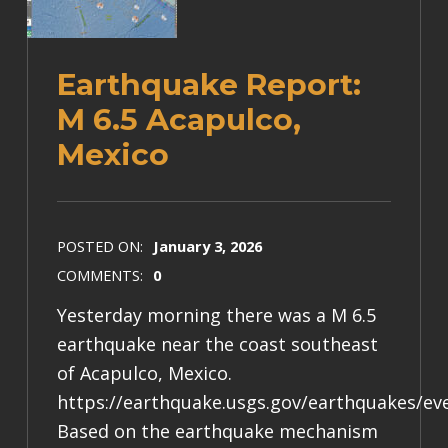
Earthquake Report:
M 6.5 Acapulco,
Mexico
POSTED ON:
January 3, 2026
COMMENTS:
0
Yesterday morning there was a M 6.5
earthquake near the coast southeast
of Acapulco, Mexico.
https://earthquake.usgs.gov/earthquakes/e
Based on the earthquake mechanism