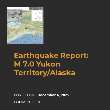
Earthquake Report:
M 7.0 Yukon
Territory/Alaska
POSTED ON:
December 6, 2025
COMMENTS:
0