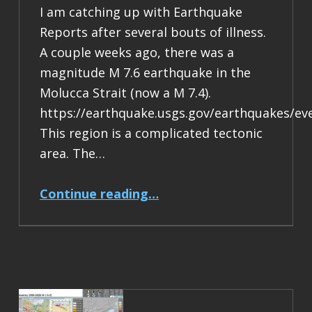
I am catching up with Earthquake
Reports after several bouts of illness.
A couple weeks ago, there was a
magnitude M 7.6 earthquake in the
Molucca Strait (now a M 7.4).
https://earthquake.usgs.gov/earthquakes/ev
This region is a complicated tectonic
area. The…
“Earthquake Report: M 7.4 Halmahera, Indonesia”
Continue reading
…