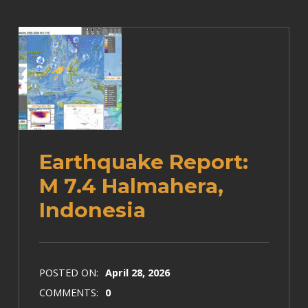
Earthquake Report:
M 7.4 Halmahera,
Indonesia
POSTED ON:
April 28, 2026
COMMENTS:
0