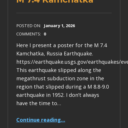
POSTED ON:
January 1, 2026
COMMENTS:
0
Here I present a poster for the M 7.4
Kamchatka, Russia Earthquake.
https://earthquake.usgs.gov/earthquakes/ev
This earthquake slipped along the
megathrust subduction zone in the
region that slipped during a M 8.8-9.0
earthquake in 1952. I don’t always
have the time to…
“Earthquake Report: M 7.4 Kamchatka”
Continue reading
…