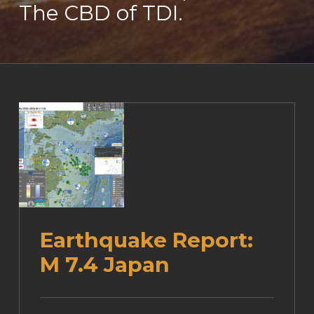
The CBD of TDI.
Earthquake Report:
M 7.4 Japan