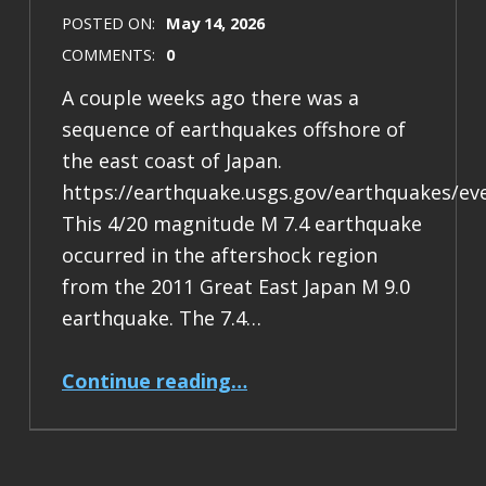
POSTED ON:
May 14, 2026
COMMENTS:
0
A couple weeks ago there was a
sequence of earthquakes offshore of
the east coast of Japan.
https://earthquake.usgs.gov/earthquakes/ev
This 4/20 magnitude M 7.4 earthquake
occurred in the aftershock region
from the 2011 Great East Japan M 9.0
earthquake. The 7.4…
“Earthquake Report: M 7.4 Japan”
Continue reading
…