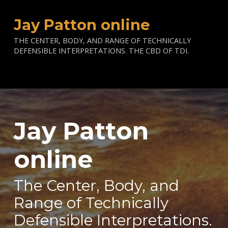
Jay Patton online
THE CENTER, BODY, AND RANGE OF TECHNICALLY
DEFENSIBLE INTERPRETATIONS. THE CBD OF TDI.
Jay Patton
—
online
The Center, Body, and
Range of Technically
Defensible Interpretations.