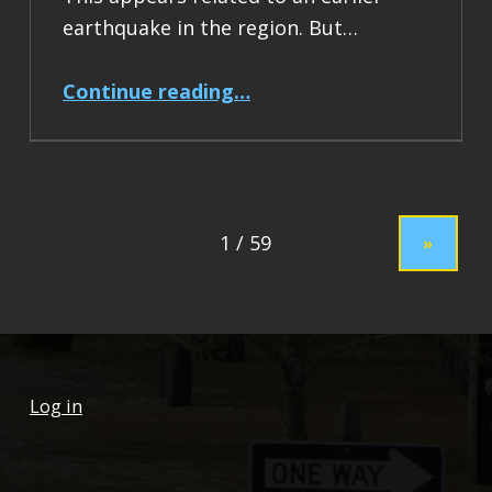
earthquake in the region. But…
“Earthquake Report: M 7.5 Drake Passage”
Continue reading
…
»
Log in