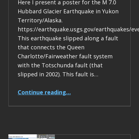
Here I present a poster for the M 7.0
Hubbard Glacier Earthquake in Yukon
Territory/Alaska.
https://earthquake.usgs.gov/earthquakes/ev
This earthquake slipped along a fault
that connects the Queen
Charlotte/Fairweather fault system
with the Totschunda fault (that
slipped in 2002). This fault is…
“Earthquake Report: M 7.0 Yukon Territory/Alaska”
Continue reading
…