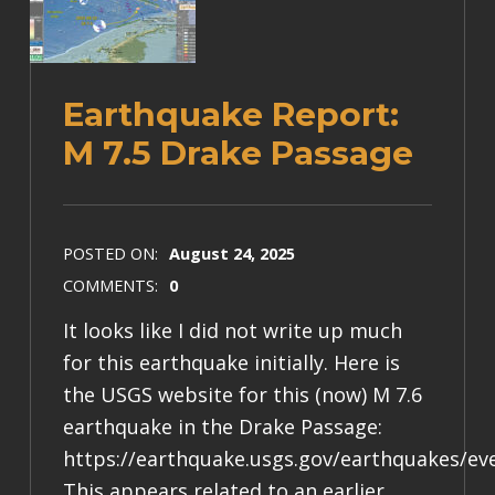
Earthquake Report:
M 7.5 Drake Passage
POSTED ON:
August 24, 2025
COMMENTS:
0
It looks like I did not write up much
for this earthquake initially. Here is
the USGS website for this (now) M 7.6
earthquake in the Drake Passage:
https://earthquake.usgs.gov/earthquakes/ev
This appears related to an earlier