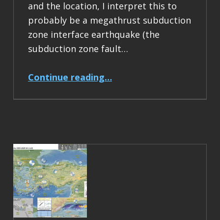
and the location, I interpret this to
probably be a megathrust subduction
zone interface earthquake (the
subduction zone fault…
“Earthquake Report: M 6.5 Acapulco, Mexico”
Continue reading
…