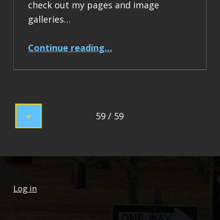
check out my pages and image
galleries…
“Hello world!”
Continue reading
…
«
Log in