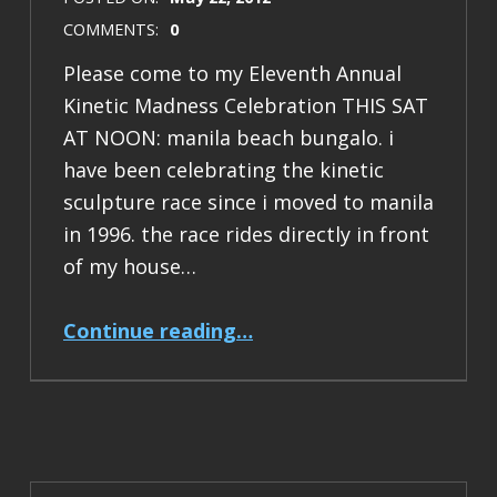
COMMENTS:
0
Please come to my Eleventh Annual
Kinetic Madness Celebration THIS SAT
AT NOON: manila beach bungalo. i
have been celebrating the kinetic
sculpture race since i moved to manila
in 1996. the race rides directly in front
of my house…
“2012 Kinetic Madness Celebration”
Continue reading
…