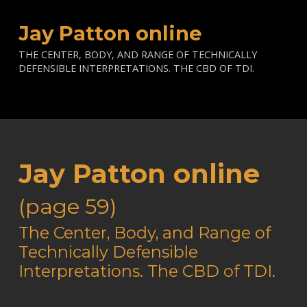
Jay Patton online
THE CENTER, BODY, AND RANGE OF TECHNICALLY
DEFENSIBLE INTERPRETATIONS. THE CBD OF TDI.
Jay Patton online
(page 59)
—
The Center, Body, and Range of
Technically Defensible
Interpretations. The CBD of TDI.