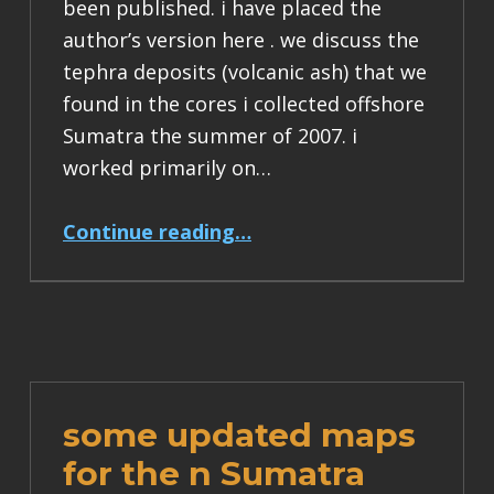
been published. i have placed the
author’s version here . we discuss the
tephra deposits (volcanic ash) that we
found in the cores i collected offshore
Sumatra the summer of 2007. i
worked primarily on…
“sumatra volcanism paper”
Continue reading
…
some updated maps
for the n Sumatra