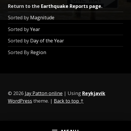
Return to the
Earthquake Reports page
.
Sorted by
Magnitude
Sorted by
Year
Sorted by
Day of the Year
Sorted By
Region
© 2026
Jay Patton online
|
Using
Reykjavik
WordPress
theme.
|
Back to top ↑