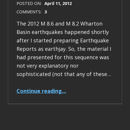
POSTED ON:
April 11, 2012
COMMENTS:
3
The 2012 M 8.6 and M 8.2 Wharton
Basin earthquakes happened shortly
after I started preparing Earthquake
Reports as earthjay. So, the material I
had presented for this sequence was
not very explanatory nor
sophisticated (not that any of these…
“Earthquake report: Sumatra Outer Rise Earthquakes”
Continue reading
…