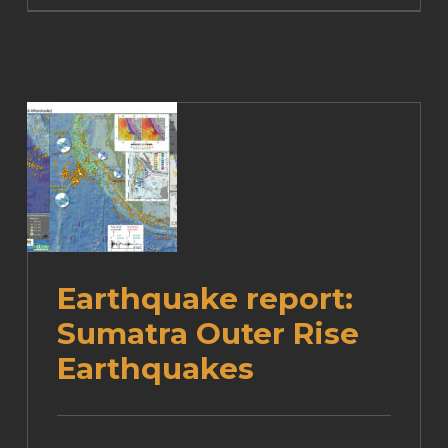
Earthquake report:
Sumatra Outer Rise
Earthquakes