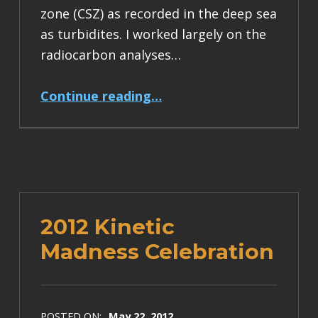
zone (CSZ) as recorded in the deep sea
as turbidites. I worked largely on the
radiocarbon analyses…
“press release for our USGS turbidite professional paper”
Continue reading
…
2012 Kinetic
Madness Celebration
POSTED ON:
May 22, 2012