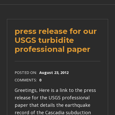
press release for our
USGS turbidite
professional paper
POSTED ON:
August 23, 2012
COMMENTS:
0
Greetings, Here is a link to the press
release for the USGS professional
paper that details the earthquake
record of the Cascadia subduction