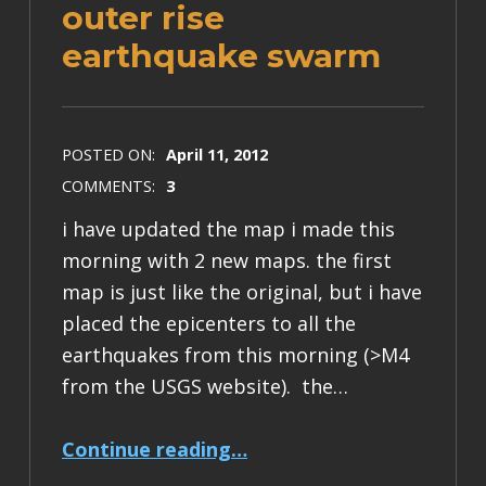
outer rise
earthquake swarm
POSTED ON:
April 11, 2012
COMMENTS:
3
i have updated the map i made this
morning with 2 new maps. the first
map is just like the original, but i have
placed the epicenters to all the
earthquakes from this morning (>M4
from the USGS website). the…
“some updated maps for the n Sumatra outer rise earthquake swarm”
Continue reading
…