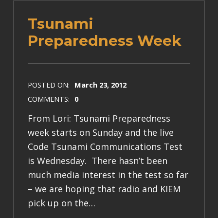
Tsunami
Preparedness Week
POSTED ON:
March 23, 2012
COMMENTS:
0
From Lori: Tsunami Preparedness
week starts on Sunday and the live
Code Tsunami Communications Test
is Wednesday. There hasn’t been
much media interest in the test so far
– we are hoping that radio and KIEM
pick up on the…