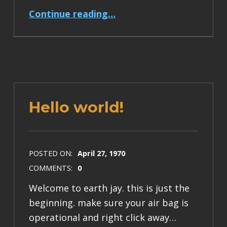
“Tsunami Preparedness Week”
Continue reading
…
Hello world!
POSTED ON:
April 27, 1970
COMMENTS:
0
Welcome to earth jay. this is just the
beginning. make sure your air bag is
operational and right click away…