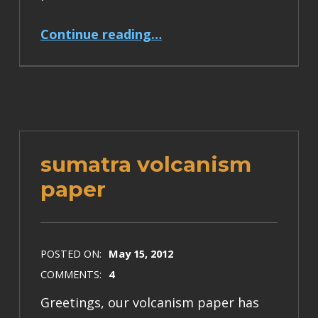
“press release for Sumatra volcanism paper”
Continue reading
…
sumatra volcanism
paper
POSTED ON:
May 15, 2012
COMMENTS:
4
Greetings, our volcanism paper has