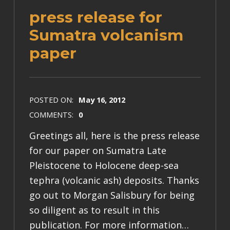
press release for
Sumatra volcanism
paper
POSTED ON:
May 16, 2012
COMMENTS:
0
Greetings all, here is the press release
for our paper on Sumatra Late
Pleistocene to Holocene deep-sea
tephra (volcanic ash) deposits. Thanks
go out to Morgan Salisbury for being
so diligent as to result in this
publication. For more information…