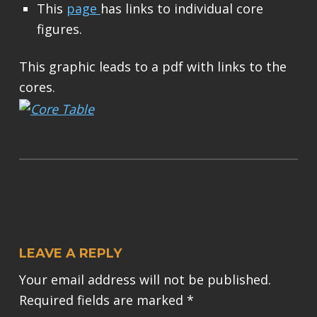
This
page
has links to individual core
figures.
This graphic leads to a pdf with links to the
cores.
Skip back to main navigation
LEAVE A REPLY
Your email address will not be published.
Required fields are marked
*