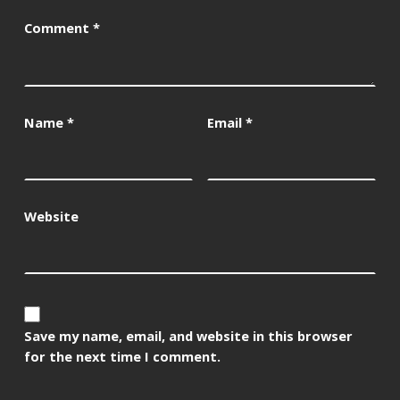
Comment
*
Name
*
Email
*
Website
Save my name, email, and website in this browser
for the next time I comment.