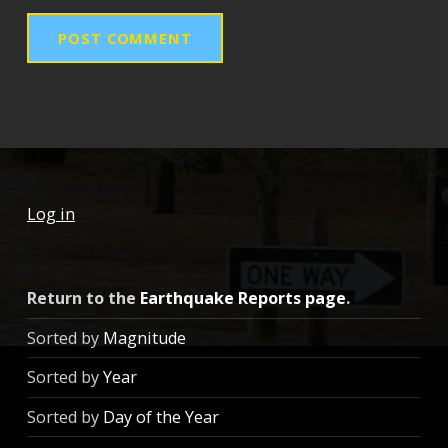
Log in
Return to the
Earthquake Reports page
.
Sorted by
Magnitude
Sorted by
Year
Sorted by
Day of the Year