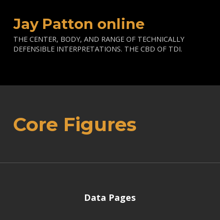
Jay Patton online
THE CENTER, BODY, AND RANGE OF TECHNICALLY
DEFENSIBLE INTERPRETATIONS. THE CBD OF TDI.
Core Figures
Data Pages