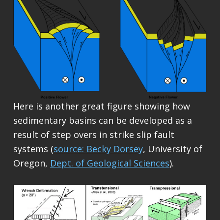
Here is another great figure showing how
sedimentary basins can be developed as a
result of step overs in strike slip fault
systems (
source: Becky Dorsey
, University of
Oregon,
Dept. of Geological Sciences
).