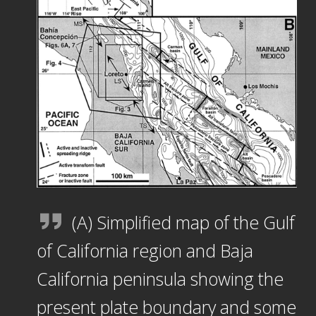
(A) Simplified map of the Gulf
of California region and Baja
California peninsula showing the
present plate boundary and some