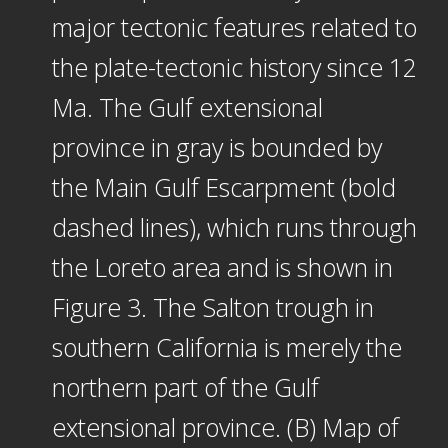
major tectonic features related to
the plate-tectonic history since 12
Ma. The Gulf extensional
province in gray is bounded by
the Main Gulf Escarpment (bold
dashed lines), which runs through
the Loreto area and is shown in
Figure 3. The Salton trough in
southern California is merely the
northern part of the Gulf
extensional province. (B) Map of