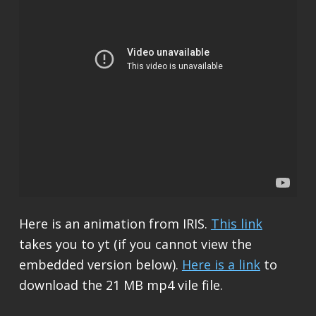
Here is an animation from IRIS.
This link
takes you to yt (if you cannot view the
embedded version below).
Here is a link
to
download the 21 MB mp4 vile file.