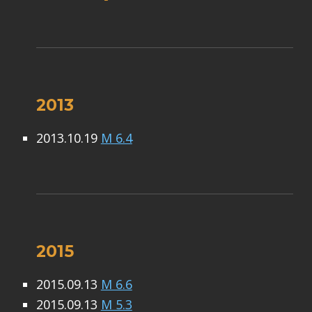
2013
2013.10.19
M 6.4
2015
2015.09.13
M 6.6
2015.09.13
M 5.3