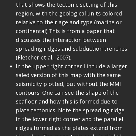
that shows the tectonic setting of this
region, with the geological units colored
relative to their age and type (marine or
continental).This is from a paper that
discusses the interaction between
spreading ridges and subduction trenches
(Fletcher et al., 2007).
In the upper right corner I include a larger
saled version of this map with the same
seismicity plotted, but without the MMI
contours. One can see the shape of the
seafloor and how this is formed due to
plate tectonics. Note the spreading ridge
in the lower right corner and the parallel
ridges formed as the plates extend from