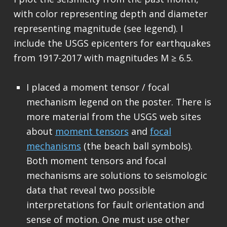
with color representing depth and diameter
representing magnitude (see legend). I
include the USGS epicenters for earthquakes
from 1917-2017 with magnitudes M ≥ 6.5.
I placed a moment tensor / focal
mechanism legend on the poster. There is
more material from the USGS web sites
about
moment tensors
and
focal
mechanisms
(the beach ball symbols).
Both moment tensors and focal
mechanisms are solutions to seismologic
data that reveal two possible
interpretations for fault orientation and
sense of motion. One must use other