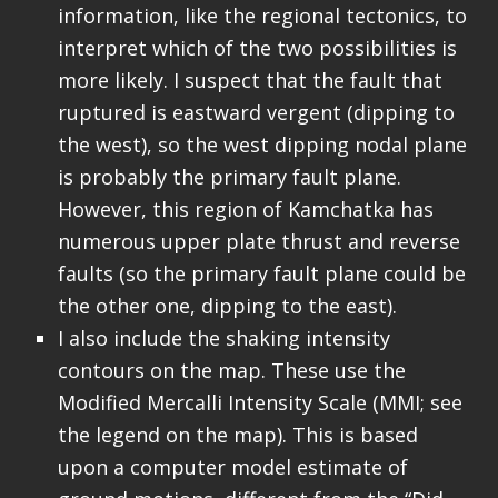
information, like the regional tectonics, to
interpret which of the two possibilities is
more likely. I suspect that the fault that
ruptured is eastward vergent (dipping to
the west), so the west dipping nodal plane
is probably the primary fault plane.
However, this region of Kamchatka has
numerous upper plate thrust and reverse
faults (so the primary fault plane could be
the other one, dipping to the east).
I also include the shaking intensity
contours on the map. These use the
Modified Mercalli Intensity Scale (MMI; see
the legend on the map). This is based
upon a computer model estimate of