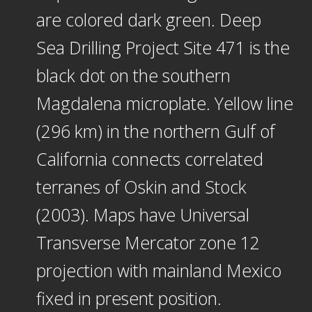
are colored dark green. Deep
Sea Drilling Project Site 471 is the
black dot on the southern
Magdalena microplate. Yellow line
(296 km) in the northern Gulf of
California connects correlated
terranes of Oskin and Stock
(2003). Maps have Universal
Transverse Mercator zone 12
projection with mainland Mexico
fixed in present position.