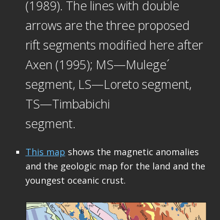
(1989). The lines with double
arrows are the three proposed
rift segments modified here after
Axen (1995); MS—Mulege´
segment, LS—Loreto segment,
TS—Timbabichi
segment.
This map
shows the magnetic anomalies
and the geologic map for the land and the
youngest oceanic crust.