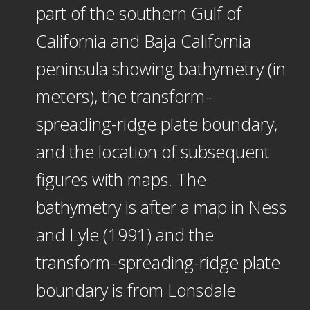
part of the southern Gulf of
California and Baja California
peninsula showing bathymetry (in
meters), the transform–
spreading-ridge plate boundary,
and the location of subsequent
figures with maps. The
bathymetry is after a map in Ness
and Lyle (1991) and the
transform–spreading-ridge plate
boundary is from Lonsdale