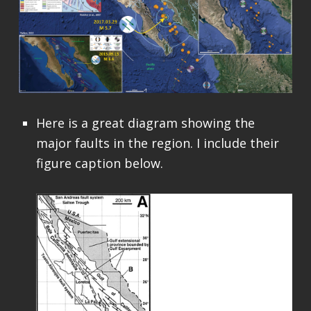
Here is a great diagram showing the
major faults in the region. I include their
figure caption below.