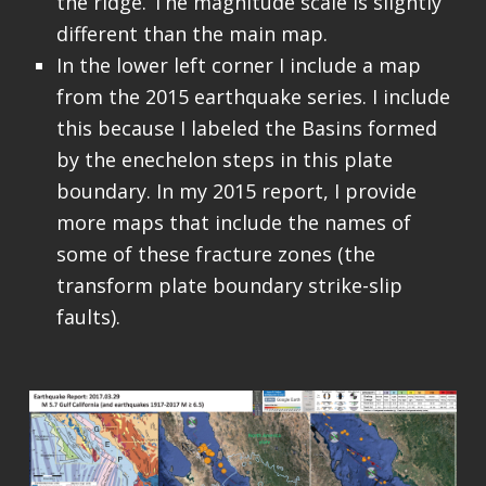
the ridge. The magnitude scale is slightly
different than the main map.
In the lower left corner I include a map
from the 2015 earthquake series. I include
this because I labeled the Basins formed
by the enechelon steps in this plate
boundary. In my 2015 report, I provide
more maps that include the names of
some of these fracture zones (the
transform plate boundary strike-slip
faults).