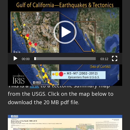
Video
Player
00:00
03:12
This is a
link
to a tectonic summary map
from the USGS. Click on the map below to
download the 20 MB pdf file.