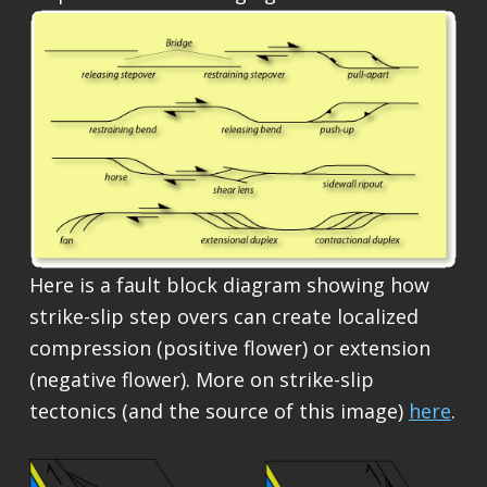
Here is a fault block diagram showing how
strike-slip step overs can create localized
compression (positive flower) or extension
(negative flower). More on strike-slip
tectonics (and the source of this image)
here
.