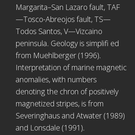
Margarita–San Lazaro fault, TAF
—Tosco-Abreojos fault, TS—
Todos Santos, V—Vizcaino
peninsula. Geology is simplifi ed
from Muehlberger (1996).
Interpretation of marine magnetic
anomalies, with numbers
denoting the chron of positively
magnetized stripes, is from
Severinghaus and Atwater (1989)
and Lonsdale (1991).