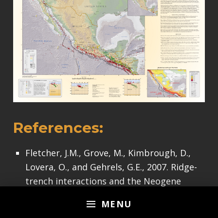
References:
Fletcher, J.M., Grove, M., Kimbrough, D.,
Lovera, O., and Gehrels, G.E., 2007. Ridge-
trench interactions and the Neogene
tectonic evolution of the Magdalena shelf
MENU
and southern Gulf of California: Insights