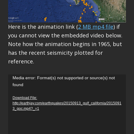
Here is the animation link (
2 MB mp4 file
) if
you cannot view the embedded video below.
Note how the animation begins in 1965, but
has the recent seismicity plotted for
reference.
Video
Media error: Format(s) not supported or source(s) not
found
Player
Download File:
http://earthjay.com/earthquakes/20150913_gulf_california/2015091
3_goc.mp4?_=1