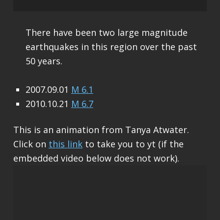
There have been two large magnitude
earthquakes in this region over the past
50 years.
2007.09.01
M 6.1
2010.10.21
M 6.7
This is an animation from Tanya Atwater.
Click on
this link
to take you to yt (if the
embedded video below does not work).