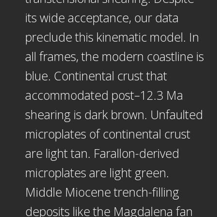
its wide acceptance, our data
preclude this kinematic model. In
all frames, the modern coastline is
blue. Continental crust that
accommodated post–12.3 Ma
shearing is dark brown. Unfaulted
microplates of continental crust
are light tan. Farallon-derived
microplates are light green.
Middle Miocene trench-filling
deposits like the Magdalena fan