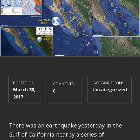
POSTED ON:
CATEGORIZED IN:
COMMENTS:
March 30,
Uncategorized
0
2017
There was an earthquake yesterday in the
Gulf of California nearby a series of