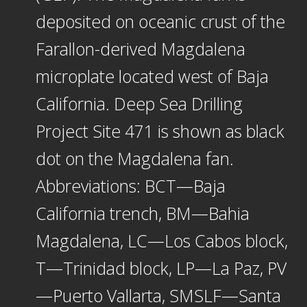
deposited on oceanic crust of the
Farallon-derived Magdalena
microplate located west of Baja
California. Deep Sea Drilling
Project Site 471 is shown as black
dot on the Magdalena fan.
Abbreviations: BCT—Baja
California trench, BM—Bahia
Magdalena, LC—Los Cabos block,
T—Trinidad block, LP—La Paz, PV
—Puerto Vallarta, SMSLF—Santa