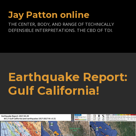
Jay Patton online
THE CENTER, BODY, AND RANGE OF TECHNICALLY
DEFENSIBLE INTERPRETATIONS. THE CBD OF TDI.
Earthquake Report:
Gulf California!