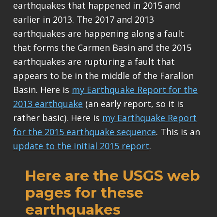
earthquakes that happened in 2015 and
earlier in 2013. The 2017 and 2013
earthquakes are happening along a fault
that forms the Carmen Basin and the 2015
earthquakes are rupturing a fault that
appears to be in the middle of the Farallon
Basin. Here is
my Earthquake Report for the
2013 earthquake
(an early report, so it is
rather basic). Here is
my Earthquake Report
for the 2015 earthquake sequence
. This is an
update to the initial 2015 report
.
Here are the USGS web
pages for these
earthquakes