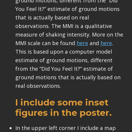
ground motions, different from the “Did
You Feel It?” estimate of ground motions
that is actually based on real
observations. The MMI is a qualitative
measure of shaking intensity. More on the
MMI scale can be found
here
and
here
.
This is based upon a computer model
estimate of ground motions, different
from the “Did You Feel It?” estimate of
ground motions that is actually based on
real observations.
I include some inset
figures in the poster.
In the upper left corner I include a map