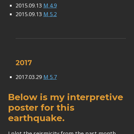
2015.09.13
M 4.9
2015.09.13
M 5.2
2017
2017.03.29
M 5.7
Below is my interpretive
poster for this
earthquake.
I plot the seismicity from the past month,