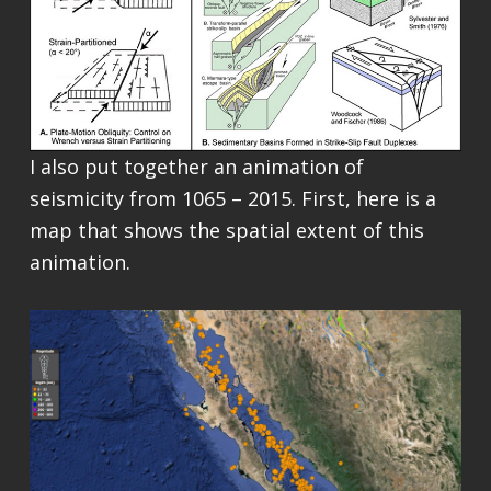
I also put together an animation of
seismicity from 1065 – 2015. First, here is a
map that shows the spatial extent of this
animation.