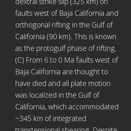
dextral strike slip (325 km) on
faults west of Baja California and
orthogonal rifting in the Gulf of
California (90 km). This is known
as the protogulf phase of rifting.
(C) From 6 to 0 Ma faults west of
Baja California are thought to
have died and all plate motion
was localized in the Gulf of
California, which accommodated
~345 km of integrated
transtensional shearing. Despite