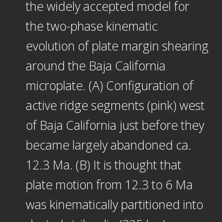
the widely accepted model for
the two-phase kinematic
evolution of plate margin shearing
around the Baja California
microplate. (A) Configuration of
active ridge segments (pink) west
of Baja California just before they
became largely abandoned ca.
12.3 Ma. (B) It is thought that
plate motion from 12.3 to 6 Ma
was kinematically partitioned into