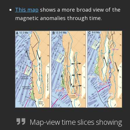
This map
shows a more broad view of the
magnetic anomalies through time.
Map-view time slices showing