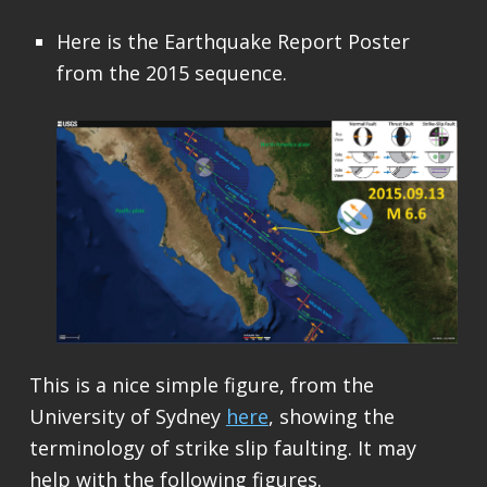
Here is the Earthquake Report Poster
from the 2015 sequence.
This is a nice simple figure, from the
University of Sydney
here
, showing the
terminology of strike slip faulting. It may
help with the following figures.