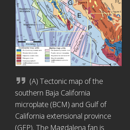
(A) Tectonic map of the
southern Baja California
microplate (BCM) and Gulf of
California extensional province
(GEP). The Magdalena fan is