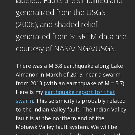
labeled. Faults are simplified and
generalized from the USGS
(2006), and shaded relief
generated from 3′ SRTM data are
courtesy of NASA/ NGA/USGS.
There was a M 3.8 earthquake along Lake
Almanor in March of 2015, near a swarm
from 2013 (with an earthquake of M = 5.7).
Here is my
earthquake report for that
swarm
. This seismicity is probably related
to the Indian Valley fault. The Indian Valley
fault is at the northern end of the
Mohawk Valley fault system. We will be