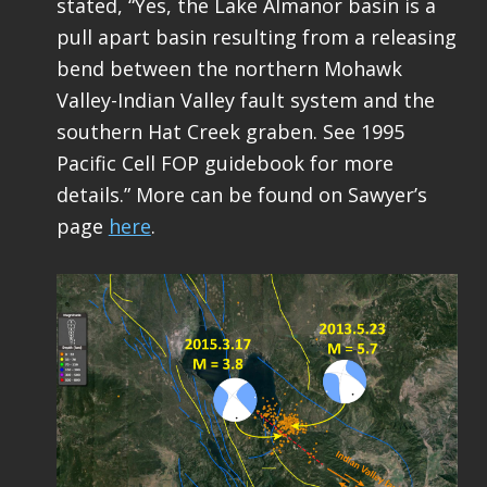
stated, “Yes, the Lake Almanor basin is a
pull apart basin resulting from a releasing
bend between the northern Mohawk
Valley-Indian Valley fault system and the
southern Hat Creek graben. See 1995
Pacific Cell FOP guidebook for more
details.” More can be found on Sawyer’s
page
here
.