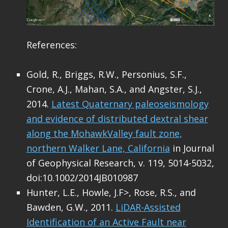
References:
Gold, R., Briggs, R.W., Personius, S.F.,
Crone, A.J., Mahan, S.A., and Angster, S.J.,
2014.
Latest Quaternary paleoseismology
and evidence of distributed dextral shear
along the MohawkValley fault zone,
northern Walker Lane, California
in Journal
of Geophysical Research, v. 119, 5014-5032,
doi:10.1002/2014JB010987
Hunter, L.E., Howle, J.F>, Rose, R.S., and
Bawden, G.W., 2011.
LiDAR-Assisted
Identification of an Active Fault near