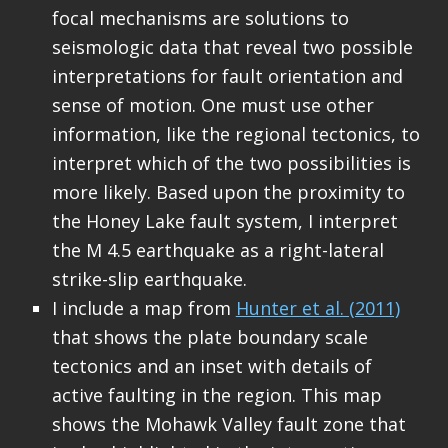
focal mechanisms are solutions to
seismologic data that reveal two possible
interpretations for fault orientation and
sense of motion. One must use other
information, like the regional tectonics, to
interpret which of the two possibilities is
more likely. Based upon the proximity to
the Honey Lake fault system, I interpret
the M 4.5 earthquake as a right-lateral
strike-slip earthquake.
I include a map from
Hunter et al. (2011)
that shows the plate boundary scale
tectonics and an inset with details of
active faulting in the region. This map
shows the Mohawk Valley fault zone that