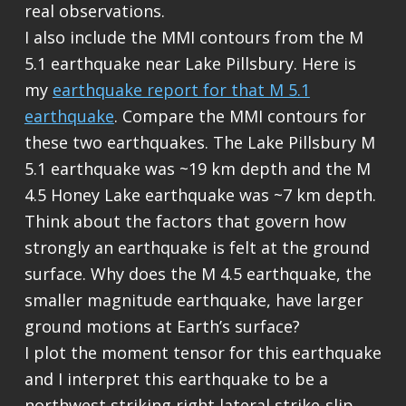
real observations.
I also include the MMI contours from the M
5.1 earthquake near Lake Pillsbury. Here is
my
earthquake report for that M 5.1
earthquake
. Compare the MMI contours for
these two earthquakes. The Lake Pillsbury M
5.1 earthquake was ~19 km depth and the M
4.5 Honey Lake earthquake was ~7 km depth.
Think about the factors that govern how
strongly an earthquake is felt at the ground
surface. Why does the M 4.5 earthquake, the
smaller magnitude earthquake, have larger
ground motions at Earth’s surface?
I plot the moment tensor for this earthquake
and I interpret this earthquake to be a
northwest striking right lateral strike-slip