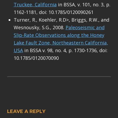
Truckee, California
in BSSA, v. 101, no. 3, p.
1162-1181, doi: 10.1785/0120090261
Turner, R., Koehler, R.D>, Briggs, R.W., and
Wesnousky, S.G., 2008.
Paleoseismic and
Slip-Rate Observations along the Honey
Lake Fault Zone, Northeastern California,
USA
in BSSA v. 98, no. 4, p. 1730-1736, doi:
10.1785/0120070090
Skip back to main navigation
LEAVE A REPLY