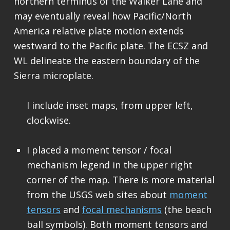
northern terminus of the Walker Lane and
may eventually reveal how Pacific/North
America relative plate motion extends
westward to the Pacific plate. The ECSZ and
WL delineate the eastern boundary of the
Sierra microplate.
I include inset maps, from upper left,
clockwise.
I placed a moment tensor / focal
mechanism legend in the upper right
corner of the map. There is more material
from the USGS web sites about
moment
tensors
and
focal mechanisms
(the beach
ball symbols). Both moment tensors and