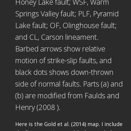
Honey Lake fault; WSF, Warm
Springs Valley fault; PLF, Pyramid
Lake fault; OF, Olinghouse fault;
and CL, Carson lineament.
Barbed arrows show relative
motion of strike-slip faults, and
black dots shows down-thrown
side of normal faults. Parts (a) and
(b) are modified from Faulds and
Henry (2008 ).
Here is the Gold et al. (2014) map. I include