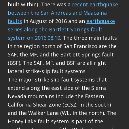
built within). There was a
recent earthquake
between the San Andreas and Maacama
faults
in August of 2016 and an
earthquake
series along the Bartlett Springs fault
system on 2016.08.10
. The three main faults
in the region north of San Francisco are the
SAF, the MF, and the Bartlett Springs fault
(BSF). The SAF, MF, and BSF are all right
lateral strike-slip fault systems.
The major strike slip fault systems that
extend along the east side of the Sierra
Nevada mountains include the Eastern
California Shear Zone (ECSZ, in the south)
and the Walker Lane (WL, in the north). The
Honey Lake fault system is part of the