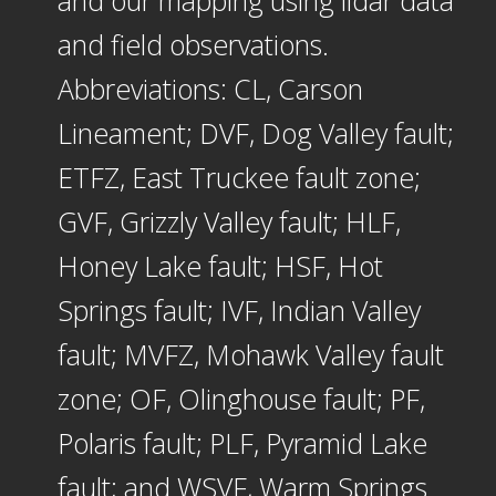
and field observations.
Abbreviations: CL, Carson
Lineament; DVF, Dog Valley fault;
ETFZ, East Truckee fault zone;
GVF, Grizzly Valley fault; HLF,
Honey Lake fault; HSF, Hot
Springs fault; IVF, Indian Valley
fault; MVFZ, Mohawk Valley fault
zone; OF, Olinghouse fault; PF,
Polaris fault; PLF, Pyramid Lake
fault; and WSVF, Warm Springs