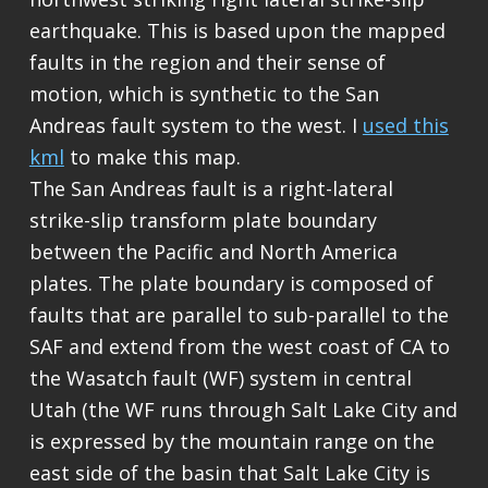
earthquake. This is based upon the mapped
faults in the region and their sense of
motion, which is synthetic to the San
Andreas fault system to the west. I
used this
kml
to make this map.
The San Andreas fault is a right-lateral
strike-slip transform plate boundary
between the Pacific and North America
plates. The plate boundary is composed of
faults that are parallel to sub-parallel to the
SAF and extend from the west coast of CA to
the Wasatch fault (WF) system in central
Utah (the WF runs through Salt Lake City and
is expressed by the mountain range on the
east side of the basin that Salt Lake City is