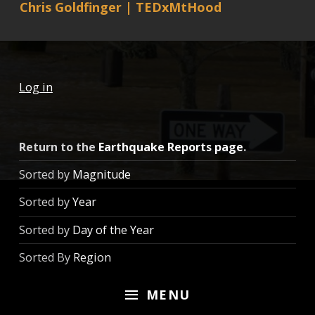
Chris Goldfinger | TEDxMtHood
Log in
Return to the
Earthquake Reports page
.
Sorted by
Magnitude
Sorted by
Year
Sorted by
Day of the Year
Sorted By
Region
MENU