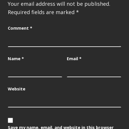
Your email address will not be published.
Required fields are marked
*
Comment
*
Name
*
Email
*
Website
Save my name, email, and website in this browser