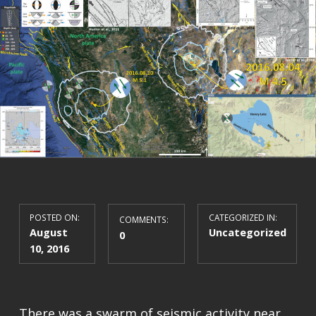
POSTED ON:
CATEGORIZED IN:
COMMENTS:
August
Uncategorized
0
10, 2016
There was a swarm of seismic activity near