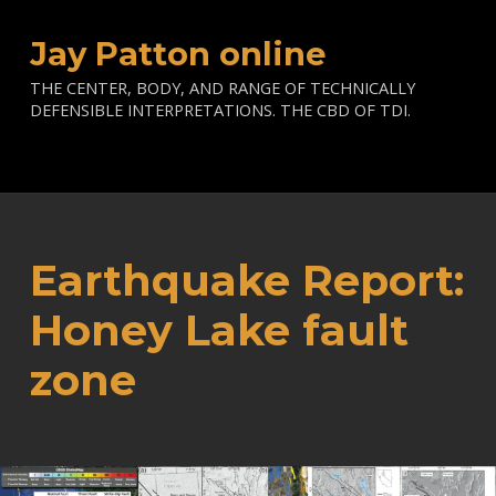
Jay Patton online
THE CENTER, BODY, AND RANGE OF TECHNICALLY
DEFENSIBLE INTERPRETATIONS. THE CBD OF TDI.
Earthquake Report:
Honey Lake fault
zone