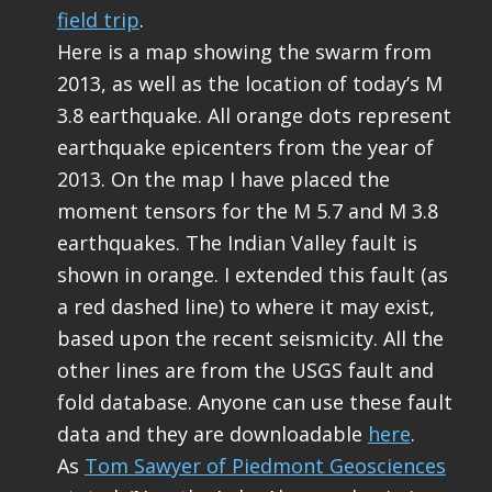
field trip
.
Here is a map showing the swarm from
2013, as well as the location of today’s M
3.8 earthquake. All orange dots represent
earthquake epicenters from the year of
2013. On the map I have placed the
moment tensors for the M 5.7 and M 3.8
earthquakes. The Indian Valley fault is
shown in orange. I extended this fault (as
a red dashed line) to where it may exist,
based upon the recent seismicity. All the
other lines are from the USGS fault and
fold database. Anyone can use these fault
data and they are downloadable
here
.
As
Tom Sawyer of Piedmont Geosciences