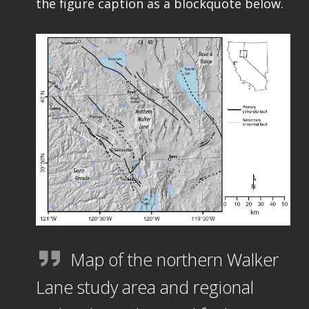
the figure caption as a blockquote below.
Map of the northern Walker
Lane study area and regional