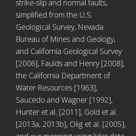
strike-slip and normal faults,
simplified from the U.S.
Geological Survey, Nevada
Bureau of Mines and Geology,
and California Geological Survey
[2006], Faulds and Henry [2008],
the California Department of
Water Resources [1963],
Saucedo and Wagner [1992],
Hunter et al. [2011], Gold et al.
[2013a, 2013b], Olig et al. [2005],
and our mapping using lidar data