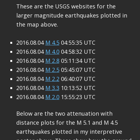
These are the USGS websites for the
larger magnitude earthquakes plotted in
the map above.
2016.08.04
M 4.5
04:55:35 UTC
2016.08.04
M 4.0
04:58:32 UTC
2016.08.04
M 2.8
05:11:34 UTC
2016.08.04
M 2.5
05:45:07 UTC
2016.08.04
M 2.2
06:40:07 UTC
2016.08.04
M 3.3
10:13:52 UTC
2016.08.04
M 2.0
15:55:23 UTC
Below are the two attenuation with
distance plots for the M 5.1 and M 4.5
earthquakes plotted in my interpretive