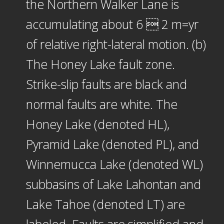
the Northern Walker Lane is
accumulating about 6  2 m=yr
of relative right-lateral motion. (b)
The Honey Lake fault zone.
Strike-slip faults are black and
normal faults are white. The
Honey Lake (denoted HL),
Pyramid Lake (denoted PL), and
Winnemucca Lake (denoted WL)
subbasins of Lake Lahontan and
Lake Tahoe (denoted LT) are