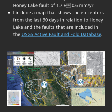
Honey Lake fault of 1.7 ± 0.6 mm/yr.
I include a map that shows the epicenters
from the last 30 days in relation to Honey
Lake and the faults that are included in
the
USGS Active Fault and Fold Database
.