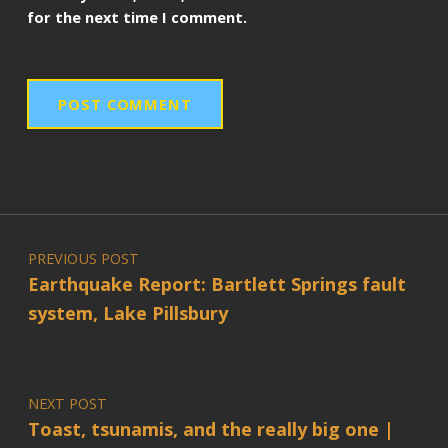
for the next time I comment.
Post navigation
PREVIOUS POST
Earthquake Report: Bartlett Springs fault
system, Lake Pillsbury
NEXT POST
Toast, tsunamis, and the really big one |