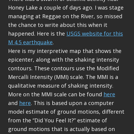
Honey Lake a couple of days ago. I was stage
managing at Reggae on the River, so missed
the chance to write about this when it
happened. Here is the
USGS website for this
M 4.5 earthquake
.
Here is my interpretive map that shows the
epicenter, along with the shaking intensity
contours. These contours use the Modified
Mercalli Intensity (MMI) scale. The MMI is a
qualitative measure of shaking intensity.
More on the MMI scale can be found
here
and
here
. This is based upon a computer
model estimate of ground motions, different
from the “Did You Feel It?” estimate of
ground motions that is actually based on