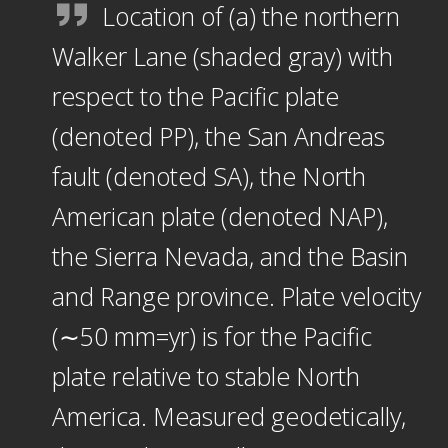
Location of (a) the northern
Walker Lane (shaded gray) with
respect to the Pacific plate
(denoted PP), the San Andreas
fault (denoted SA), the North
American plate (denoted NAP),
the Sierra Nevada, and the Basin
and Range province. Plate velocity
(∼50 mm=yr) is for the Pacific
plate relative to stable North
America. Measured geodetically,