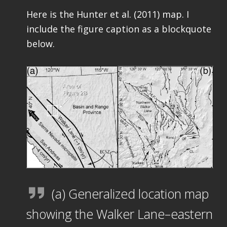
Here is the Hunter et al. (2011) map. I
include the figure caption as a blockquote
below.
(a) Generalized location map
showing the Walker Lane–eastern