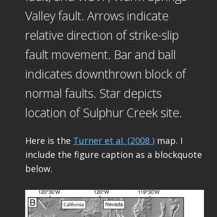
Valley fault. Arrows indicate
relative direction of strike-slip
fault movement. Bar and ball
indicates downthrown block of
normal faults. Star depicts
location of Sulphur Creek site.
Here is the
Turner et al. (2008 )
map. I
include the figure caption as a blockquote
below.