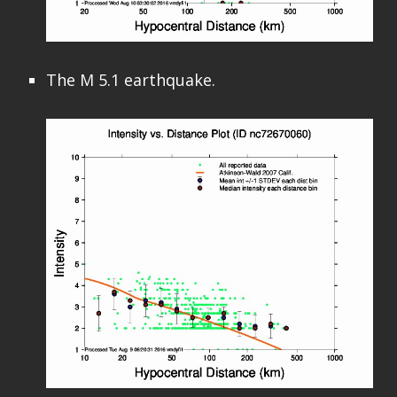
The M 5.1 earthquake.