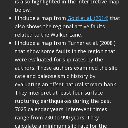
is also highlighted in the interpretive map
below.
I include a map from
Gold et al. (2014)
that
also shows the regional active faults
related to the Walker Lane.
I include a map from Turner et al. (2008 )
that show some faults in the region that
were evaluated for slip rates by the
authors. These authors examined the slip
rate and paleoseismic history by
evaluating an offset natural stream bank.
They interpret at least four surface-
rupturing earthquakes during the past
7025 calendar years. Interevent times
range from 730 to 990 years. They
calculate a minimum slip rate for the