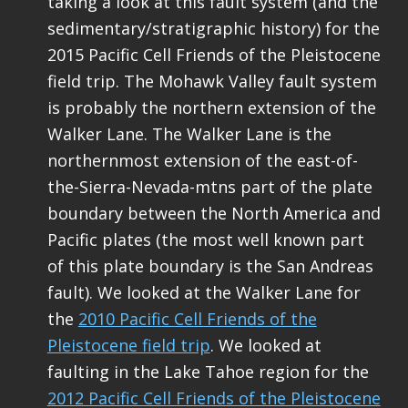
taking a look at this fault system (and the
sedimentary/stratigraphic history) for the
2015 Pacific Cell Friends of the Pleistocene
field trip. The Mohawk Valley fault system
is probably the northern extension of the
Walker Lane. The Walker Lane is the
northernmost extension of the east-of-
the-Sierra-Nevada-mtns part of the plate
boundary between the North America and
Pacific plates (the most well known part
of this plate boundary is the San Andreas
fault). We looked at the Walker Lane for
the
2010 Pacific Cell Friends of the
Pleistocene field trip
. We looked at
faulting in the Lake Tahoe region for the
2012 Pacific Cell Friends of the Pleistocene