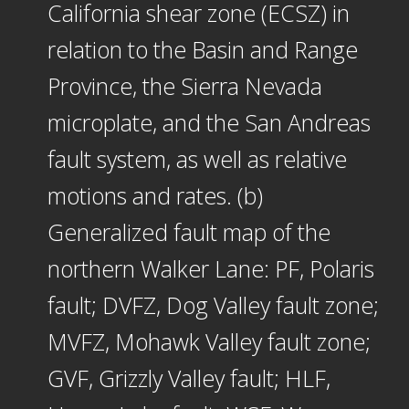
California shear zone (ECSZ) in
relation to the Basin and Range
Province, the Sierra Nevada
microplate, and the San Andreas
fault system, as well as relative
motions and rates. (b)
Generalized fault map of the
northern Walker Lane: PF, Polaris
fault; DVFZ, Dog Valley fault zone;
MVFZ, Mohawk Valley fault zone;
GVF, Grizzly Valley fault; HLF,