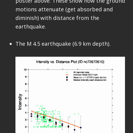
poster above. These show how the ground
motions attenuate (get absorbed and
diminish) with distance from the
earthquake.
The M 4.5 earthquake (6.9 km depth).