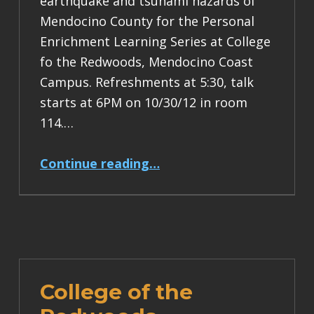
earthquake and tsunami hazards of
Mendocino County for the Personal
Enrichment Learning Series at College
fo the Redwoods, Mendocino Coast
Campus. Refreshments at 5:30, talk
starts at 6PM on 10/30/12 in room
114.…
“earthquake and tsunami hazard talk at CR Fort Bragg, 10/30/12”
Continue reading
…
College of the