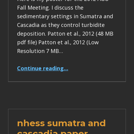
Fall Meeting. I discuss the
sedimentary settings in Sumatra and
Cascadia as they control turbidite
deposition. Patton et al., 2012 (48 MB
pdf file) Patton et al., 2012 (Low
Resolution 7 MB…
“AGU 2012 Sumatra Poster”
Continue reading
…
nhess sumatra and
cascadia paper