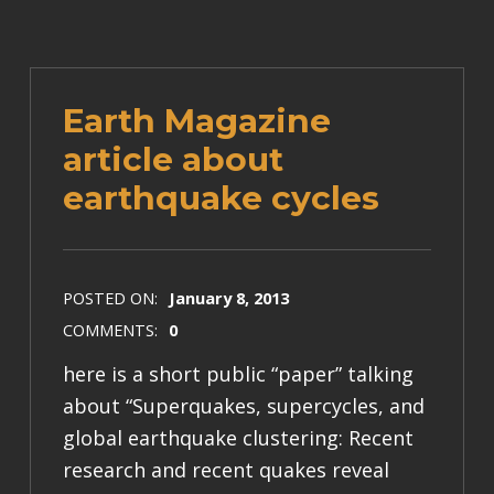
Earth Magazine
article about
earthquake cycles
POSTED ON:
January 8, 2013
COMMENTS:
0
here is a short public “paper” talking
about “Superquakes, supercycles, and
global earthquake clustering: Recent
research and recent quakes reveal