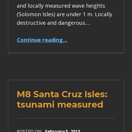
and locally measured wave heights
(Solomon Isles) are under 1 m. Locally
destructive and dangerous.…
“M8 Santa Cruz Isles earthquake tsunami hazard diminishing”
Continue reading
…
M8 Santa Cruz Isles:
tsunami measured
POSTED ON:
February 5, 2013