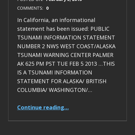
COMMENTS:
0
In California, an informational
statement has been issued: PUBLIC
TSUNAMI INFORMATION STATEMENT
NUMBER 2 NWS WEST COAST/ALASKA
TSUNAMI WARNING CENTER PALMER
AK 625 PM PST TUE FEB 5 2013 …THIS
IS A TSUNAMI INFORMATION
STATEMENT FOR ALASKA/ BRITISH
COLUMBIA/ WASHINGTON/…
“M8 Santa Cruz Isles: tsunami measured”
Continue reading
…