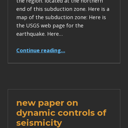
the region. located at the northern
end of this subduction zone. Here is a
map of the subduction zone: Here is
the USGS web page for the
earthquake. Here…
“M8 in the Santa Cruz Islands region (Vanuatu subduction zone, New Hebrides trench)”
Continue reading
…
new paper on
dynamic controls of
seismicity