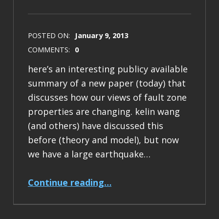
POSTED ON:
January 9, 2013
COMMENTS:
0
here’s an interesting publicy available
summary of a new paper (today) that
discusses how our views of fault zone
properties are changing. kelin wang
(and others) have discussed this
before (theory and model), but now
we have a large earthquake…
“new paper on dynamic controls of seismicity”
Continue reading
…