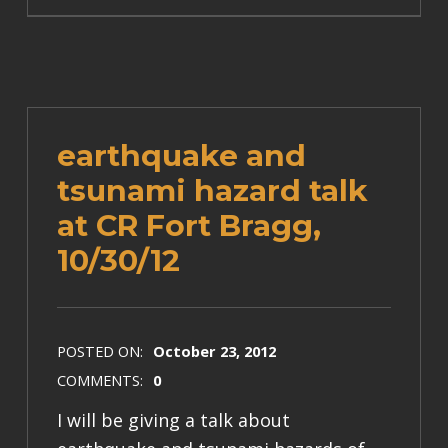
earthquake and
tsunami hazard talk
at CR Fort Bragg,
10/30/12
POSTED ON:
October 23, 2012
COMMENTS:
0
I will be giving a talk about