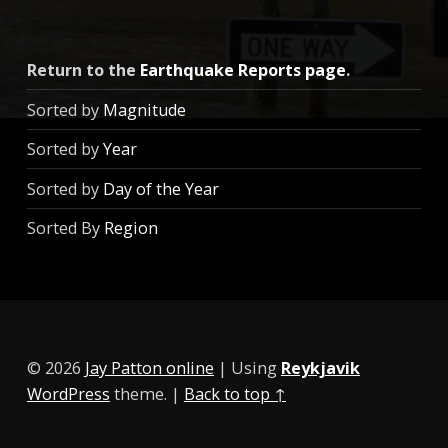
Return to the
Earthquake Reports page
.
Sorted by
Magnitude
Sorted by
Year
Sorted by
Day of the Year
Sorted By
Region
© 2026
Jay Patton online
|
Using
Reykjavik
WordPress
theme.
|
Back to top ↑