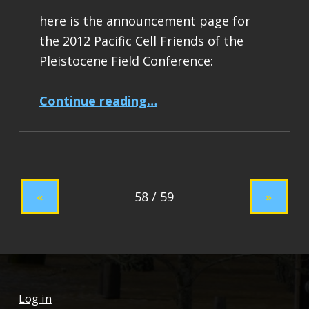
here is the announcement page for
the 2012 Pacific Cell Friends of the
Pleistocene Field Conference:
“2012 Pacific Cell Friends of the Pleistocene Field Conference”
Continue reading
…
«
»
Log in