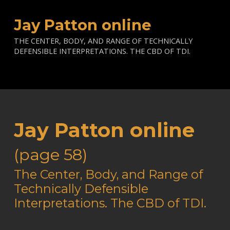
Jay Patton online
THE CENTER, BODY, AND RANGE OF TECHNICALLY
DEFENSIBLE INTERPRETATIONS. THE CBD OF TDI.
Jay Patton online
(page 58)
—
The Center, Body, and Range of
Technically Defensible
Interpretations. The CBD of TDI.