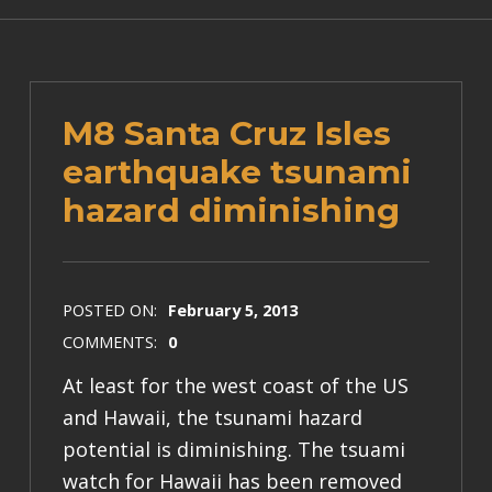
M8 Santa Cruz Isles
earthquake tsunami
hazard diminishing
POSTED ON:
February 5, 2013
COMMENTS:
0
At least for the west coast of the US
and Hawaii, the tsunami hazard
potential is diminishing. The tsuami
watch for Hawaii has been removed