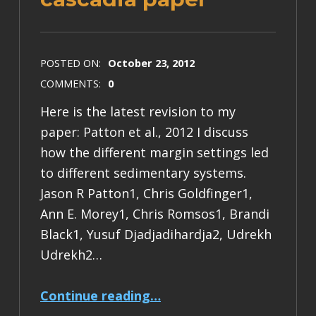
POSTED ON:
October 23, 2012
COMMENTS:
0
Here is the latest revision to my
paper: Patton et al., 2012 I discuss
how the different margin settings led
to different sedimentary systems.
Jason R Patton1, Chris Goldfinger1,
Ann E. Morey1, Chris Romsos1, Brandi
Black1, Yusuf Djadjadihardja2, Udrekh
Udrekh2…
“nhess sumatra and cascadia paper”
Continue reading
…