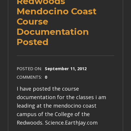
Redwoods
Mendocino Coast
Course
Documentation
Posted
POSTED ON:
September 11, 2012
COMMENTS:
0
I have posted the course
documentation for the classes i am
leading at the mendocino coast
campus of the College of the
Redwoods. Science.EarthJay.com