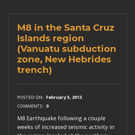
M8 in the Santa Cruz
Islands region
(Vanuatu subduction
zone, New Hebrides
trench)
POSTED ON:
February 5, 2013
COMMENTS:
0
M8 Earthquake following a couple
weeks of increased seismic activity in