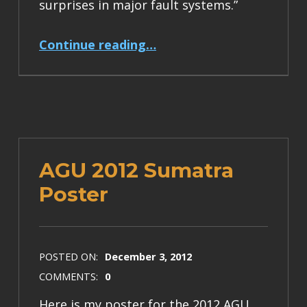
surprises in major fault systems.”
“Earth Magazine article about earthquake cycles”
Continue reading
…
AGU 2012 Sumatra
Poster
POSTED ON:
December 3, 2012
COMMENTS:
0
Here is my poster for the 2012 AGU