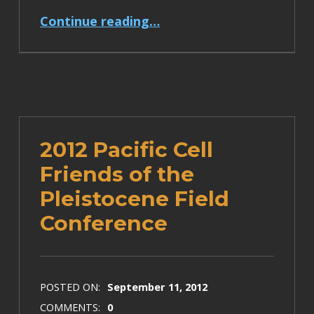
“College of the Redwoods Mendocino Coast Course Documentation Posted”
Continue reading
…
2012 Pacific Cell
Friends of the
Pleistocene Field
Conference
POSTED ON:
September 11, 2012
COMMENTS:
0