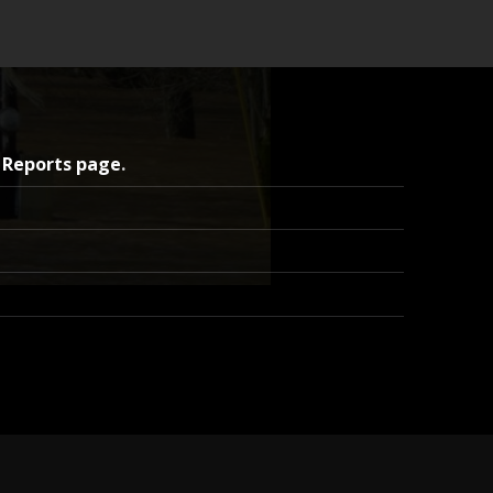
 Reports page
.