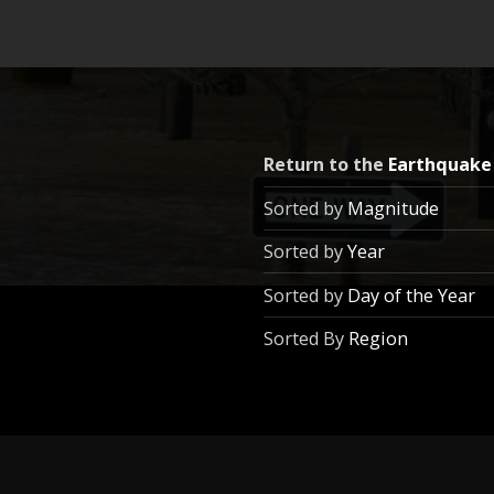
Return to the
Earthquake
Sorted by
Magnitude
Sorted by
Year
Sorted by
Day of the Year
Sorted By
Region