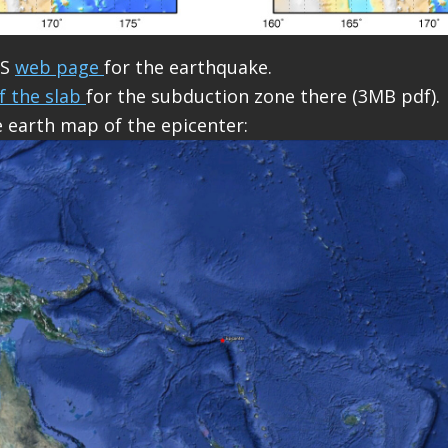
GS
web page
for the earthquake.
f the slab
for the subduction zone there (3MB pdf).
e earth map of the epicenter: