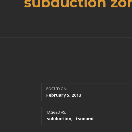
subduction zo
POSTED ON:
February 5, 2013
TAGGED AS:
subduction
tsunami