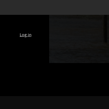
Log in