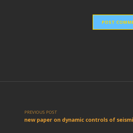
Post navigation
PREVIOUS POST
new paper on dynamic controls of seismi