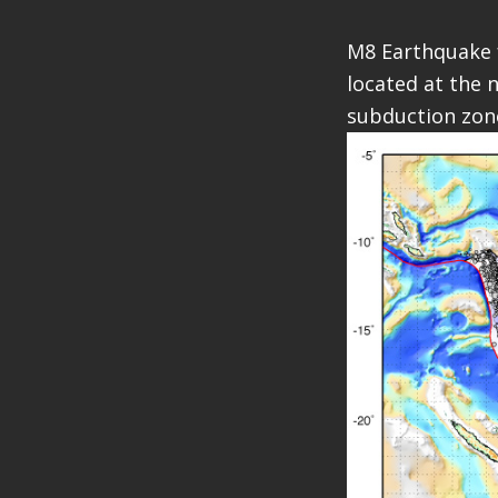
M8 Earthquake f
located at the 
subduction zon