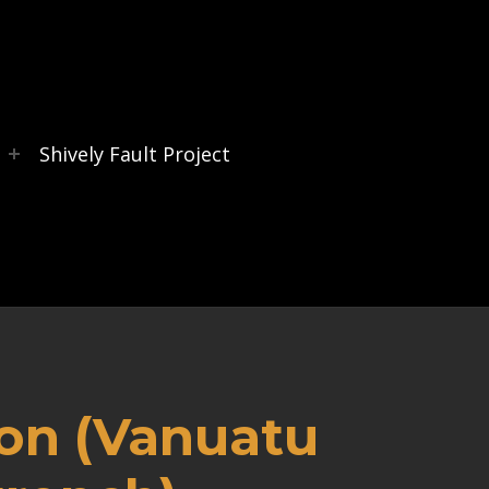
s
Shively Fault Project
ion (Vanuatu