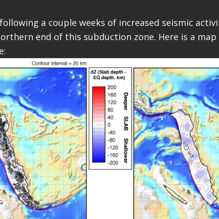
ollowing a couple weeks of increased seismic activit
northern end of this subduction zone. Here is a map 
e: