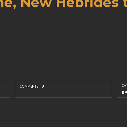
ne, New Hebrides 
0
CAT
COMMENTS:
ge