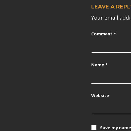
LEAVE A REPL
Your email addr
Comment
*
Name
*
Website
Save my name,