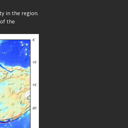
y in the region.
of the