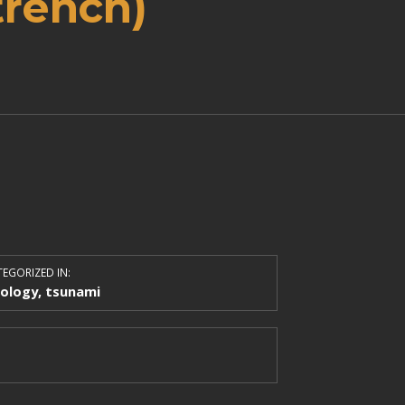
trench)
EGORIZED IN:
ology
,
tsunami