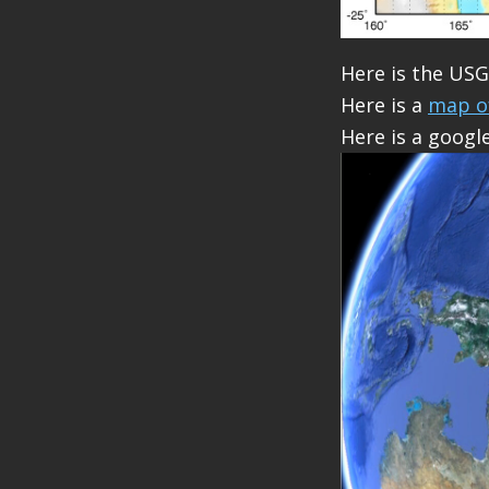
Here is the US
Here is a
map o
Here is a googl