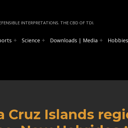
FENSIBLE INTERPRETATIONS. THE CBD OF TDI.
ports
Science
Downloads | Media
Hobbie
a Cruz Islands reg