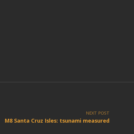
NEXT POST
M8 Santa Cruz Isles: tsunami measured