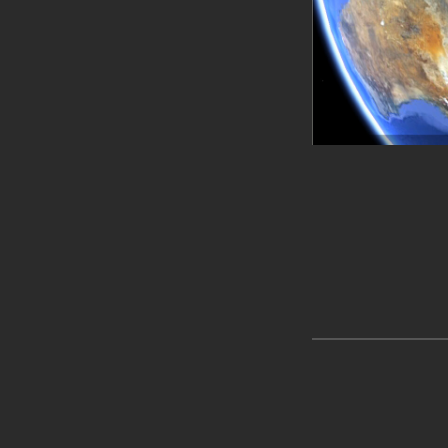
Skip back to main navigation