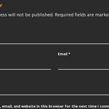
Y
ess will not be published.
Required fields are mark
Email
*
 email, and website in this browser for the next time I com