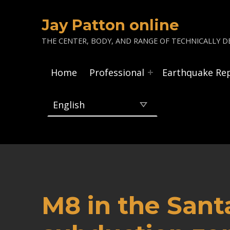
Jay Patton online
THE CENTER, BODY, AND RANGE OF TECHNICALLY DE
Home
Professional
Earthquake Re
M8 in the Sant